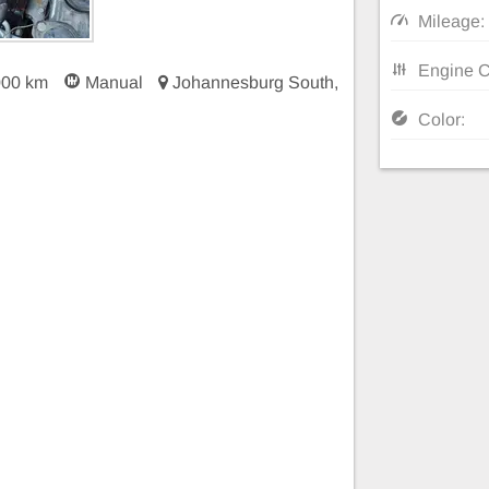
Mileage:
Engine C
000 km
Manual
Johannesburg South,
Color: