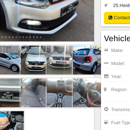
25 Heide
Contact
Vehicle
Make:
Model:
Year:
Region:
Transmis
Fuel Typ