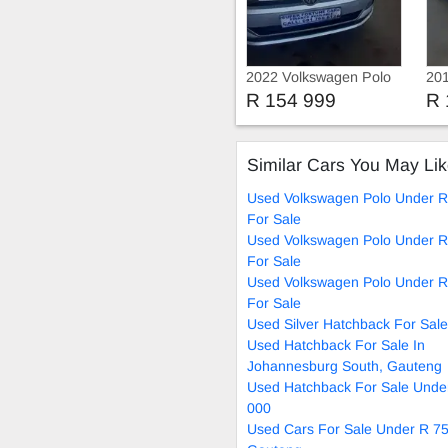
2022 Volkswagen Polo
201
8 Tsi Comfortline
8 T
R 154 999
R 
Similar Cars You May Li
Used Volkswagen Polo Under R
For Sale
Used Volkswagen Polo Under R
For Sale
Used Volkswagen Polo Under R
For Sale
Used Silver Hatchback For Sale
Used Hatchback For Sale In
Johannesburg South, Gauteng
Used Hatchback For Sale Unde
000
Used Cars For Sale Under R 75