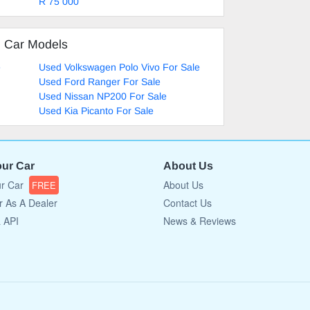
R 75 000
d Car Models
e
Used Volkswagen Polo Vivo For Sale
Used Ford Ranger For Sale
Used Nissan NP200 For Sale
Used Kia Picanto For Sale
our Car
About Us
ur Car
About Us
FREE
r As A Dealer
Contact Us
a API
News & Reviews