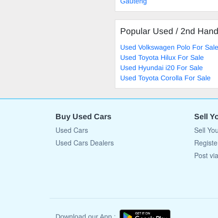
Gauteng
Popular Used / 2nd Han
Used Volkswagen Polo For Sal
Used Toyota Hilux For Sale
Used Hyundai i20 For Sale
Used Toyota Corolla For Sale
Buy Used Cars
Sell Y
Used Cars
Sell Yo
Used Cars Dealers
Registe
Post vi
Download our App :