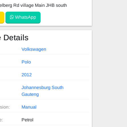
lberg Rd village Main JHB south
WhatsApp
 Details
Volkswagen
Polo
2012
Johannesburg South
Gauteng
sion:
Manual
e:
Petrol