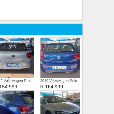
e
2 Volkswagen Polo
2019 Volkswagen Polo
TSI TRIEND-LINE
8 COMFORT-LINE
154 999
R 164 999