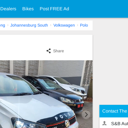
 Dealers
Bikes
Post FREE Ad
eng
Johannesburg South
Volkswagen
Polo
Share
Contact The 
S&B Aut