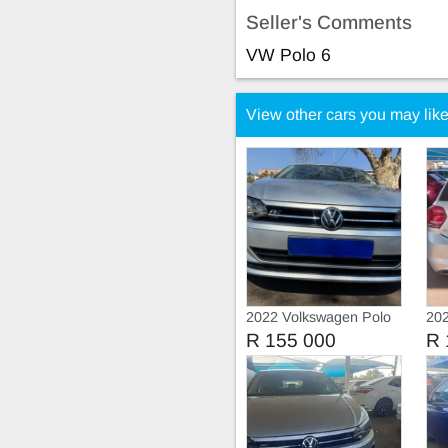
Seller's Comments
VW Polo 6
View other cars you may lik
2022 Volkswagen Polo
202
8 Tsi 1.0 Trendline
8 
R 155 000
R 