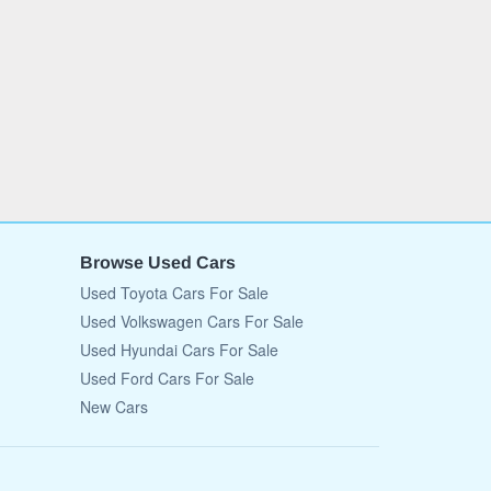
Browse Used Cars
Used Toyota Cars For Sale
Used Volkswagen Cars For Sale
Used Hyundai Cars For Sale
Used Ford Cars For Sale
New Cars