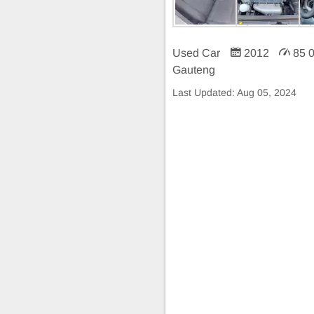
Used Car
2012
85 
Gauteng
Last Updated:
Aug 05, 2024