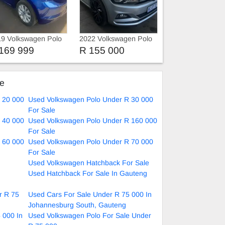
9 Volkswagen Polo
2022 Volkswagen Polo
si
169 999
R 155 000
ke
 20 000
Used Volkswagen Polo Under R 30 000
For Sale
 40 000
Used Volkswagen Polo Under R 160 000
For Sale
 60 000
Used Volkswagen Polo Under R 70 000
For Sale
Used Volkswagen Hatchback For Sale
Used Hatchback For Sale In Gauteng
r R 75
Used Cars For Sale Under R 75 000 In
Johannesburg South, Gauteng
 000 In
Used Volkswagen Polo For Sale Under