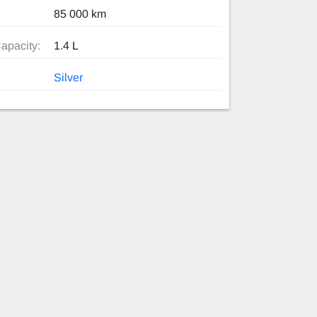
85 000 km
apacity:
1.4 L
Silver