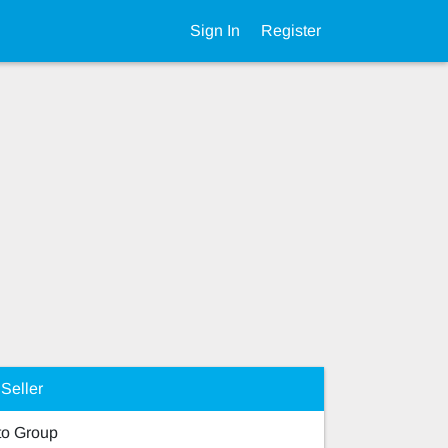
Sign In
Register
Seller
o Group