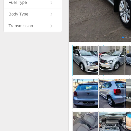
Fuel Type
Body Type
Transmission