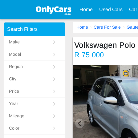
Home
Used Cars
Car
Home
Cars For Sale
Gaut
Search Filters
Make
Volkswagen Polo
R 75 000
Model
Region
City
Price
Year
Mileage
Color