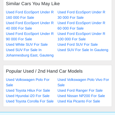
Similar Cars You May Like
Used Ford EcoSport Under R
Used Ford EcoSport Under R
160 000 For Sale
30 000 For Sale
Used Ford EcoSport Under R
Used Ford EcoSport Under R
40 000 For Sale
60 000 For Sale
Used Ford EcoSport Under R
Used Ford EcoSport Under R
90 000 For Sale
100 000 For Sale
Used White SUV For Sale
Used Ford SUV For Sale
Used SUV For Sale In
Used SUV For Sale In Gauteng
Johannesburg East, Gauteng
Popular Used / 2nd Hand Car Models
Used Volkswagen Polo For
Used Volkswagen Polo Vivo For
Sale
Sale
Used Toyota Hilux For Sale
Used Ford Ranger For Sale
Used Hyundai i20 For Sale
Used Nissan NP200 For Sale
Used Toyota Corolla For Sale
Used Kia Picanto For Sale