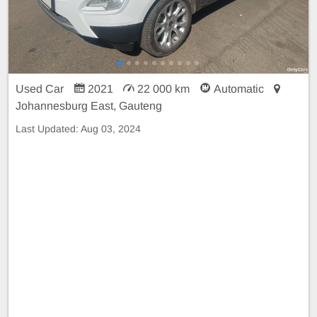
Used Car
2021
22 000 km
Automatic
Johannesburg East, Gauteng
Last Updated:
Aug 03, 2024