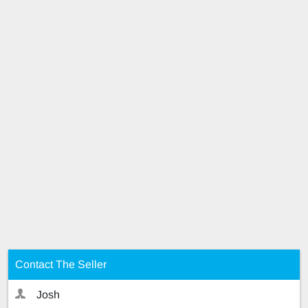
Contact The Seller
Josh