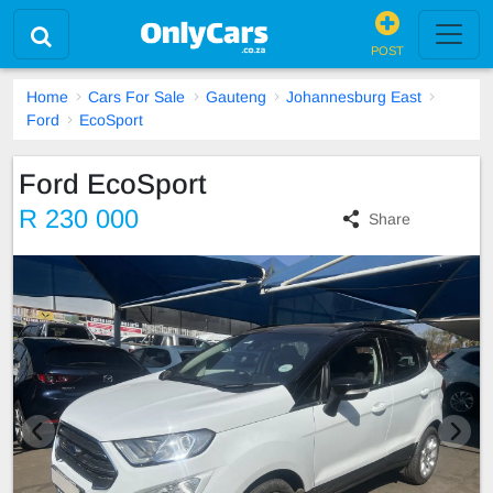
POST
Home
Cars For Sale
Gauteng
Johannesburg East
Ford
EcoSport
Ford EcoSport
R 230 000
Share