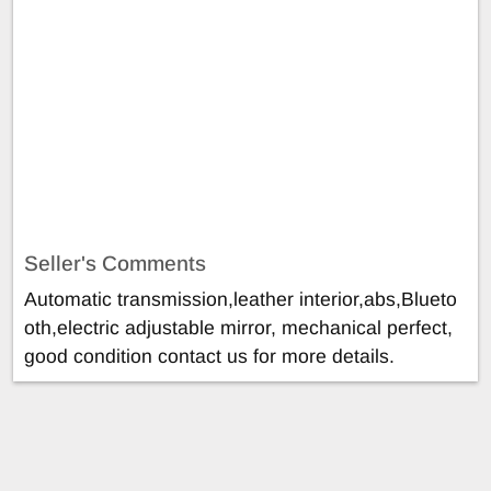
Seller's Comments
Automatic transmission,leather interior,abs,Blueto
oth,electric adjustable mirror, mechanical perfect,
good condition contact us for more details.