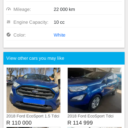
Mileage:
22 000 km
Engine Capacity:
10 cc
Color:
White
View other cars you may like
2018 Ford EcoSport 1.5 Tdci
2018 Ford EcoSport Tdci
R 110 000
R 114 999