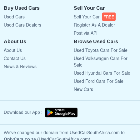
Buy Used Cars
Sell Your Car
Used Cars
Sell Your Car
FREE
Used Cars Dealers
Register As A Dealer
Post via API
About Us
Browse Used Cars
About Us
Used Toyota Cars For Sale
Contact Us
Used Volkswagen Cars For
Sale
News & Reviews
Used Hyundai Cars For Sale
Used Ford Cars For Sale
New Cars
Download our App :
We've changed our domain from UsedCarSouthAfrica.com to
OnlyCars.co.za
(UsedCarSouthAfrica.com)