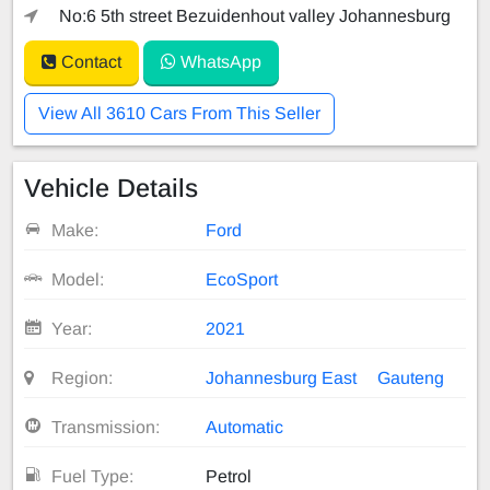
No:6 5th street Bezuidenhout valley Johannesburg
Contact
WhatsApp
View All 3610 Cars From This Seller
Vehicle Details
Make:
Ford
Model:
EcoSport
Year:
2021
Region:
Johannesburg East
Gauteng
Transmission:
Automatic
Fuel Type:
Petrol