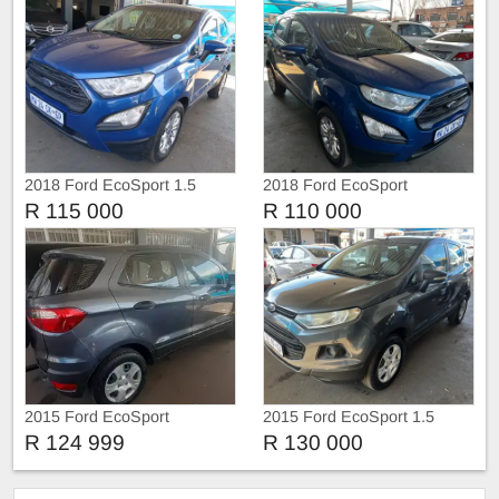
2018 Ford EcoSport 1.5
2018 Ford EcoSport
R 115 000
R 110 000
2015 Ford EcoSport
2015 Ford EcoSport 1.5
Ambiente
R 124 999
R 130 000