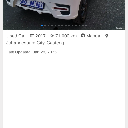
Used Car
2017
71 000 km
Manual
Johannesburg City, Gauteng
Last Updated:
Jan 28, 2025