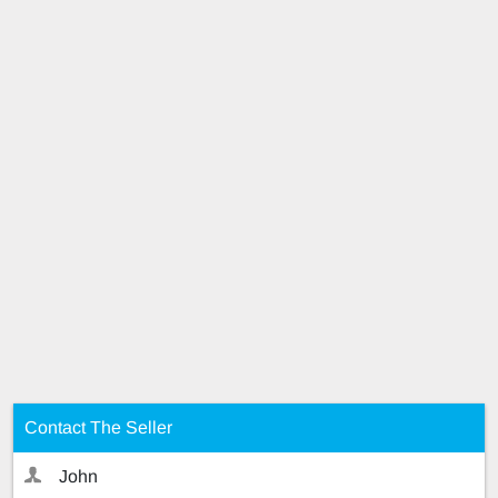
Contact The Seller
John