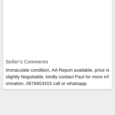
Seller's Comments
Immaculate condition, AA Report available, price is
slightly Negotiable, kindly contact Paul for more inf
ormation, 0676653415 call or whatsapp.