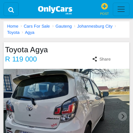
POST
Home
Cars For Sale
Gauteng
Johannesburg City
Toyota
Agya
Toyota Agya
R 119 000
Share