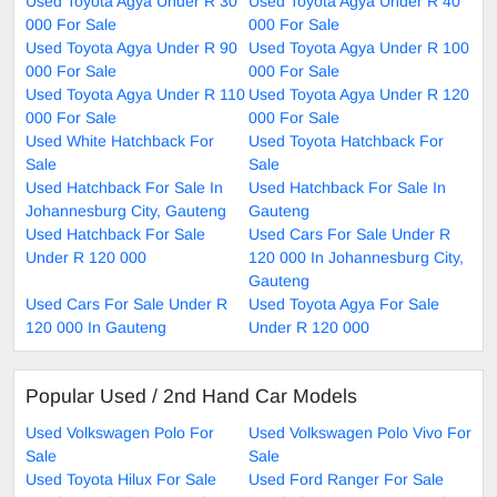
Used Toyota Agya Under R 30
Used Toyota Agya Under R 40
000 For Sale
000 For Sale
Used Toyota Agya Under R 90
Used Toyota Agya Under R 100
000 For Sale
000 For Sale
Used Toyota Agya Under R 110
Used Toyota Agya Under R 120
000 For Sale
000 For Sale
Used White Hatchback For
Used Toyota Hatchback For
Sale
Sale
Used Hatchback For Sale In
Used Hatchback For Sale In
Johannesburg City, Gauteng
Gauteng
Used Hatchback For Sale
Used Cars For Sale Under R
Under R 120 000
120 000 In Johannesburg City,
Gauteng
Used Cars For Sale Under R
Used Toyota Agya For Sale
120 000 In Gauteng
Under R 120 000
Popular Used / 2nd Hand Car Models
Used Volkswagen Polo For
Used Volkswagen Polo Vivo For
Sale
Sale
Used Toyota Hilux For Sale
Used Ford Ranger For Sale