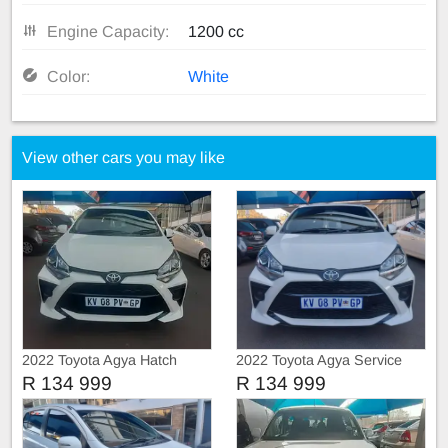
Engine Capacity:
1200 cc
Color:
White
View other cars you may like
2022 Toyota Agya Hatch
2022 Toyota Agya Service
book
R 134 999
R 134 999