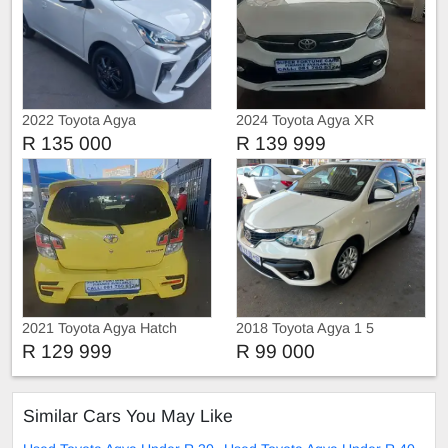
2022 Toyota Agya
2024 Toyota Agya XR
R 135 000
R 139 999
2021 Toyota Agya Hatch
2018 Toyota Agya 1 5
R 129 999
R 99 000
Similar Cars You May Like