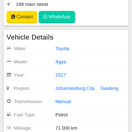
188 main street
Contact
WhatsApp
Vehicle Details
Make:
Toyota
Model:
Agya
Year:
2017
Region:
Johannesburg City
Gauteng
Transmission:
Manual
Fuel Type:
Petrol
Mileage:
71 000 km