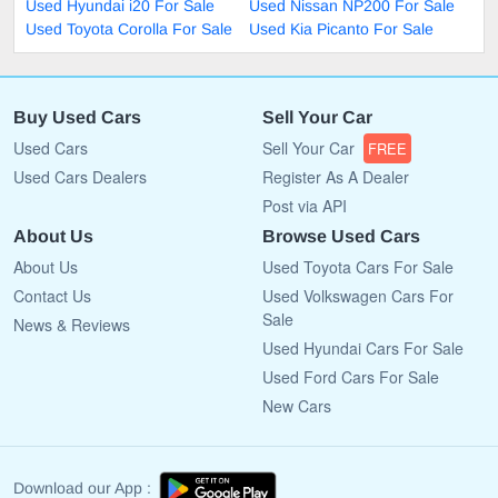
Used Hyundai i20 For Sale
Used Nissan NP200 For Sale
Used Toyota Corolla For Sale
Used Kia Picanto For Sale
Buy Used Cars
Sell Your Car
Used Cars
Sell Your Car
FREE
Used Cars Dealers
Register As A Dealer
Post via API
About Us
Browse Used Cars
About Us
Used Toyota Cars For Sale
Contact Us
Used Volkswagen Cars For
Sale
News & Reviews
Used Hyundai Cars For Sale
Used Ford Cars For Sale
New Cars
Download our App :