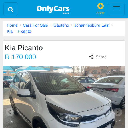
POST
Home
Cars For Sale
Gauteng
Johannesburg East
Kia
Picanto
Kia Picanto
R 170 000
Share