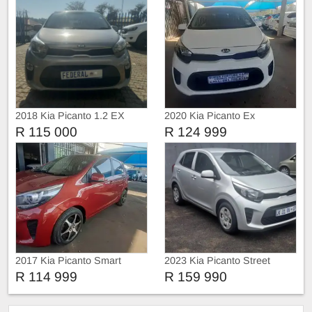
2018 Kia Picanto 1.2 EX
2020 Kia Picanto Ex
Manual
R 115 000
R 124 999
2017 Kia Picanto Smart
2023 Kia Picanto Street
R 114 999
R 159 990