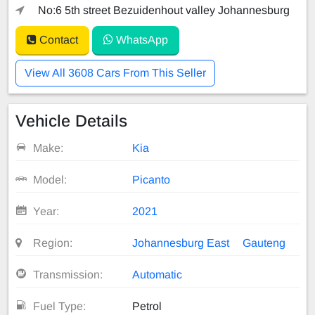
No:6 5th street Bezuidenhout valley Johannesburg
Contact
WhatsApp
View All 3608 Cars From This Seller
Vehicle Details
Make:
Kia
Model:
Picanto
Year:
2021
Region:
Johannesburg East
Gauteng
Transmission:
Automatic
Fuel Type:
Petrol