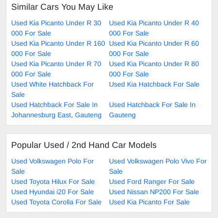
Similar Cars You May Like
Used Kia Picanto Under R 30
Used Kia Picanto Under R 40
000 For Sale
000 For Sale
Used Kia Picanto Under R 160
Used Kia Picanto Under R 60
000 For Sale
000 For Sale
Used Kia Picanto Under R 70
Used Kia Picanto Under R 80
000 For Sale
000 For Sale
Used White Hatchback For
Used Kia Hatchback For Sale
Sale
Used Hatchback For Sale In
Used Hatchback For Sale In
Johannesburg East, Gauteng
Gauteng
Popular Used / 2nd Hand Car Models
Used Volkswagen Polo For
Used Volkswagen Polo Vivo For
Sale
Sale
Used Toyota Hilux For Sale
Used Ford Ranger For Sale
Used Hyundai i20 For Sale
Used Nissan NP200 For Sale
Used Toyota Corolla For Sale
Used Kia Picanto For Sale