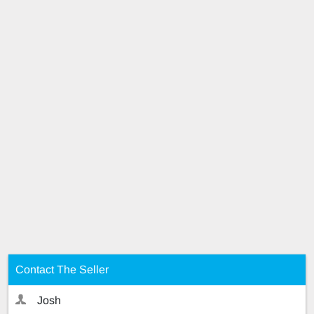
Contact The Seller
Josh