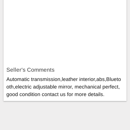
Seller's Comments
Automatic transmission,leather interior,abs,Blueto
oth,electric adjustable mirror, mechanical perfect,
good condition contact us for more details.