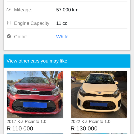
Mileage:
57 000 km
Engine Capacity:
11 cc
Color:
White
View other cars you may like
2017 Kia Picanto 1.0
2022 Kia Picanto 1.0
R 110 000
R 130 000