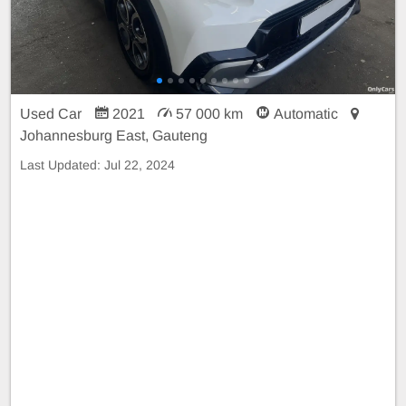
Used Car
2021
57 000 km
Automatic
Johannesburg East, Gauteng
Last Updated:
Jul 22, 2024