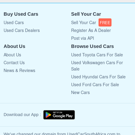
Buy Used Cars
Sell Your Car
Used Cars
Sell Your Car
FREE
Used Cars Dealers
Register As A Dealer
Post via API
About Us
Browse Used Cars
About Us
Used Toyota Cars For Sale
Contact Us
Used Volkswagen Cars For
Sale
News & Reviews
Used Hyundai Cars For Sale
Used Ford Cars For Sale
New Cars
Download our App :
We've changed our domain from UsedCarSouthAfrica.com to