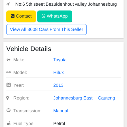
No:6 5th street Bezuidenhout valley Johannesburg
Contact
WhatsApp
View All 3608 Cars From This Seller
Vehicle Details
Make:
Toyota
Model:
Hilux
Year:
2013
Region:
Johannesburg East
Gauteng
Transmission:
Manual
Fuel Type:
Petrol