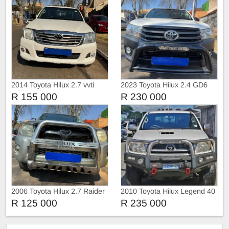
2014 Toyota Hilux 2.7 vvti
2023 Toyota Hilux 2.4 GD6
Raider 4x2
with Canopy
R 155 000
R 230 000
2006 Toyota Hilux 2.7 Raider
2010 Toyota Hilux Legend 40
4x2
R 125 000
R 235 000