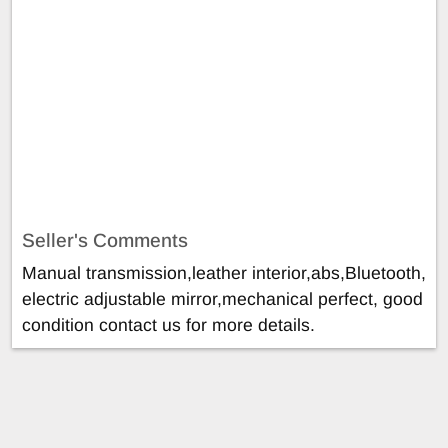
Seller's Comments
Manual transmission,leather interior,abs,Bluetooth,
electric adjustable mirror,mechanical perfect, good
condition contact us for more details.