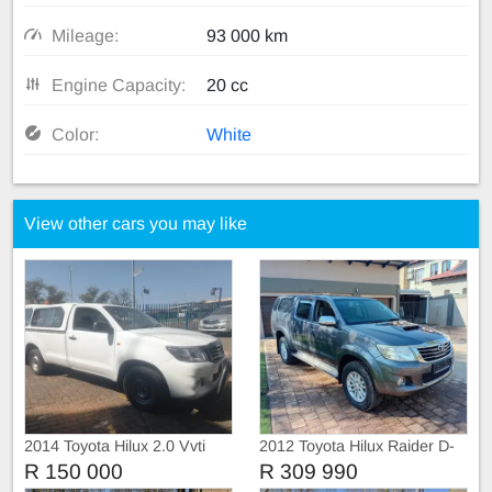
Mileage:
93 000 km
Engine Capacity:
20 cc
Color:
White
View other cars you may like
2014 Toyota Hilux 2.0 Vvti
2012 Toyota Hilux Raider D-
Single Cab, Canopy
4D
R 150 000
R 309 990