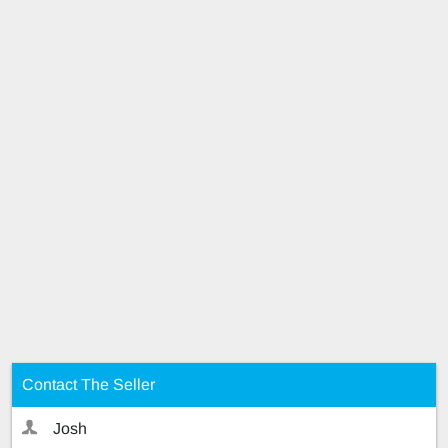
Contact The Seller
Josh