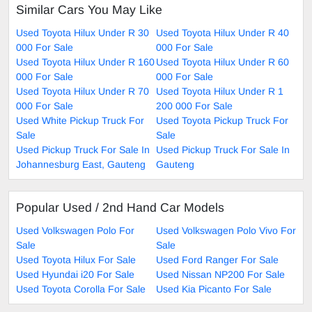
Similar Cars You May Like
Used Toyota Hilux Under R 30
Used Toyota Hilux Under R 40
000 For Sale
000 For Sale
Used Toyota Hilux Under R 160
Used Toyota Hilux Under R 60
000 For Sale
000 For Sale
Used Toyota Hilux Under R 70
Used Toyota Hilux Under R 1
000 For Sale
200 000 For Sale
Used White Pickup Truck For
Used Toyota Pickup Truck For
Sale
Sale
Used Pickup Truck For Sale In
Used Pickup Truck For Sale In
Johannesburg East, Gauteng
Gauteng
Popular Used / 2nd Hand Car Models
Used Volkswagen Polo For
Used Volkswagen Polo Vivo For
Sale
Sale
Used Toyota Hilux For Sale
Used Ford Ranger For Sale
Used Hyundai i20 For Sale
Used Nissan NP200 For Sale
Used Toyota Corolla For Sale
Used Kia Picanto For Sale