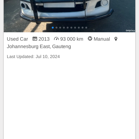
Used Car
2013
93 000 km
Manual
Johannesburg East, Gauteng
Last Updated:
Jul 10, 2024