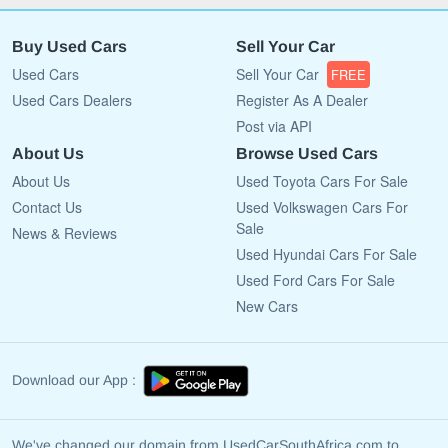
Buy Used Cars
Sell Your Car
Used Cars
Sell Your Car
FREE
Used Cars Dealers
Register As A Dealer
Post via API
About Us
Browse Used Cars
About Us
Used Toyota Cars For Sale
Contact Us
Used Volkswagen Cars For
Sale
News & Reviews
Used Hyundai Cars For Sale
Used Ford Cars For Sale
New Cars
Download our App :
We've changed our domain from UsedCarSouthAfrica.com to