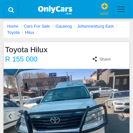
POST
Home
Cars For Sale
Gauteng
Johannesburg East
Toyota
Hilux
Toyota Hilux
R 155 000
Share