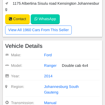
1175 Albertina Sisulu road Kensington Johannesbur
g
Contact
WhatsApp
View All 1960 Cars From This Seller
Vehicle Details
Make:
Ford
Model:
Ranger
Double cab 4x4
Year:
2014
Region:
Johannesburg South
Gauteng
Transmission:
Manual