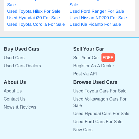
Sale
Sale
Used Toyota Hilux For Sale
Used Ford Ranger For Sale
Used Hyundai i20 For Sale
Used Nissan NP200 For Sale
Used Toyota Corolla For Sale
Used Kia Picanto For Sale
Buy Used Cars
Sell Your Car
Used Cars
Sell Your Car
FREE
Used Cars Dealers
Register As A Dealer
Post via API
About Us
Browse Used Cars
About Us
Used Toyota Cars For Sale
Contact Us
Used Volkswagen Cars For
Sale
News & Reviews
Used Hyundai Cars For Sale
Used Ford Cars For Sale
New Cars