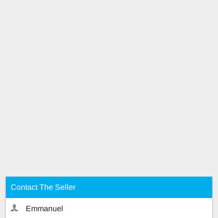
Contact The Seller
Emmanuel