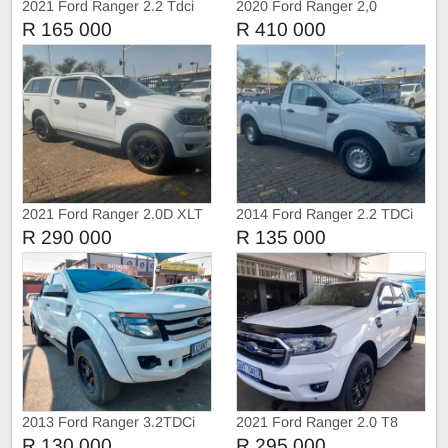
2021 Ford Ranger 2.2 Tdci
2020 Ford Ranger 2,0
Extra Cab
BiTurbo WildTruc Automatic
R 165 000
R 410 000
2021 Ford Ranger 2.0D XLT
2014 Ford Ranger 2.2 TDCi
4X4 Double Cab Auto
Single Cab Manual
R 290 000
R 135 000
2013 Ford Ranger 3.2TDCi
2021 Ford Ranger 2.0 T8
Extra Cab
Double cab 4X4 XLT
R 130 000
R 295 000