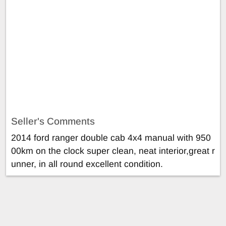
Seller's Comments
2014 ford ranger double cab 4x4 manual with 950
00km on the clock super clean, neat interior,great r
unner, in all round excellent condition.