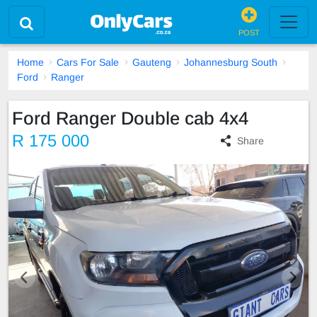
POST
Home
Cars For Sale
Gauteng
Johannesburg South
Ford
Ranger
Ford Ranger Double cab 4x4
R 175 000
Share