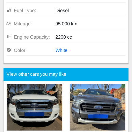
Fuel Type:
Diesel
Mileage:
95 000 km
Engine Capacity:
2200 cc
Color:
White
View other cars you may like