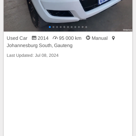
Used Car
2014
95 000 km
Manual
Johannesburg South, Gauteng
Last Updated:
Jul 08, 2024