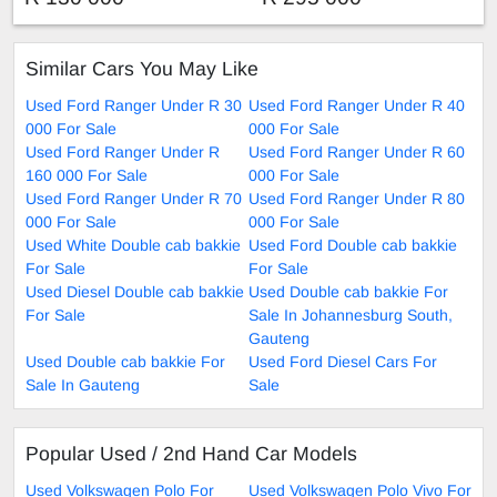
Similar Cars You May Like
Used Ford Ranger Under R 30
Used Ford Ranger Under R 40
000 For Sale
000 For Sale
Used Ford Ranger Under R
Used Ford Ranger Under R 60
160 000 For Sale
000 For Sale
Used Ford Ranger Under R 70
Used Ford Ranger Under R 80
000 For Sale
000 For Sale
Used White Double cab bakkie
Used Ford Double cab bakkie
For Sale
For Sale
Used Diesel Double cab bakkie
Used Double cab bakkie For
For Sale
Sale In Johannesburg South,
Gauteng
Used Double cab bakkie For
Used Ford Diesel Cars For
Sale In Gauteng
Sale
Popular Used / 2nd Hand Car Models
Used Volkswagen Polo For
Used Volkswagen Polo Vivo For