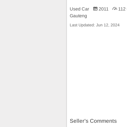
Used Car
2011
112
Gauteng
Last Updated:
Jun 12, 2024
Seller's Comments