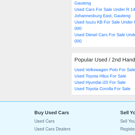
Gauteng
Used Cars For Sale Under R 14
Johannesburg East, Gauteng
Used Isuzu KB For Sale Under
000
Used Diesel Cars For Sale Und
000
Popular Used / 2nd Han
Used Volkswagen Polo For Sal
Used Toyota Hilux For Sale
Used Hyundai i20 For Sale
Used Toyota Corolla For Sale
Buy Used Cars
Sell Y
Used Cars
Sell Yo
Used Cars Dealers
Registe