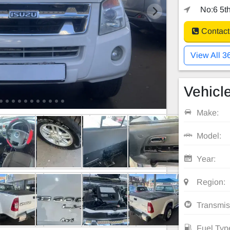
No:6 5th
Contact
View All 3
Vehicle
Make:
Model:
Year:
Region:
Transmis
Fuel Typ