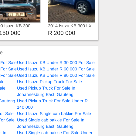
9 Isuzu KB 300
2014 Isuzu KB 300 LX
sel
D-TEQ Xtra Cab 4X4
150 000
R 200 000
ke
For Sale
Used Isuzu KB Under R 30 000 For Sale
For Sale
Used Isuzu KB Under R 60 000 For Sale
For Sale
Used Isuzu KB Under R 80 000 For Sale
ale
Used Isuzu Pickup Truck For Sale
ale
Used Pickup Truck For Sale In
Johannesburg East, Gauteng
 Gauteng
Used Pickup Truck For Sale Under R
140 000
or Sale
Used Isuzu Single cab bakkie For Sale
For Sale
Used Single cab bakkie For Sale In
Johannesburg East, Gauteng
e In
Used Single cab bakkie For Sale Under