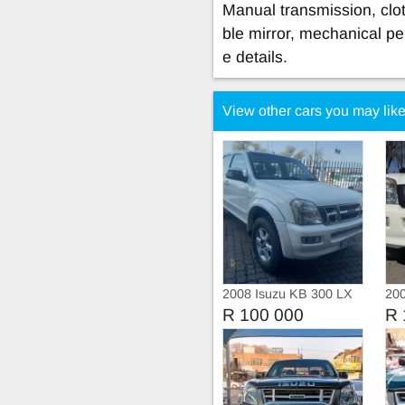
Manual transmission, cloth
ble mirror, mechanical pe
e details.
View other cars you may lik
2008 Isuzu KB 300 LX
20
Double Cab Manual
Dou
R 100 000
R 