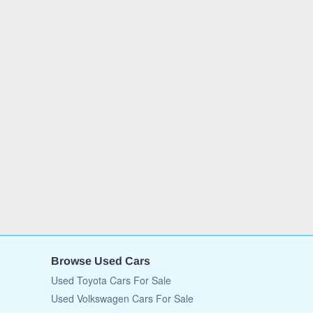
Browse Used Cars
Used Toyota Cars For Sale
Used Volkswagen Cars For Sale