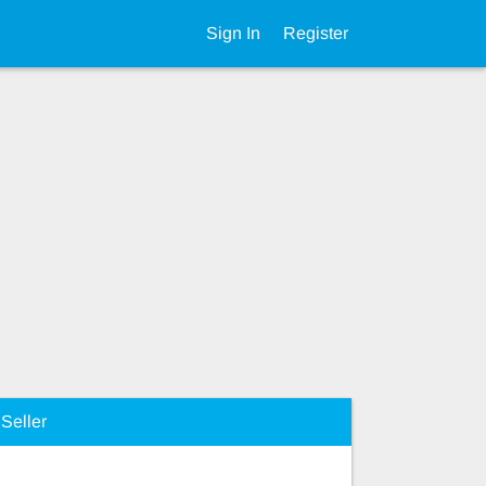
Sign In
Register
Seller