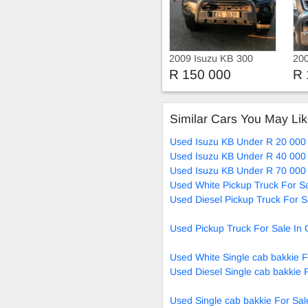
2009 Isuzu KB 300
200
Die
R 150 000
R 
Similar Cars You May Li
Used Isuzu KB Under R 20 000 
Used Isuzu KB Under R 40 000 
Used Isuzu KB Under R 70 000 
Used White Pickup Truck For S
Used Diesel Pickup Truck For S
Used Pickup Truck For Sale In
Used White Single cab bakkie F
Used Diesel Single cab bakkie 
Used Single cab bakkie For Sal