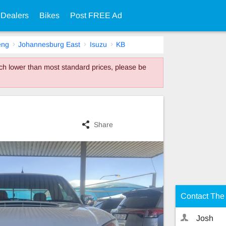
 Dealers
Bikes
Post FREE Ad
eng
Johannesburg East
Isuzu
KB
much lower than most standard prices, please be
Share
Contact The 
Josh