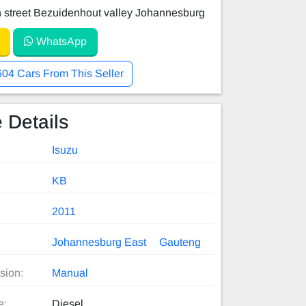
 street Bezuidenhout valley Johannesburg
WhatsApp
604 Cars From This Seller
 Details
Isuzu
KB
2011
Johannesburg East
Gauteng
sion:
Manual
e:
Diesel