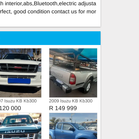
 interior,abs,Bluetooth,electric adjusta
rfect, good condition contact us for mor
e
07 Isuzu KB Kb300
2009 Isuzu KB Kb300
ble cab
LX
120 000
R 149 999