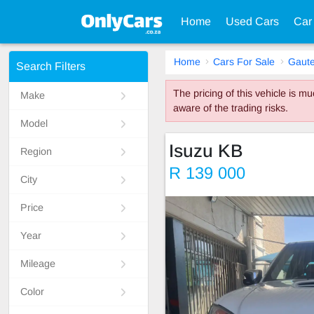
Home
Used Cars
Car
Home
Cars For Sale
Gaut
Search Filters
The pricing of this vehicle is 
Make
aware of the trading risks.
Model
Isuzu KB
Region
R 139 000
City
Price
Year
Mileage
Color