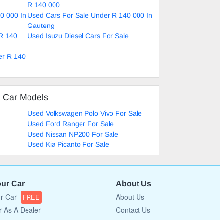
R 140 000
0 000 In
Used Cars For Sale Under R 140 000 In
Gauteng
 R 140
Used Isuzu Diesel Cars For Sale
er R 140
d Car Models
e
Used Volkswagen Polo Vivo For Sale
Used Ford Ranger For Sale
Used Nissan NP200 For Sale
Used Kia Picanto For Sale
our Car
About Us
ur Car
About Us
FREE
r As A Dealer
Contact Us