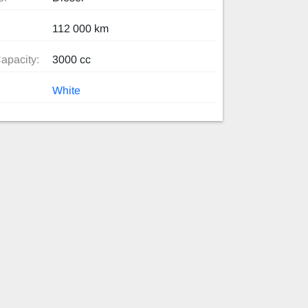
112 000 km
apacity:
3000 cc
White