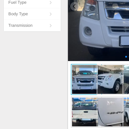
Fuel Type
Body Type
Transmission