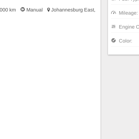
 000 km
Manual
Johannesburg East,
Mileage:
Engine C
Color: