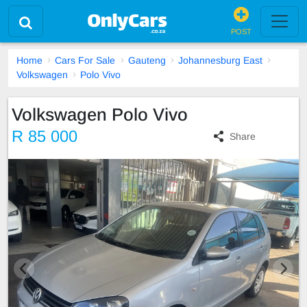
POST
Home
Cars For Sale
Gauteng
Johannesburg East
Volkswagen
Polo Vivo
Volkswagen Polo Vivo
R 85 000
Share