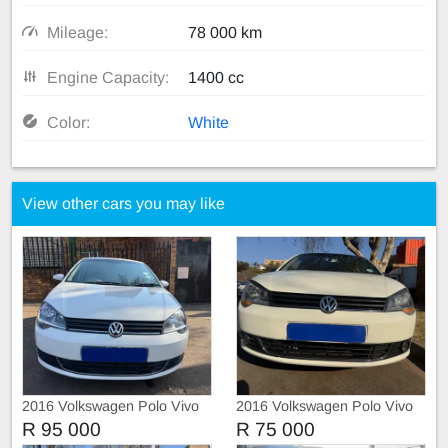
Mileage:
78 000 km
Engine Capacity:
1400 cc
Color:
White
View other cars you may like
2016 Volkswagen Polo Vivo
2016 Volkswagen Polo Vivo
1.4 Automatic
1,4 with leather seats
R 95 000
R 75 000