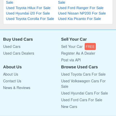
Sale
Sale
Used Toyota Hilux For Sale
Used Ford Ranger For Sale
Used Hyundai i20 For Sale
Used Nissan NP200 For Sale
Used Toyota Corolla For Sale
Used Kia Picanto For Sale
Buy Used Cars
Sell Your Car
Used Cars
Sell Your Car
FREE
Used Cars Dealers
Register As A Dealer
Post via API
About Us
Browse Used Cars
About Us
Used Toyota Cars For Sale
Contact Us
Used Volkswagen Cars For
Sale
News & Reviews
Used Hyundai Cars For Sale
Used Ford Cars For Sale
New Cars