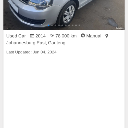
Used Car
2014
78 000 km
Manual
Johannesburg East, Gauteng
Last Updated:
Jun 04, 2024