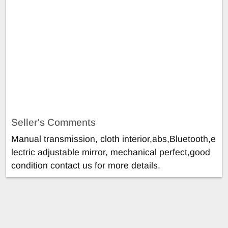
Seller's Comments
Manual transmission, cloth interior,abs,Bluetooth,e
lectric adjustable mirror, mechanical perfect,good
condition contact us for more details.