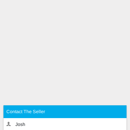
Contact The Seller
Josh