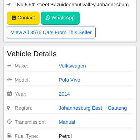
No:6 5th street Bezuidenhout valley Johannesburg
Contact
WhatsApp
View All 3575 Cars From This Seller
Vehicle Details
Make:
Volkswagen
Model:
Polo Vivo
Year:
2014
Region:
Johannesburg East
Gauteng
Transmission:
Manual
Fuel Type:
Petrol