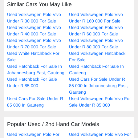
Similar Cars You May Like
Used Volkswagen Polo Vivo
Used Volkswagen Polo Vivo
Under R 30 000 For Sale
Under R 160 000 For Sale
Used Volkswagen Polo Vivo
Used Volkswagen Polo Vivo
Under R 40 000 For Sale
Under R 60 000 For Sale
Used Volkswagen Polo Vivo
Used Volkswagen Polo Vivo
Under R 70 000 For Sale
Under R 80 000 For Sale
Used White Hatchback For
Used Volkswagen Hatchback
Sale
For Sale
Used Hatchback For Sale In
Used Hatchback For Sale In
Johannesburg East, Gauteng
Gauteng
Used Hatchback For Sale
Used Cars For Sale Under R
Under R 85 000
85 000 In Johannesburg East,
Gauteng
Used Cars For Sale Under R
Used Volkswagen Polo Vivo For
85 000 In Gauteng
Sale Under R 85 000
Popular Used / 2nd Hand Car Models
Used Volkswagen Polo For
Used Volkswagen Polo Vivo For