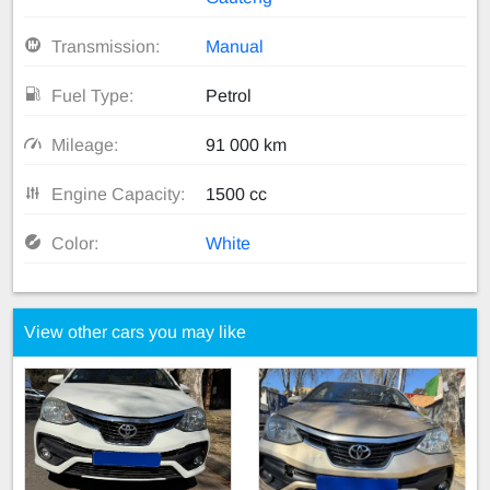
Transmission:
Manual
Fuel Type:
Petrol
Mileage:
91 000 km
Engine Capacity:
1500 cc
Color:
White
View other cars you may like