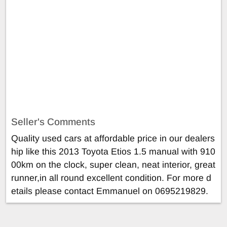
Seller's Comments
Quality used cars at affordable price in our dealers
hip like this 2013 Toyota Etios 1.5 manual with 910
00km on the clock, super clean, neat interior, great
runner,in all round excellent condition. For more d
etails please contact Emmanuel on 0695219829.