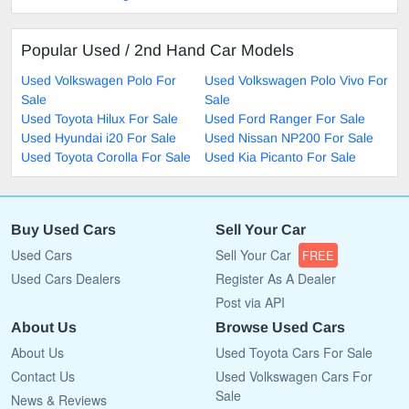
Popular Used / 2nd Hand Car Models
Used Volkswagen Polo For
Used Volkswagen Polo Vivo For
Sale
Sale
Used Toyota Hilux For Sale
Used Ford Ranger For Sale
Used Hyundai i20 For Sale
Used Nissan NP200 For Sale
Used Toyota Corolla For Sale
Used Kia Picanto For Sale
Buy Used Cars
Sell Your Car
Used Cars
Sell Your Car
FREE
Used Cars Dealers
Register As A Dealer
Post via API
About Us
Browse Used Cars
About Us
Used Toyota Cars For Sale
Contact Us
Used Volkswagen Cars For
Sale
News & Reviews