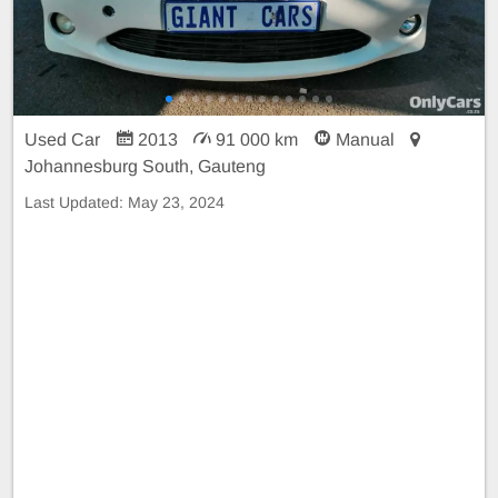
Used Car
2013
91 000 km
Manual
Johannesburg South, Gauteng
Last Updated:
May 23, 2024