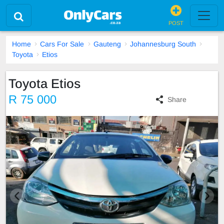
POST
Home
Cars For Sale
Gauteng
Johannesburg South
Toyota
Etios
Toyota Etios
R 75 000
Share