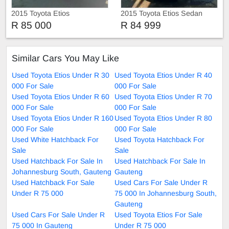
2015 Toyota Etios
2015 Toyota Etios Sedan
R 85 000
R 84 999
Similar Cars You May Like
Used Toyota Etios Under R 30
Used Toyota Etios Under R 40
000 For Sale
000 For Sale
Used Toyota Etios Under R 60
Used Toyota Etios Under R 70
000 For Sale
000 For Sale
Used Toyota Etios Under R 160
Used Toyota Etios Under R 80
000 For Sale
000 For Sale
Used White Hatchback For
Used Toyota Hatchback For
Sale
Sale
Used Hatchback For Sale In
Used Hatchback For Sale In
Johannesburg South, Gauteng
Gauteng
Used Hatchback For Sale
Used Cars For Sale Under R
Under R 75 000
75 000 In Johannesburg South,
Gauteng
Used Cars For Sale Under R
Used Toyota Etios For Sale
75 000 In Gauteng
Under R 75 000