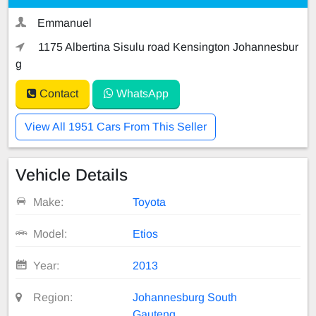
Emmanuel
1175 Albertina Sisulu road Kensington Johannesbur
g
Contact
WhatsApp
View All 1951 Cars From This Seller
Vehicle Details
Make:
Toyota
Model:
Etios
Year:
2013
Region:
Johannesburg South
Gauteng