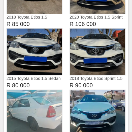
2018 Toyota Etios 1.5
2020 Toyota Etios 1.5 Sprint
Hatchback
Sedan
R 85 000
R 106 000
2015 Toyota Etios 1.5 Sedan
2018 Toyota Etios Sprint 1.5
Hatchback
R 80 000
R 90 000