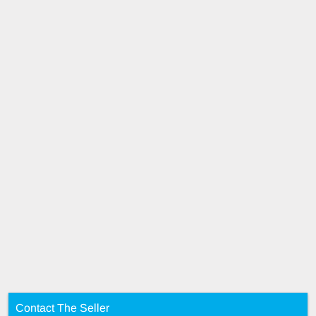
Contact The Seller