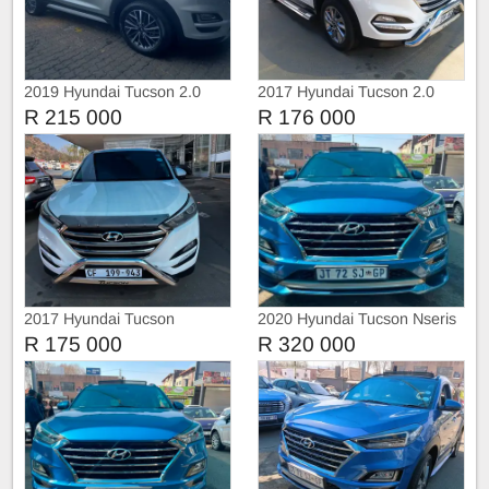
2019 Hyundai Tucson 2.0
2017 Hyundai Tucson 2.0
Premium Automatic
R 215 000
R 176 000
2017 Hyundai Tucson
2020 Hyundai Tucson Nseris
R 175 000
R 320 000