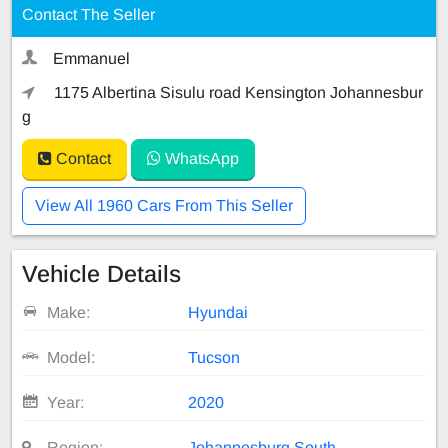
Contact The Seller
Emmanuel
1175 Albertina Sisulu road Kensington Johannesbur
g
Contact
WhatsApp
View All 1960 Cars From This Seller
Vehicle Details
Make:
Hyundai
Model:
Tucson
Year:
2020
Region:
Johannesburg South