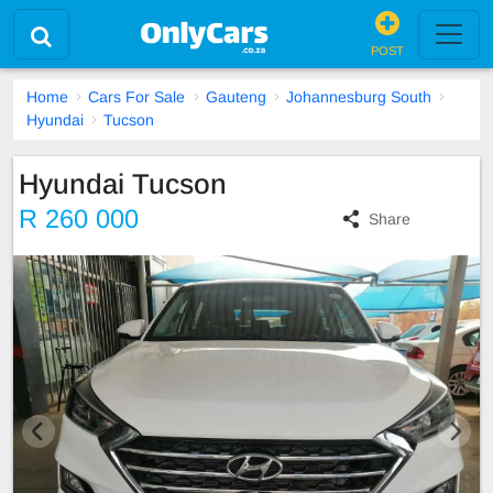
POST
Home
Cars For Sale
Gauteng
Johannesburg South
Hyundai
Tucson
Hyundai Tucson
R 260 000
Share