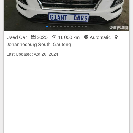
Used Car
2020
41 000 km
Automatic
Johannesburg South, Gauteng
Last Updated:
Apr 26, 2024