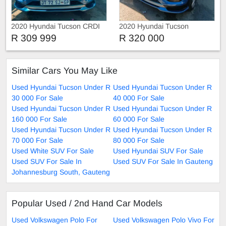
2020 Hyundai Tucson CRDI
2020 Hyundai Tucson
N-SERIES
R 309 999
R 320 000
Similar Cars You May Like
Used Hyundai Tucson Under R
Used Hyundai Tucson Under R
30 000 For Sale
40 000 For Sale
Used Hyundai Tucson Under R
Used Hyundai Tucson Under R
160 000 For Sale
60 000 For Sale
Used Hyundai Tucson Under R
Used Hyundai Tucson Under R
70 000 For Sale
80 000 For Sale
Used White SUV For Sale
Used Hyundai SUV For Sale
Used SUV For Sale In
Used SUV For Sale In Gauteng
Johannesburg South, Gauteng
Popular Used / 2nd Hand Car Models
Used Volkswagen Polo For
Used Volkswagen Polo Vivo For