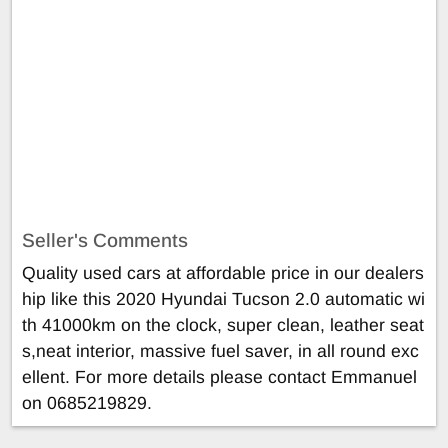
Seller's Comments
Quality used cars at affordable price in our dealers
hip like this 2020 Hyundai Tucson 2.0 automatic wi
th 41000km on the clock, super clean, leather seat
s,neat interior, massive fuel saver, in all round exc
ellent. For more details please contact Emmanuel
on 0685219829.