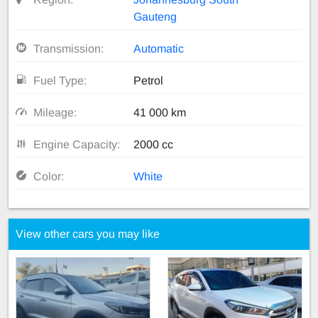
Gauteng
Transmission:
Automatic
Fuel Type:
Petrol
Mileage:
41 000 km
Engine Capacity:
2000 cc
Color:
White
View other cars you may like