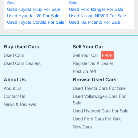
Sale
Sale
Used Toyota Hilux For Sale
Used Ford Ranger For Sale
Used Hyundai i20 For Sale
Used Nissan NP200 For Sale
Used Toyota Corolla For Sale
Used Kia Picanto For Sale
Buy Used Cars
Sell Your Car
Used Cars
Sell Your Car
FREE
Used Cars Dealers
Register As A Dealer
Post via API
About Us
Browse Used Cars
About Us
Used Toyota Cars For Sale
Contact Us
Used Volkswagen Cars For
Sale
News & Reviews
Used Hyundai Cars For Sale
Used Ford Cars For Sale
New Cars