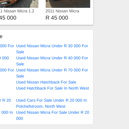
1 Nissan Micra 1.2
2011 Nissan Micra
45 000
R 45 000
ke
 000 For
Used Nissan Micra Under R 30 000 For
Sale
0 000
Used Nissan Micra Under R 40 000 For
Sale
 000 For
Used Nissan Micra Under R 70 000 For
Sale
Used Nissan Hatchback For Sale
Used Hatchback For Sale In North West
r R 20
Used Cars For Sale Under R 20 000 In
Potchefstroom, North West
 000 In
Used Nissan Micra For Sale Under R 20
000