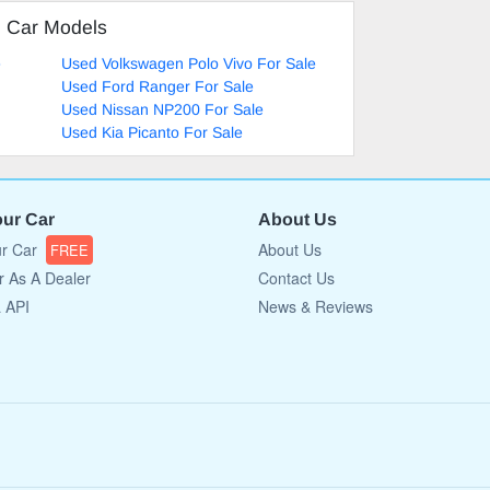
d Car Models
e
Used Volkswagen Polo Vivo For Sale
Used Ford Ranger For Sale
Used Nissan NP200 For Sale
Used Kia Picanto For Sale
our Car
About Us
ur Car
About Us
FREE
r As A Dealer
Contact Us
a API
News & Reviews