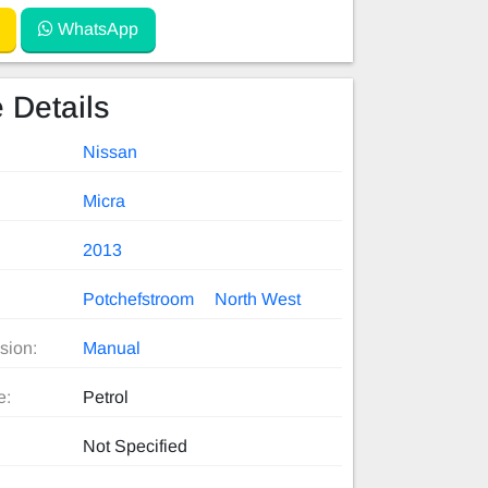
WhatsApp
 Details
Nissan
Micra
2013
Potchefstroom
North West
sion:
Manual
e:
Petrol
Not Specified