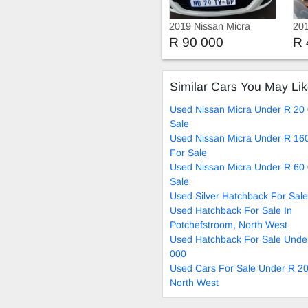
2019 Nissan Micra
201
R 90 000
R 
Similar Cars You May Li
Used Nissan Micra Under R 20
Sale
Used Nissan Micra Under R 16
For Sale
Used Nissan Micra Under R 60
Sale
Used Silver Hatchback For Sale
Used Hatchback For Sale In
Potchefstroom, North West
Used Hatchback For Sale Unde
000
Used Cars For Sale Under R 20
North West