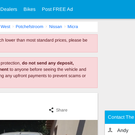
 Dealers
Bikes
Post FREE Ad
 West
Potchefstroom
Nissan
Micra
much lower than most standard prices, please be
protection,
do not send any deposit,
yment
to anyone before seeing the vehicle and
ing any upfront payments to prevent scams or
Share
Contact The 
Andy