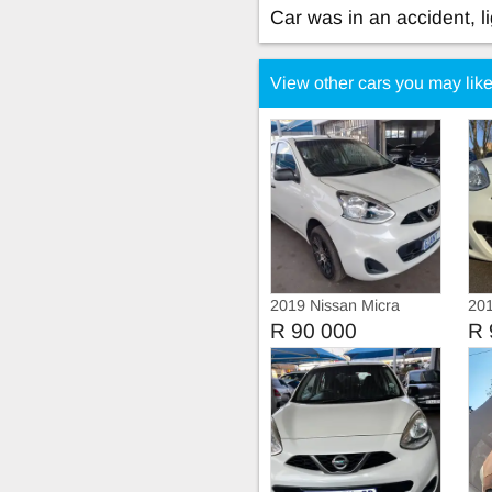
Car was in an accident, l
View other cars you may lik
2019 Nissan Micra
201
Act
R 90 000
R 