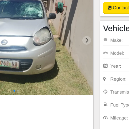
Contact
Vehicle
Make:
Model:
Year:
Region:
Transmis
Fuel Typ
Mileage: