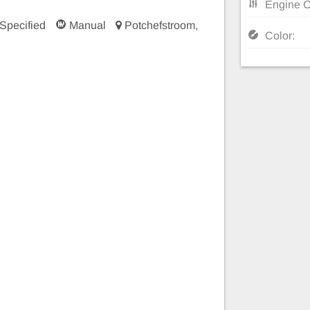
Engine C
Specified
Manual
Potchefstroom,
Color: