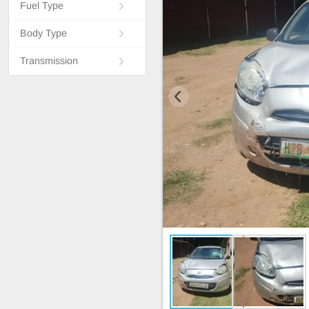
Fuel Type
Body Type
Transmission