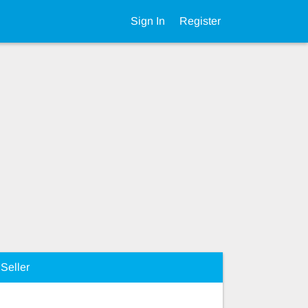
Sign In
Register
Seller