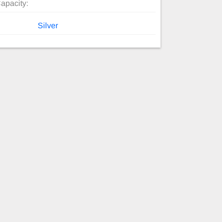
apacity:
Silver