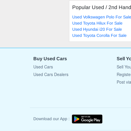
Popular Used / 2nd Han
Used Volkswagen Polo For Sal
Used Toyota Hilux For Sale
Used Hyundai i20 For Sale
Used Toyota Corolla For Sale
Buy Used Cars
Sell Y
Used Cars
Sell Yo
Used Cars Dealers
Registe
Post vi
Download our App :