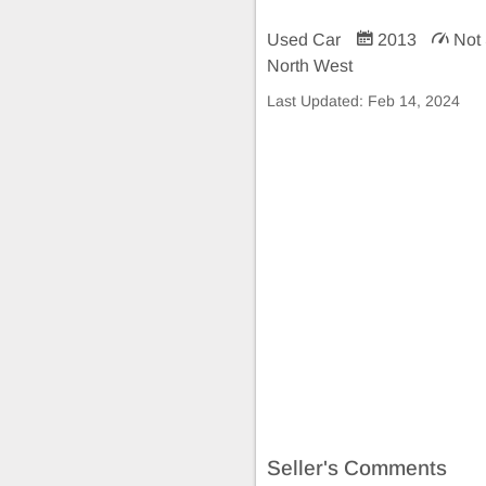
Used Car
2013
Not 
North West
Last Updated:
Feb 14, 2024
Seller's Comments