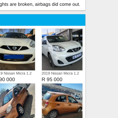
ights are broken, airbags did come out.
e
9 Nissan Micra 1.2
2019 Nissan Micra 1.2
ive
90 000
R 95 000