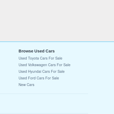
Browse Used Cars
Used Toyota Cars For Sale
Used Volkswagen Cars For Sale
Used Hyundai Cars For Sale
Used Ford Cars For Sale
New Cars