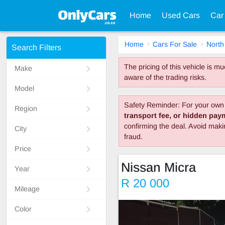
Home
Used Cars
Car
Home
Cars For Sale
North
Search Filters
The pricing of this vehicle is 
Make
aware of the trading risks.
Model
Safety Reminder: For your own 
Region
transport fee, or hidden pa
confirming the deal. Avoid mak
City
fraud.
Price
Nissan Micra
Year
R 20 000
Mileage
Color