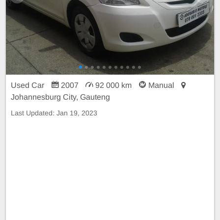
Used Car
2007
92 000 km
Manual
Johannesburg City, Gauteng
Last Updated:
Jan 19, 2023