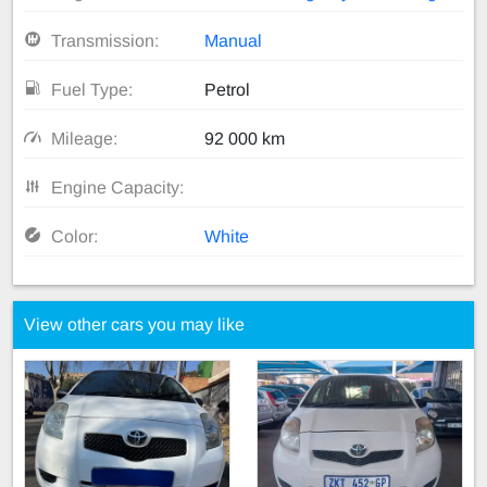
Transmission:
Manual
Fuel Type:
Petrol
Mileage:
92 000 km
Engine Capacity:
Color:
White
View other cars you may like