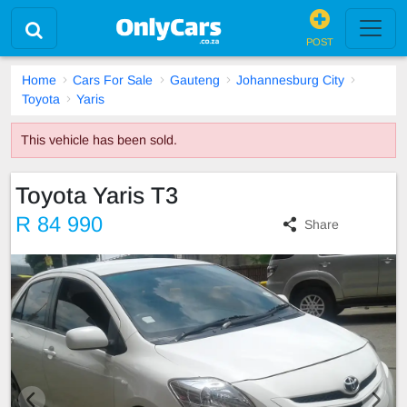
POST
Home
Cars For Sale
Gauteng
Johannesburg City
Toyota
Yaris
This vehicle has been sold.
Toyota Yaris T3
R 84 990
Share