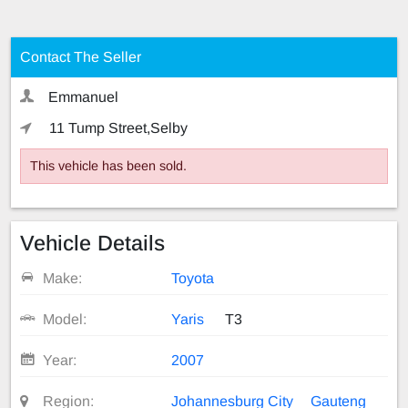
Contact The Seller
Emmanuel
11 Tump Street,Selby
This vehicle has been sold.
Vehicle Details
Make:
Toyota
Model:
Yaris
T3
Year:
2007
Region:
Johannesburg City
Gauteng