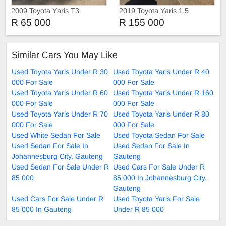
2009 Toyota Yaris T3
2019 Toyota Yaris 1.5
Hatchback
Automatic
R 65 000
R 155 000
Similar Cars You May Like
Used Toyota Yaris Under R 30
Used Toyota Yaris Under R 40
000 For Sale
000 For Sale
Used Toyota Yaris Under R 60
Used Toyota Yaris Under R 160
000 For Sale
000 For Sale
Used Toyota Yaris Under R 70
Used Toyota Yaris Under R 80
000 For Sale
000 For Sale
Used White Sedan For Sale
Used Toyota Sedan For Sale
Used Sedan For Sale In
Used Sedan For Sale In
Johannesburg City, Gauteng
Gauteng
Used Sedan For Sale Under R
Used Cars For Sale Under R
85 000
85 000 In Johannesburg City,
Gauteng
Used Cars For Sale Under R
Used Toyota Yaris For Sale
85 000 In Gauteng
Under R 85 000