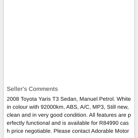
Seller's Comments
2008 Toyota Yaris T3 Sedan, Manuel Petrol. White
in colour with 92000km, ABS, A/C, MP3, Still new,
clean and in very good condition. All features are p
erfectly functional and is available for R84990 cas
h price negotiable. Please contact Adorable Motor