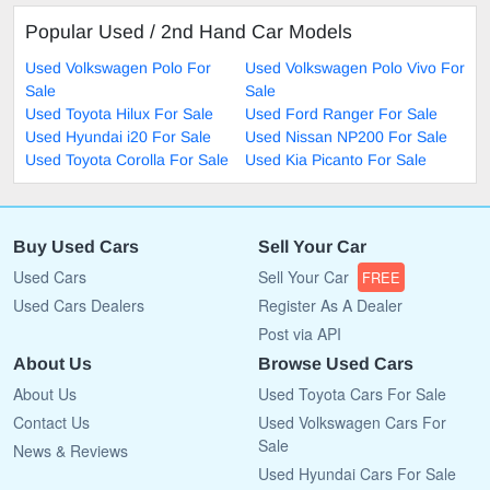
Popular Used / 2nd Hand Car Models
Used Volkswagen Polo For
Used Volkswagen Polo Vivo For
Sale
Sale
Used Toyota Hilux For Sale
Used Ford Ranger For Sale
Used Hyundai i20 For Sale
Used Nissan NP200 For Sale
Used Toyota Corolla For Sale
Used Kia Picanto For Sale
Buy Used Cars
Sell Your Car
Used Cars
Sell Your Car
FREE
Used Cars Dealers
Register As A Dealer
Post via API
About Us
Browse Used Cars
About Us
Used Toyota Cars For Sale
Contact Us
Used Volkswagen Cars For
Sale
News & Reviews
Used Hyundai Cars For Sale