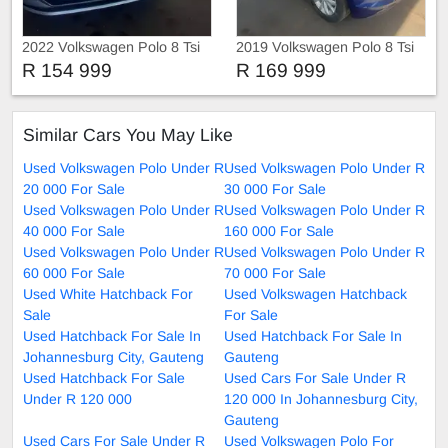
2022 Volkswagen Polo 8 Tsi
2019 Volkswagen Polo 8 Tsi
Comfortline
R 154 999
R 169 999
Similar Cars You May Like
Used Volkswagen Polo Under R
Used Volkswagen Polo Under R
20 000 For Sale
30 000 For Sale
Used Volkswagen Polo Under R
Used Volkswagen Polo Under R
40 000 For Sale
160 000 For Sale
Used Volkswagen Polo Under R
Used Volkswagen Polo Under R
60 000 For Sale
70 000 For Sale
Used White Hatchback For
Used Volkswagen Hatchback
Sale
For Sale
Used Hatchback For Sale In
Used Hatchback For Sale In
Johannesburg City, Gauteng
Gauteng
Used Hatchback For Sale
Used Cars For Sale Under R
Under R 120 000
120 000 In Johannesburg City,
Gauteng
Used Cars For Sale Under R
Used Volkswagen Polo For