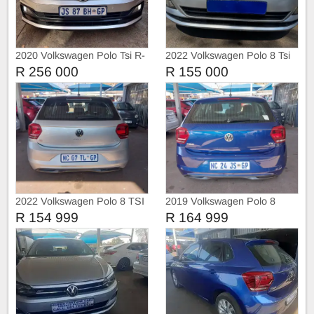
2020 Volkswagen Polo Tsi R-
2022 Volkswagen Polo 8 Tsi
Liner
1.0 Trendline
R 256 000
R 155 000
2022 Volkswagen Polo 8 TSI
2019 Volkswagen Polo 8
TRIEND-LINE
COMFORT-LINE
R 154 999
R 164 999