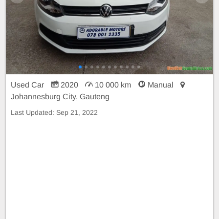
Used Car
2020
10 000 km
Manual
Johannesburg City, Gauteng
Last Updated:
Sep 21, 2022