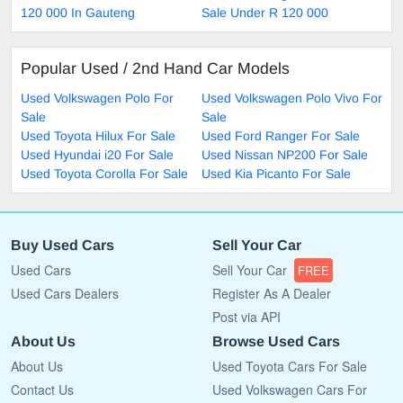
120 000 In Gauteng
Sale Under R 120 000
Popular Used / 2nd Hand Car Models
Used Volkswagen Polo For
Used Volkswagen Polo Vivo For
Sale
Sale
Used Toyota Hilux For Sale
Used Ford Ranger For Sale
Used Hyundai i20 For Sale
Used Nissan NP200 For Sale
Used Toyota Corolla For Sale
Used Kia Picanto For Sale
Buy Used Cars
Sell Your Car
Used Cars
Sell Your Car
FREE
Used Cars Dealers
Register As A Dealer
Post via API
About Us
Browse Used Cars
About Us
Used Toyota Cars For Sale
Contact Us
Used Volkswagen Cars For