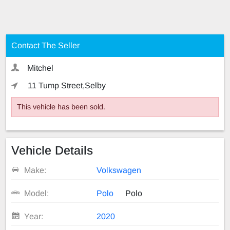
Contact The Seller
Mitchel
11 Tump Street,Selby
This vehicle has been sold.
Vehicle Details
Make:
Volkswagen
Model:
Polo
Polo
Year:
2020