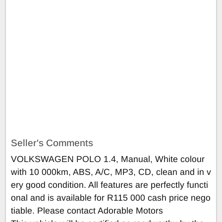
Seller's Comments
VOLKSWAGEN POLO 1.4, Manual, White colour
with 10 000km, ABS, A/C, MP3, CD, clean and in v
ery good condition. All features are perfectly functi
onal and is available for R115 000 cash price nego
tiable. Please contact Adorable Motors