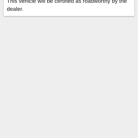
This vehicle will be certified as roadworthy by the
dealer.