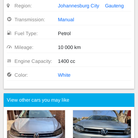
Region:
Johannesburg City
Gauteng
Transmission:
Manual
Fuel Type:
Petrol
Mileage:
10 000 km
Engine Capacity:
1400 cc
Color:
White
View other cars you may like