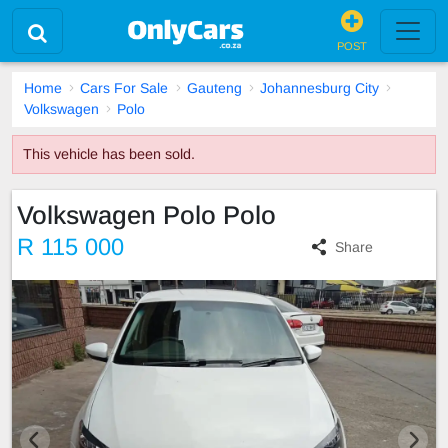
POST
Home
Cars For Sale
Gauteng
Johannesburg City
Volkswagen
Polo
This vehicle has been sold.
Volkswagen Polo Polo
R 115 000
Share