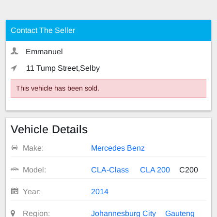
Contact The Seller
Emmanuel
11 Tump Street,Selby
This vehicle has been sold.
Vehicle Details
Make:
Mercedes Benz
Model:
CLA-Class
CLA 200
C200
Year:
2014
Region:
Johannesburg City
Gauteng