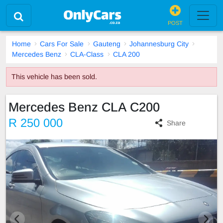
POST
Home
Cars For Sale
Gauteng
Johannesburg City
Mercedes Benz
CLA-Class
CLA 200
This vehicle has been sold.
Mercedes Benz CLA C200
R 250 000
Share