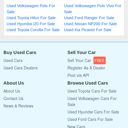
Used Volkswagen Polo For
Used Volkswagen Polo Vivo For
Sale
Sale
Used Toyota Hilux For Sale
Used Ford Ranger For Sale
Used Hyundai i20 For Sale
Used Nissan NP200 For Sale
Used Toyota Corolla For Sale
Used Kia Picanto For Sale
Buy Used Cars
Sell Your Car
Used Cars
Sell Your Car
FREE
Used Cars Dealers
Register As A Dealer
Post via API
About Us
Browse Used Cars
About Us
Used Toyota Cars For Sale
Contact Us
Used Volkswagen Cars For
Sale
News & Reviews
Used Hyundai Cars For Sale
Used Ford Cars For Sale
New Cars