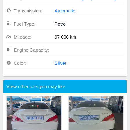
Transmission:
Automatic
Fuel Type:
Petrol
Mileage:
97 000 km
Engine Capacity:
Color:
Silver
View other cars you may like