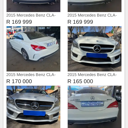
2015 Mercedes Benz CLA-
2015 Mercedes Benz CLA-
Class CLA 220 Service book
Class CLA 200d Amg
R 169 999
R 169 999
2015 Mercedes Benz CLA-
2015 Mercedes Benz CLA-
Class CLA 200
Class CLA 200d 2.0
R 170 000
R 165 000