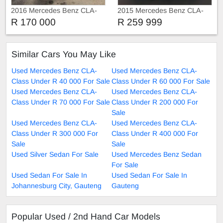
2016 Mercedes Benz CLA-
2015 Mercedes Benz CLA-
Class CLA 200 Sunroof
Class CLA 220 AMG
R 170 000
R 259 999
leather seats Automati
Similar Cars You May Like
Used Mercedes Benz CLA-
Used Mercedes Benz CLA-
Class Under R 40 000 For Sale
Class Under R 60 000 For Sale
Used Mercedes Benz CLA-
Used Mercedes Benz CLA-
Class Under R 70 000 For Sale
Class Under R 200 000 For
Sale
Used Mercedes Benz CLA-
Used Mercedes Benz CLA-
Class Under R 300 000 For
Class Under R 400 000 For
Sale
Sale
Used Silver Sedan For Sale
Used Mercedes Benz Sedan
For Sale
Used Sedan For Sale In
Used Sedan For Sale In
Johannesburg City, Gauteng
Gauteng
Popular Used / 2nd Hand Car Models