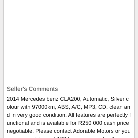
Seller's Comments
2014 Mercedes benz CLA200, Automatic, Silver c
olour with 97000km, ABS, A/C, MP3, CD, clean an
d in very good condition. All features are perfectly f
unctional and is available for R250 000 cash price
negotiable. Please contact Adorable Motors or you