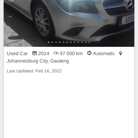
Used Car
2014
97 000 km
Automatic
Johannesburg City, Gauteng
Last Updated:
Feb 16, 2022