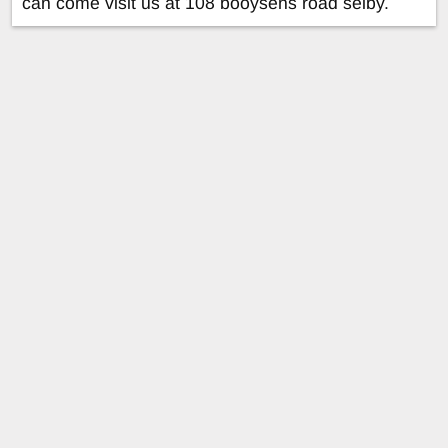
can come visit us at 108 booysens road selby.