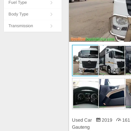
Fuel Type
Body Type
Transmission
Used Car
2019
161
Gauteng