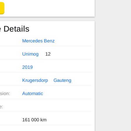
 Details
Mercedes Benz
Unimog
12
2019
Krugersdorp
Gauteng
sion:
Automatic
e:
161 000 km