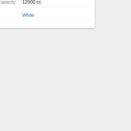
apacity:
12000 cc
White