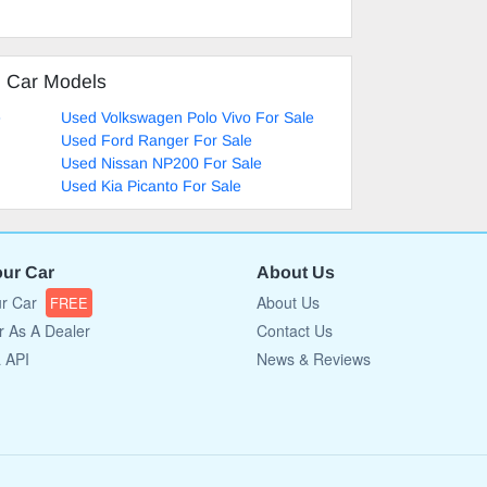
d Car Models
e
Used Volkswagen Polo Vivo For Sale
Used Ford Ranger For Sale
Used Nissan NP200 For Sale
Used Kia Picanto For Sale
our Car
About Us
ur Car
About Us
FREE
r As A Dealer
Contact Us
a API
News & Reviews