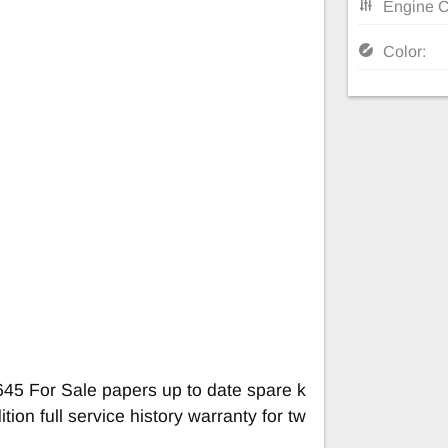
Engine C
Color:
45 For Sale papers up to date spare k
tion full service history warranty for tw