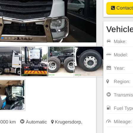
Contact
Vehicle
Make:
Model:
Year:
Region:
Transmis
Fuel Typ
Mileage:
 000 km
Automatic
Krugersdorp,