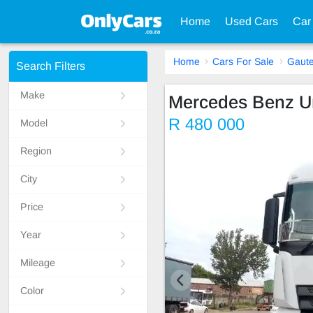
Home
Used Cars
Car
Home
Cars For Sale
Gaut
Search Filters
Make
Mercedes Benz U
R 480 000
Model
Region
City
Price
Year
Mileage
Color