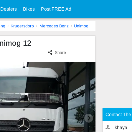
 Dealers
Bikes
Post FREE Ad
eng
Krugersdorp
Mercedes Benz
Unimog
nimog 12
Share
Contact The 
khaya