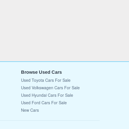
Browse Used Cars
Used Toyota Cars For Sale
Used Volkswagen Cars For Sale
Used Hyundai Cars For Sale
Used Ford Cars For Sale
New Cars