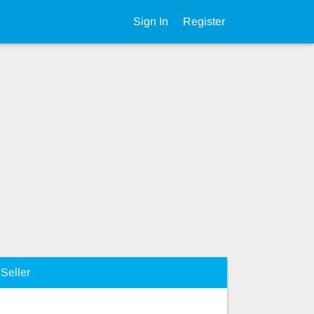
Sign In
Register
Seller