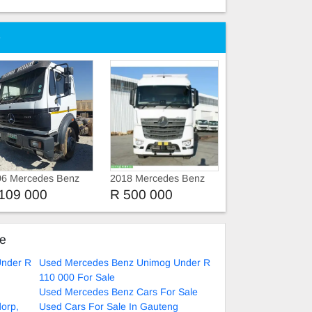
e
96 Mercedes Benz
2018 Mercedes Benz
imog 1996
Unimog 12.8
109 000
R 500 000
rcedes-Benz 1829
erl
ke
Under R
Used Mercedes Benz Unimog Under R
110 000 For Sale
Used Mercedes Benz Cars For Sale
dorp,
Used Cars For Sale In Gauteng