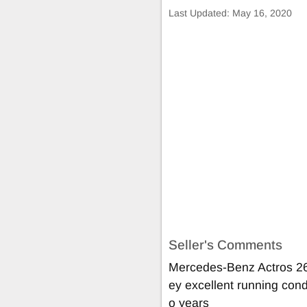
Last Updated:
May 16, 2020
Seller's Comments
Mercedes-Benz Actros 26
ey excellent running condi
o years