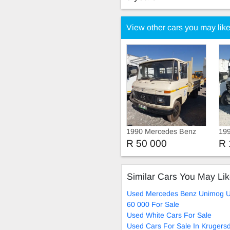
View other cars you may lik
1990 Mercedes Benz
19
Unimog Truck
Un
R 50 000
R 
Me
Pow
Similar Cars You May Li
Used Mercedes Benz Unimog 
60 000 For Sale
Used White Cars For Sale
Used Cars For Sale In Krugers