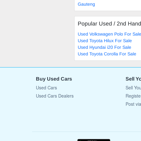
Gauteng
Popular Used / 2nd Han
Used Volkswagen Polo For Sal
Used Toyota Hilux For Sale
Used Hyundai i20 For Sale
Used Toyota Corolla For Sale
Buy Used Cars
Sell Y
Used Cars
Sell Yo
Used Cars Dealers
Registe
Post vi