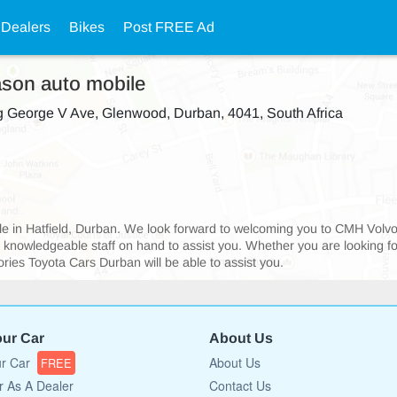
 Dealers
Bikes
Post FREE Ad
ason auto mobile
 George V Ave, Glenwood, Durban, 4041, South Africa
sible in Hatfield, Durban. We look forward to welcoming you to CMH Vol
d knowledgeable staff on hand to assist you. Whether you are looking f
ies Toyota Cars Durban will be able to assist you.
our Car
About Us
ur Car
About Us
FREE
r As A Dealer
Contact Us