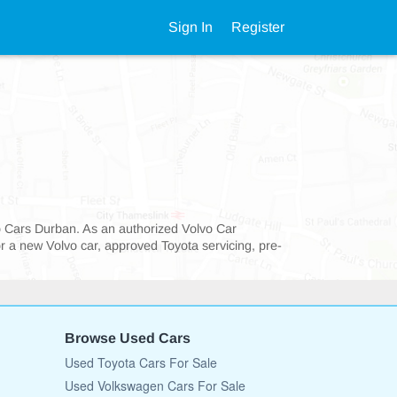
Sign In
Register
vo Cars Durban. As an authorized Volvo Car
or a new Volvo car, approved Toyota servicing, pre-
Browse Used Cars
Used Toyota Cars For Sale
Used Volkswagen Cars For Sale