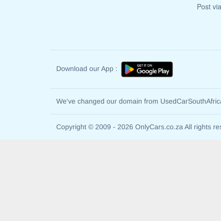
Post vi
Download our App :
We've changed our domain from UsedCarSouthAfri
Copyright © 2009 - 2026 OnlyCars.co.za All rights re