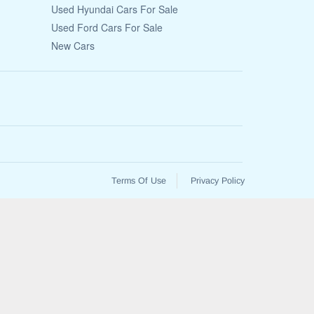
Used Hyundai Cars For Sale
Used Ford Cars For Sale
New Cars
Terms Of Use
Privacy Policy