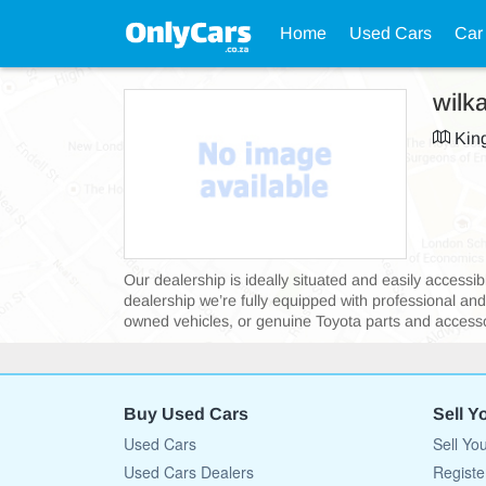
Home
Used Cars
Car
wilk
King
Our dealership is ideally situated and easily acces
dealership we’re fully equipped with professional an
owned vehicles, or genuine Toyota parts and accessor
Buy Used Cars
Sell Y
Used Cars
Sell Yo
Used Cars Dealers
Registe