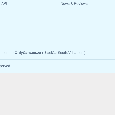
a API
News & Reviews
ca.com to
OnlyCars.co.za
(UsedCarSouthAfrica.com)
served.