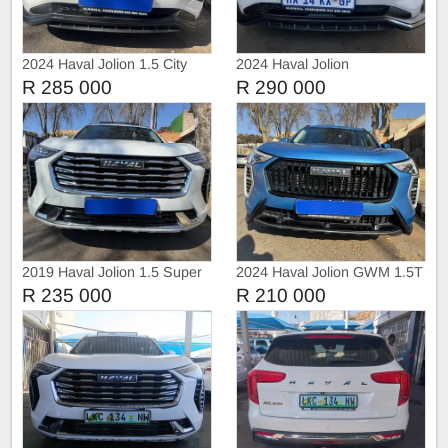
2024 Haval Jolion 1.5 City
2024 Haval Jolion
Automatic
R 285 000
R 290 000
2019 Haval Jolion 1.5 Super
2024 Haval Jolion GWM 1.5T
Luxury Auto sunroof
City Automatic
R 235 000
R 210 000