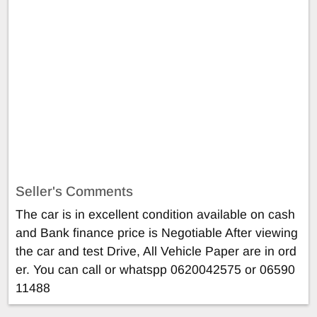
Seller's Comments
The car is in excellent condition available on cash
and Bank finance price is Negotiable After viewing
the car and test Drive, All Vehicle Paper are in ord
er. You can call or whatspp 0620042575 or 06590
11488