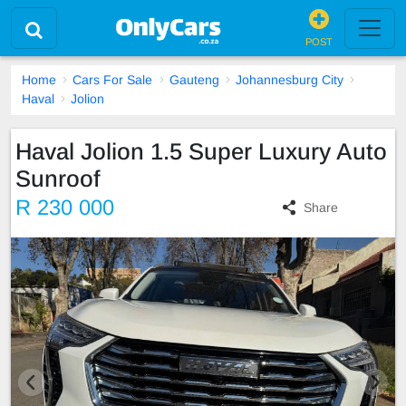
POST
Home
Cars For Sale
Gauteng
Johannesburg City
Haval
Jolion
Haval Jolion 1.5 Super Luxury Auto
Sunroof
R 230 000
Share