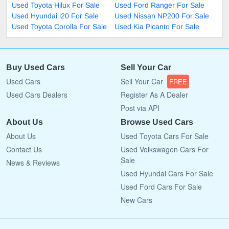
Used Toyota Hilux For Sale
Used Ford Ranger For Sale
Used Hyundai i20 For Sale
Used Nissan NP200 For Sale
Used Toyota Corolla For Sale
Used Kia Picanto For Sale
Buy Used Cars
Sell Your Car
Used Cars
Sell Your Car
FREE
Used Cars Dealers
Register As A Dealer
Post via API
About Us
Browse Used Cars
About Us
Used Toyota Cars For Sale
Contact Us
Used Volkswagen Cars For
Sale
News & Reviews
Used Hyundai Cars For Sale
Used Ford Cars For Sale
New Cars