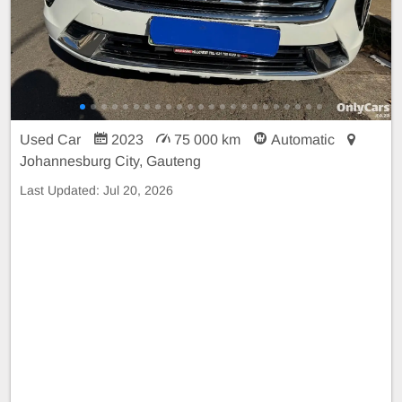
Used Car
2023
75 000 km
Automatic
Johannesburg City, Gauteng
Last Updated:
Jul 20, 2026