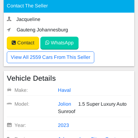
Contact The Seller
Jacqueline
Gauteng Johannesburg
Contact
WhatsApp
View All 2559 Cars From This Seller
Vehicle Details
Make:
Haval
Model:
Jolion
1.5 Super Luxury Auto
Sunroof
Year:
2023