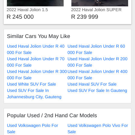
2022 Haval Jolion 1.5
2022 Haval Jolion SUPER
LUXURY
R 245 000
R 239 999
Similar Cars You May Like
Used Haval Jolion Under R 40
Used Haval Jolion Under R 60
000 For Sale
000 For Sale
Used Haval Jolion Under R 70
Used Haval Jolion Under R 200
000 For Sale
000 For Sale
Used Haval Jolion Under R 300
Used Haval Jolion Under R 400
000 For Sale
000 For Sale
Used White SUV For Sale
Used Haval SUV For Sale
Used SUV For Sale In
Used SUV For Sale In Gauteng
Johannesburg City, Gauteng
Popular Used / 2nd Hand Car Models
Used Volkswagen Polo For
Used Volkswagen Polo Vivo For
Sale
Sale