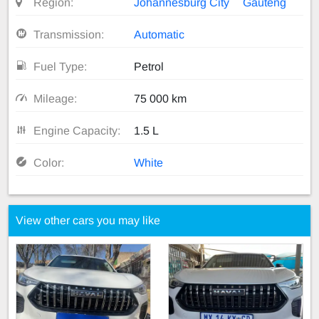
Region:
Johannesburg City
Gauteng
Transmission:
Automatic
Fuel Type:
Petrol
Mileage:
75 000 km
Engine Capacity:
1.5 L
Color:
White
View other cars you may like