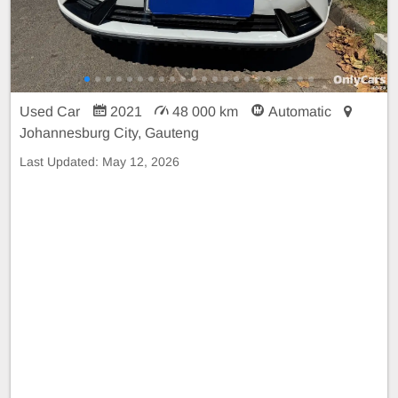
Used Car
2021
48 000 km
Automatic
Johannesburg City, Gauteng
Last Updated:
May 12, 2026