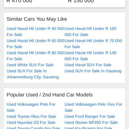
R 470 000
R 150 000
Similar Cars You May Like
Used Haval H6 Under R 40 000
Used Haval H6 Under R 160
For Sale
000 For Sale
Used Haval H6 Under R 60 000
Used Haval H6 Under R 70 000
For Sale
For Sale
Used Haval H6 Under R 80 000
Used Haval H6 Under R 140
For Sale
000 For Sale
Used White SUV For Sale
Used Haval SUV For Sale
Used SUV For Sale In
Used SUV For Sale In Gauteng
Johannesburg City, Gauteng
Popular Used / 2nd Hand Car Models
Used Volkswagen Polo For
Used Volkswagen Polo Vivo For
Sale
Sale
Used Toyota Hilux For Sale
Used Ford Ranger For Sale
Used Hyundai i20 For Sale
Used Nissan NP200 For Sale
Used Toyota Corolla For Sale
Used Kia Picanto For Sale