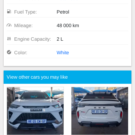
Fuel Type:
Petrol
Mileage:
48 000 km
Engine Capacity:
2 L
Color:
White
View other cars you may like