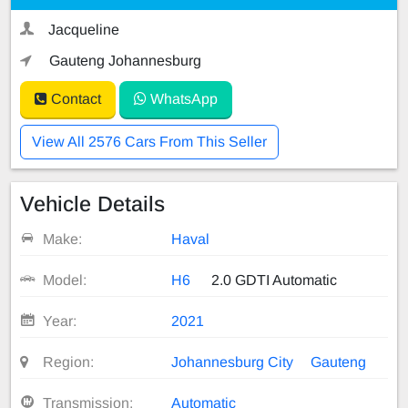
Jacqueline
Gauteng Johannesburg
Contact
WhatsApp
View All 2576 Cars From This Seller
Vehicle Details
Make:
Haval
Model:
H6
2.0 GDTI Automatic
Year:
2021
Region:
Johannesburg City
Gauteng
Transmission:
Automatic