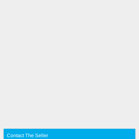
Contact The Seller