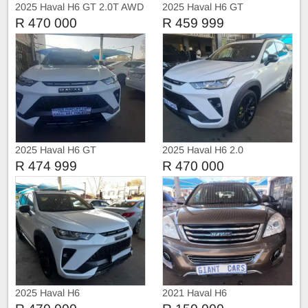
2025 Haval H6 GT 2.0T AWD
2025 Haval H6 GT
R 470 000
R 459 999
2025 Haval H6 GT
2025 Haval H6 2.0
R 474 999
R 470 000
2025 Haval H6
2021 Haval H6