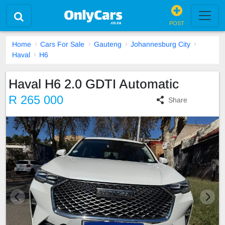
POST
Home
Cars For Sale
Gauteng
Johannesburg City
Haval
H6
Haval H6 2.0 GDTI Automatic
R 265 000
Share