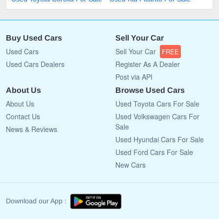
Buy Used Cars
Sell Your Car
Used Cars
Sell Your Car
FREE
Used Cars Dealers
Register As A Dealer
Post via API
About Us
Browse Used Cars
About Us
Used Toyota Cars For Sale
Contact Us
Used Volkswagen Cars For
Sale
News & Reviews
Used Hyundai Cars For Sale
Used Ford Cars For Sale
New Cars
Download our App :