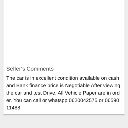
Seller's Comments
The car is in excellent condition available on cash
and Bank finance price is Negotiable After viewing
the car and test Drive, All Vehicle Paper are in ord
er. You can call or whatspp 0620042575 or 06590
11488