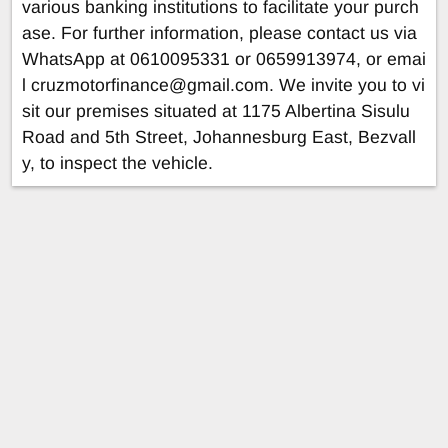
various banking institutions to facilitate your purch
ase. For further information, please contact us via
WhatsApp at 0610095331 or 0659913974, or emai
l
cruzmotorfinance@gmail.com
. We invite you to vi
sit our premises situated at 1175 Albertina Sisulu
Road and 5th Street, Johannesburg East, Bezvall
y, to inspect the vehicle.