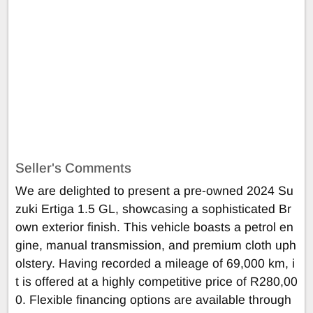
Seller's Comments
We are delighted to present a pre-owned 2024 Su
zuki Ertiga 1.5 GL, showcasing a sophisticated Br
own exterior finish. This vehicle boasts a petrol en
gine, manual transmission, and premium cloth uph
olstery. Having recorded a mileage of 69,000 km, i
t is offered at a highly competitive price of R280,00
0. Flexible financing options are available through