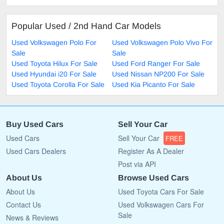
Popular Used / 2nd Hand Car Models
Used Volkswagen Polo For
Used Volkswagen Polo Vivo For
Sale
Sale
Used Toyota Hilux For Sale
Used Ford Ranger For Sale
Used Hyundai i20 For Sale
Used Nissan NP200 For Sale
Used Toyota Corolla For Sale
Used Kia Picanto For Sale
Buy Used Cars
Sell Your Car
Used Cars
Sell Your Car
FREE
Used Cars Dealers
Register As A Dealer
Post via API
About Us
Browse Used Cars
About Us
Used Toyota Cars For Sale
Contact Us
Used Volkswagen Cars For
Sale
News & Reviews