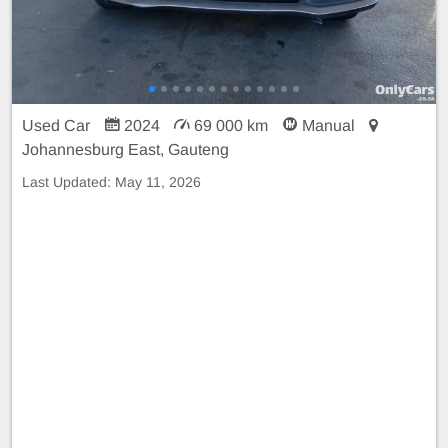
Used Car
2024
69 000 km
Manual
Johannesburg East, Gauteng
Last Updated:
May 11, 2026