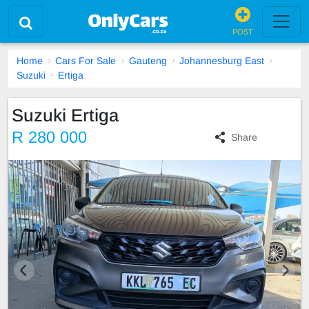
POST
Home
Cars For Sale
Gauteng
Johannesburg East
Suzuki
Ertiga
Suzuki Ertiga
R 280 000
Share