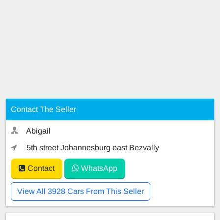
Contact The Seller
Abigail
5th street Johannesburg east Bezvally
Contact
WhatsApp
View All 3928 Cars From This Seller