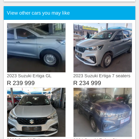
View other cars you may like
2023 Suzuki Ertiga GL
2023 Suzuki Ertiga 7 seaters
R 239 999
R 234 999