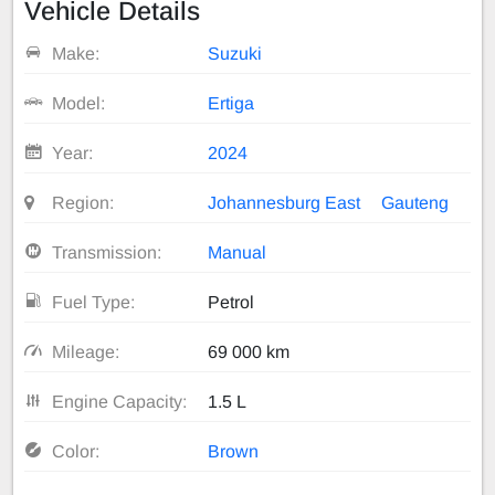
Vehicle Details
Make:
Suzuki
Model:
Ertiga
Year:
2024
Region:
Johannesburg East
Gauteng
Transmission:
Manual
Fuel Type:
Petrol
Mileage:
69 000 km
Engine Capacity:
1.5 L
Color:
Brown