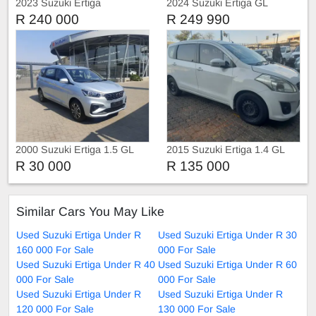
2023 Suzuki Ertiga
2024 Suzuki Ertiga GL
R 240 000
R 249 990
2000 Suzuki Ertiga 1.5 GL
2015 Suzuki Ertiga 1.4 GL
Auto
Manual 7 Seater
R 30 000
R 135 000
Similar Cars You May Like
Used Suzuki Ertiga Under R
Used Suzuki Ertiga Under R 30
160 000 For Sale
000 For Sale
Used Suzuki Ertiga Under R 40
Used Suzuki Ertiga Under R 60
000 For Sale
000 For Sale
Used Suzuki Ertiga Under R
Used Suzuki Ertiga Under R
120 000 For Sale
130 000 For Sale