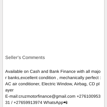
Seller's Comments
Available on Cash and Bank Finance with all majo
r banks,excellent condition , mechanically perfect :
AC air conditioner, Electric Window, Airbag, CD pl
ayer
E-mail:
cruzmotorfinance@gmail.com
+276100953
31 / +27659913974 WhatsApp📲