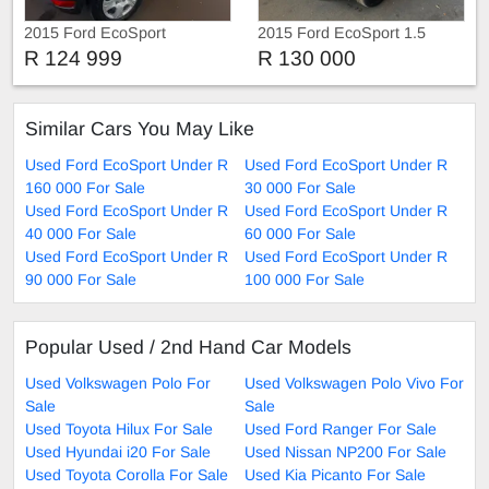
2015 Ford EcoSport
2015 Ford EcoSport 1.5
Ambiente
R 124 999
R 130 000
Similar Cars You May Like
Used Ford EcoSport Under R
Used Ford EcoSport Under R
160 000 For Sale
30 000 For Sale
Used Ford EcoSport Under R
Used Ford EcoSport Under R
40 000 For Sale
60 000 For Sale
Used Ford EcoSport Under R
Used Ford EcoSport Under R
90 000 For Sale
100 000 For Sale
Popular Used / 2nd Hand Car Models
Used Volkswagen Polo For
Used Volkswagen Polo Vivo For
Sale
Sale
Used Toyota Hilux For Sale
Used Ford Ranger For Sale
Used Hyundai i20 For Sale
Used Nissan NP200 For Sale
Used Toyota Corolla For Sale
Used Kia Picanto For Sale