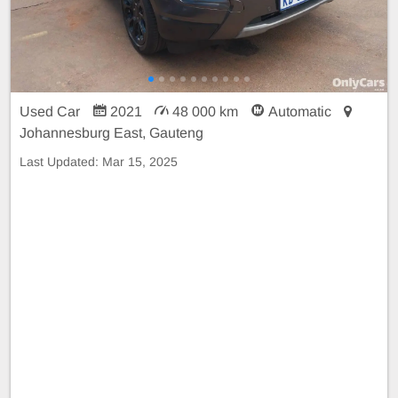
Used Car
2021
48 000 km
Automatic
Johannesburg East, Gauteng
Last Updated:
Mar 15, 2025