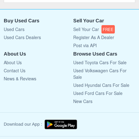
Buy Used Cars
Sell Your Car
Used Cars
Sell Your Car
FREE
Used Cars Dealers
Register As A Dealer
Post via API
About Us
Browse Used Cars
About Us
Used Toyota Cars For Sale
Contact Us
Used Volkswagen Cars For
Sale
News & Reviews
Used Hyundai Cars For Sale
Used Ford Cars For Sale
New Cars
Download our App :