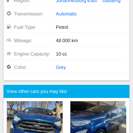
Region:
Johannesburg East
Gauteng
Transmission:
Automatic
Fuel Type:
Petrol
Mileage:
48 000 km
Engine Capacity:
10 cc
Color:
Grey
View other cars you may like