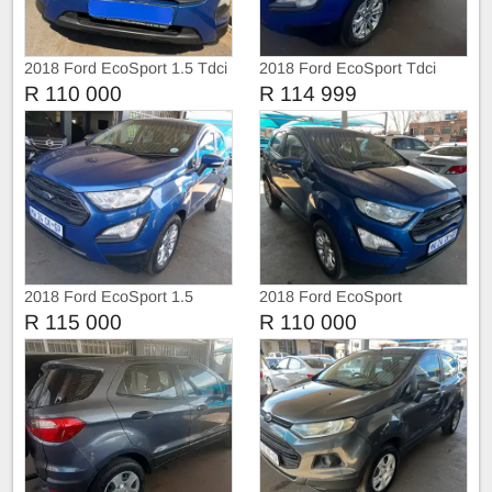
2018 Ford EcoSport 1.5 Tdci
2018 Ford EcoSport Tdci
R 110 000
R 114 999
2018 Ford EcoSport 1.5
2018 Ford EcoSport
R 115 000
R 110 000