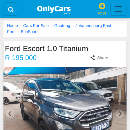
POST
Home
Cars For Sale
Gauteng
Johannesburg East
Ford
EcoSport
Ford Escort 1.0 Titanium
R 195 000
Share