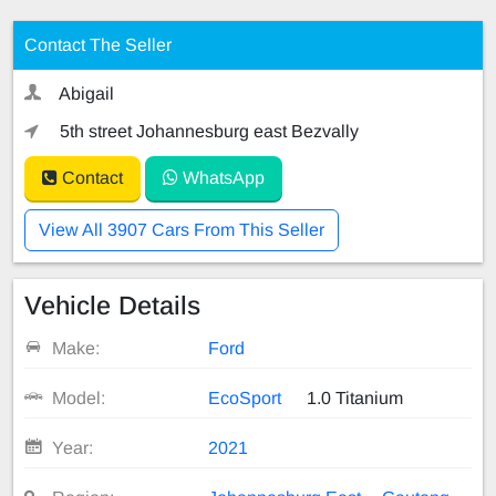
Contact The Seller
Abigail
5th street Johannesburg east Bezvally
Contact
WhatsApp
View All 3907 Cars From This Seller
Vehicle Details
Make:
Ford
Model:
EcoSport
1.0 Titanium
Year:
2021