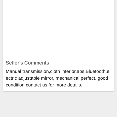
Seller's Comments
Manual transmission,cloth interior,abs,Bluetooth,el
ectric adjustable mirror, mechanical perfect, good
condition contact us for more details.