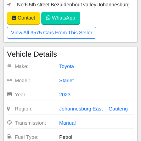
No:6 5th street Bezuidenhout valley Johannesburg
Contact
WhatsApp
View All 3575 Cars From This Seller
Vehicle Details
Make:
Toyota
Model:
Starlet
Year:
2023
Region:
Johannesburg East
Gauteng
Transmission:
Manual
Fuel Type:
Petrol