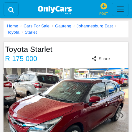
POST
Home
Cars For Sale
Gauteng
Johannesburg East
Toyota
Starlet
Toyota Starlet
R 175 000
Share