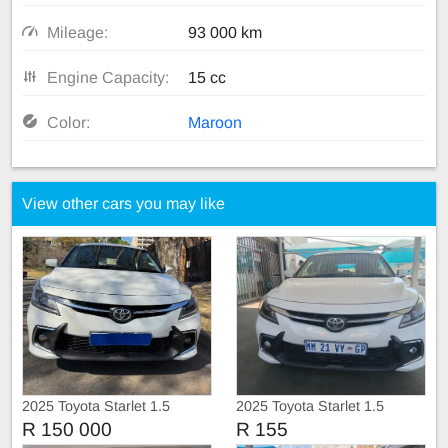
Mileage:
93 000 km
Engine Capacity:
15 cc
Color:
Maroon
View other cars you may like
2025 Toyota Starlet 1.5
2025 Toyota Starlet 1.5
R 150 000
R 155