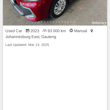
Used Car
2023
93 000 km
Manual
Johannesburg East, Gauteng
Last Updated:
Mar 13, 2025