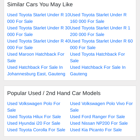
Similar Cars You May Like
Used Toyota Starlet Under R 10
Used Toyota Starlet Under R
000 For Sale
160 000 For Sale
Used Toyota Starlet Under R 30
Used Toyota Starlet Under R 1
000 For Sale
200 000 For Sale
Used Toyota Starlet Under R 40
Used Toyota Starlet Under R 60
000 For Sale
000 For Sale
Used Maroon Hatchback For
Used Toyota Hatchback For
Sale
Sale
Used Hatchback For Sale In
Used Hatchback For Sale In
Johannesburg East, Gauteng
Gauteng
Popular Used / 2nd Hand Car Models
Used Volkswagen Polo For
Used Volkswagen Polo Vivo For
Sale
Sale
Used Toyota Hilux For Sale
Used Ford Ranger For Sale
Used Hyundai i20 For Sale
Used Nissan NP200 For Sale
Used Toyota Corolla For Sale
Used Kia Picanto For Sale