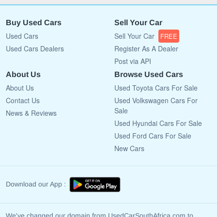
Buy Used Cars
Sell Your Car
Used Cars
Sell Your Car
FREE
Used Cars Dealers
Register As A Dealer
Post via API
About Us
Browse Used Cars
About Us
Used Toyota Cars For Sale
Contact Us
Used Volkswagen Cars For
Sale
News & Reviews
Used Hyundai Cars For Sale
Used Ford Cars For Sale
New Cars
Download our App :
We've changed our domain from UsedCarSouthAfrica.com to