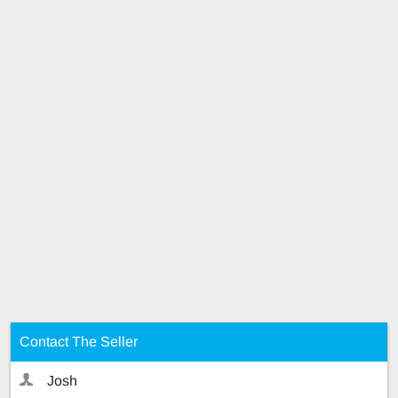
Contact The Seller
Josh