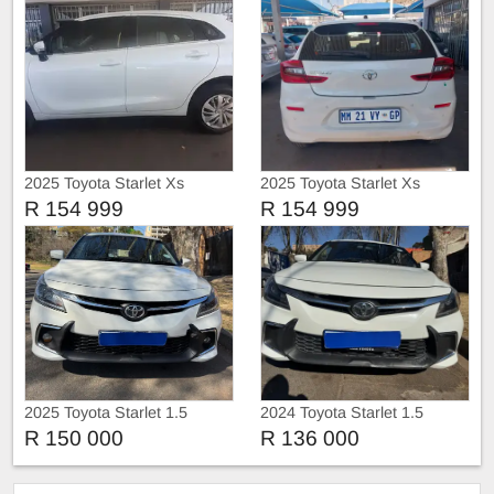
2025 Toyota Starlet Xs
2025 Toyota Starlet Xs
R 154 999
R 154 999
2025 Toyota Starlet 1.5
2024 Toyota Starlet 1.5
R 150 000
R 136 000