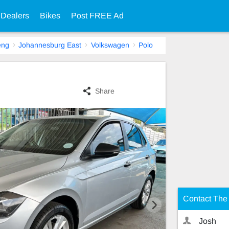
 Dealers
Bikes
Post FREE Ad
eng
Johannesburg East
Volkswagen
Polo
Share
Contact The 
Josh