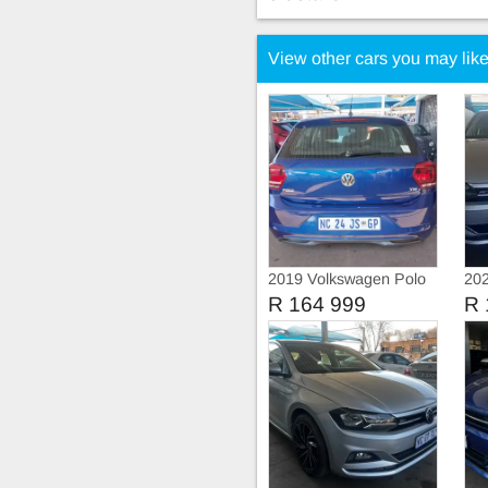
View other cars you may lik
2019 Volkswagen Polo
202
8 COMFORT-LINE
8 T
R 164 999
R 