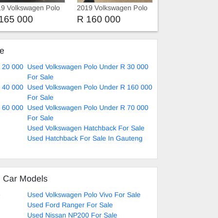
9 Volkswagen Polo
2019 Volkswagen Polo
Polo 8 Tsi 1.0 Comfortli
165 000
R 160 000
Autom
ke
 20 000
Used Volkswagen Polo Under R 30 000
For Sale
 40 000
Used Volkswagen Polo Under R 160 000
For Sale
 60 000
Used Volkswagen Polo Under R 70 000
For Sale
Used Volkswagen Hatchback For Sale
Used Hatchback For Sale In Gauteng
d Car Models
e
Used Volkswagen Polo Vivo For Sale
Used Ford Ranger For Sale
Used Nissan NP200 For Sale