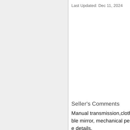
Last Updated:
Dec 11, 2024
Seller's Comments
Manual transmission,cloth
ble mirror, mechanical pe
e details.