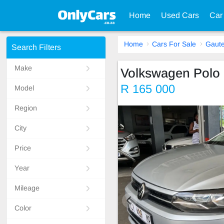
Home
Used Cars
Car
Home
Cars For Sale
Gaut
Search Filters
Make
Volkswagen Polo
R 165 000
Model
Region
City
Price
Year
Mileage
Color