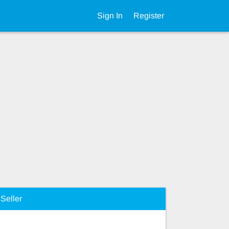
Sign In
Register
Seller