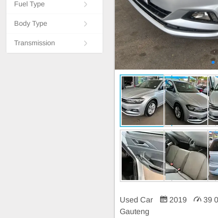
Fuel Type
Body Type
Transmission
Used Car
2019
39 
Gauteng