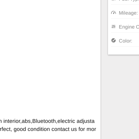
Mileage:
Engine C
Color:
 interior,abs,Bluetooth,electric adjusta
rfect, good condition contact us for mor