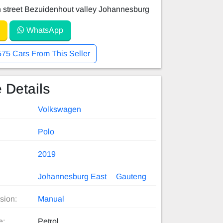
 street Bezuidenhout valley Johannesburg
WhatsApp
575 Cars From This Seller
 Details
Volkswagen
Polo
2019
Johannesburg East
Gauteng
sion:
Manual
e:
Petrol