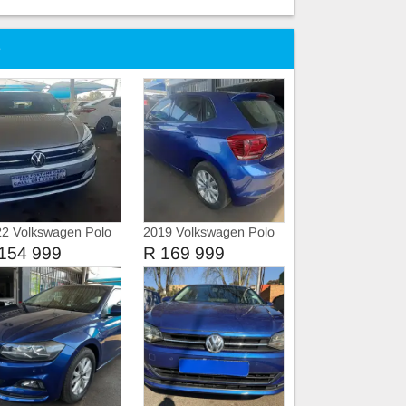
e
2 Volkswagen Polo
2019 Volkswagen Polo
si Comfortline
8 Tsi
154 999
R 169 999