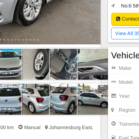
No:6 5th
Contact
View All 3
Vehicle
Make:
Model:
Year:
Region:
Transmis
000 km
Manual
Johannesburg East,
Fuel Typ