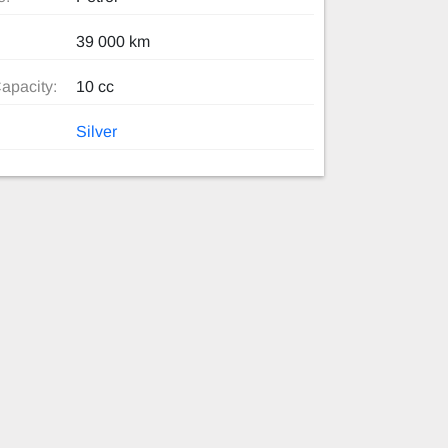
39 000 km
apacity:
10 cc
Silver