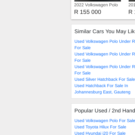
2022 Volkswagen Polo
201
R 155 000
R 
Similar Cars You May Li
Used Volkswagen Polo Under R
For Sale
Used Volkswagen Polo Under R
For Sale
Used Volkswagen Polo Under R
For Sale
Used Silver Hatchback For Sale
Used Hatchback For Sale In
Johannesburg East, Gauteng
Popular Used / 2nd Han
Used Volkswagen Polo For Sal
Used Toyota Hilux For Sale
Used Hyundai i20 For Sale