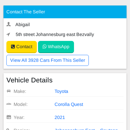
Contact The Seller
Abigail
5th street Johannesburg east Bezvally
Contact
WhatsApp
View All 3928 Cars From This Seller
Vehicle Details
Make:
Toyota
Model:
Corolla Quest
Year:
2021