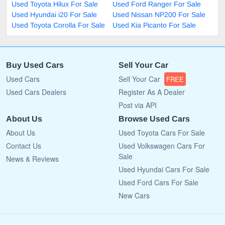
Used Toyota Hilux For Sale
Used Ford Ranger For Sale
Used Hyundai i20 For Sale
Used Nissan NP200 For Sale
Used Toyota Corolla For Sale
Used Kia Picanto For Sale
Buy Used Cars
Sell Your Car
Used Cars
Sell Your Car
FREE
Used Cars Dealers
Register As A Dealer
Post via API
About Us
Browse Used Cars
About Us
Used Toyota Cars For Sale
Contact Us
Used Volkswagen Cars For
Sale
News & Reviews
Used Hyundai Cars For Sale
Used Ford Cars For Sale
New Cars