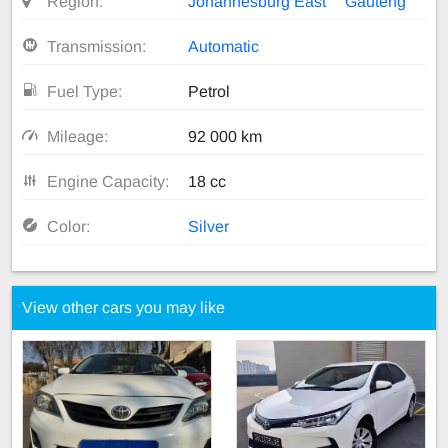
Region:
Johannesburg East
Gauteng
Transmission:
Automatic
Fuel Type:
Petrol
Mileage:
92 000 km
Engine Capacity:
18 cc
Color:
Silver
View other cars you may like