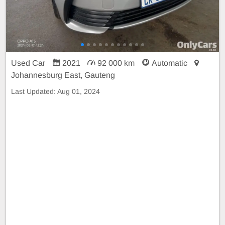
Used Car
2021
92 000 km
Automatic
Johannesburg East, Gauteng
Last Updated:
Aug 01, 2024