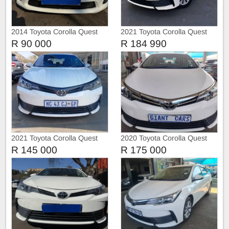
2014 Toyota Corolla Quest
2021 Toyota Corolla Quest
1.6 Automatic
R 90 000
R 184 990
2021 Toyota Corolla Quest
2020 Toyota Corolla Quest
1.8
R 145 000
R 175 000