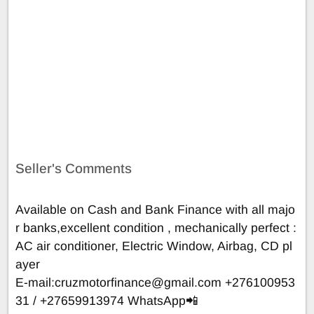
Seller's Comments
Available on Cash and Bank Finance with all majo
r banks,excellent condition , mechanically perfect :
AC air conditioner, Electric Window, Airbag, CD pl
ayer
E-mail:
cruzmotorfinance@gmail.com
+276100953
31 / +27659913974 WhatsApp📲