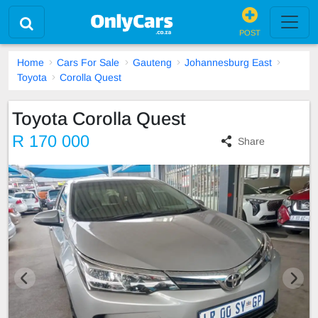
POST
Home
Cars For Sale
Gauteng
Johannesburg East
Toyota
Corolla Quest
Toyota Corolla Quest
R 170 000
Share