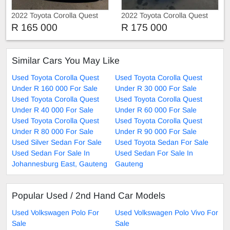
2022 Toyota Corolla Quest
2022 Toyota Corolla Quest
1.8
1.8
R 165 000
R 175 000
Similar Cars You May Like
Used Toyota Corolla Quest
Used Toyota Corolla Quest
Under R 160 000 For Sale
Under R 30 000 For Sale
Used Toyota Corolla Quest
Used Toyota Corolla Quest
Under R 40 000 For Sale
Under R 60 000 For Sale
Used Toyota Corolla Quest
Used Toyota Corolla Quest
Under R 80 000 For Sale
Under R 90 000 For Sale
Used Silver Sedan For Sale
Used Toyota Sedan For Sale
Used Sedan For Sale In
Used Sedan For Sale In
Johannesburg East, Gauteng
Gauteng
Popular Used / 2nd Hand Car Models
Used Volkswagen Polo For
Used Volkswagen Polo Vivo For
Sale
Sale