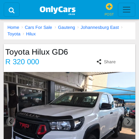
POST
Home
Cars For Sale
Gauteng
Johannesburg East
Toyota
Hilux
Toyota Hilux GD6
R 320 000
Share