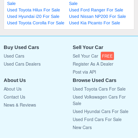
Sale
Sale
Used Toyota Hilux For Sale
Used Ford Ranger For Sale
Used Hyundai i20 For Sale
Used Nissan NP200 For Sale
Used Toyota Corolla For Sale
Used Kia Picanto For Sale
Buy Used Cars
Sell Your Car
Used Cars
Sell Your Car
FREE
Used Cars Dealers
Register As A Dealer
Post via API
About Us
Browse Used Cars
About Us
Used Toyota Cars For Sale
Contact Us
Used Volkswagen Cars For
Sale
News & Reviews
Used Hyundai Cars For Sale
Used Ford Cars For Sale
New Cars