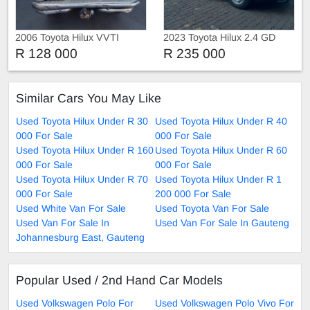
2006 Toyota Hilux VVTI
2023 Toyota Hilux 2.4 GD
Single Cab with Canopy
R 128 000
R 235 000
Similar Cars You May Like
Used Toyota Hilux Under R 30
Used Toyota Hilux Under R 40
000 For Sale
000 For Sale
Used Toyota Hilux Under R 160
Used Toyota Hilux Under R 60
000 For Sale
000 For Sale
Used Toyota Hilux Under R 70
Used Toyota Hilux Under R 1
000 For Sale
200 000 For Sale
Used White Van For Sale
Used Toyota Van For Sale
Used Van For Sale In
Used Van For Sale In Gauteng
Johannesburg East, Gauteng
Popular Used / 2nd Hand Car Models
Used Volkswagen Polo For
Used Volkswagen Polo Vivo For