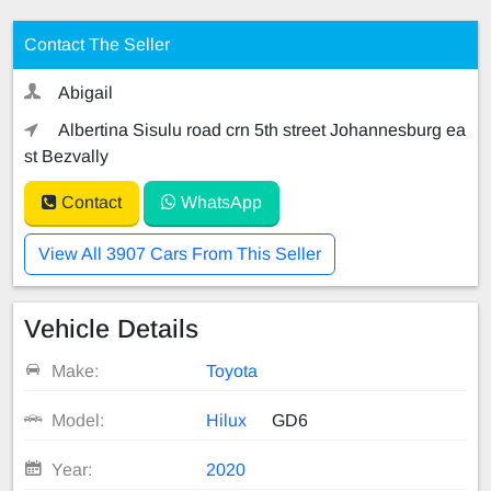
Contact The Seller
Abigail
Albertina Sisulu road crn 5th street Johannesburg ea
st Bezvally
Contact
WhatsApp
View All 3907 Cars From This Seller
Vehicle Details
Make:
Toyota
Model:
Hilux
GD6
Year:
2020