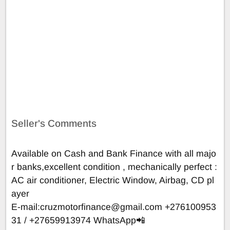
Seller's Comments
Available on Cash and Bank Finance with all majo
r banks,excellent condition , mechanically perfect :
AC air conditioner, Electric Window, Airbag, CD pl
ayer
E-mail:
cruzmotorfinance@gmail.com
+276100953
31 / +27659913974 WhatsApp📲