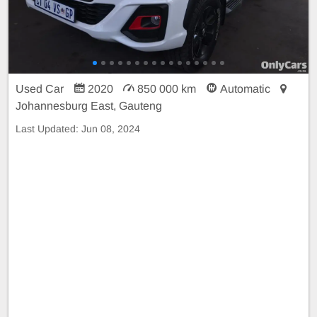
Used Car
2020
850 000 km
Automatic
Johannesburg East, Gauteng
Last Updated:
Jun 08, 2024