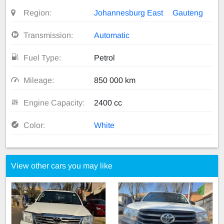
Region:
Johannesburg East
Gauteng
Transmission:
Automatic
Fuel Type:
Petrol
Mileage:
850 000 km
Engine Capacity:
2400 cc
Color:
White
View other cars you may like