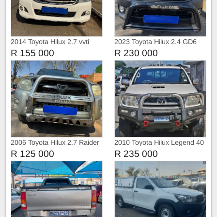
2014 Toyota Hilux 2.7 vvti
2023 Toyota Hilux 2.4 GD6
Raider 4x2
with Canopy
R 155 000
R 230 000
2006 Toyota Hilux 2.7 Raider
2010 Toyota Hilux Legend 40
4x2
R 125 000
R 235 000