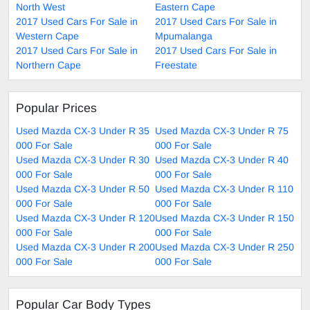
North West
Eastern Cape
2017 Used Cars For Sale in
2017 Used Cars For Sale in
Western Cape
Mpumalanga
2017 Used Cars For Sale in
2017 Used Cars For Sale in
Northern Cape
Freestate
Popular Prices
Used Mazda CX-3 Under R 35
Used Mazda CX-3 Under R 75
000 For Sale
000 For Sale
Used Mazda CX-3 Under R 30
Used Mazda CX-3 Under R 40
000 For Sale
000 For Sale
Used Mazda CX-3 Under R 50
Used Mazda CX-3 Under R 110
000 For Sale
000 For Sale
Used Mazda CX-3 Under R 120
Used Mazda CX-3 Under R 150
000 For Sale
000 For Sale
Used Mazda CX-3 Under R 200
Used Mazda CX-3 Under R 250
000 For Sale
000 For Sale
Popular Car Body Types