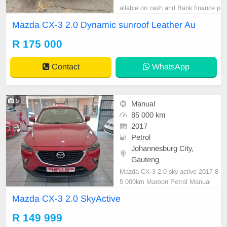
ailable on cash and Bank finance p
rice is Negotiable After viewing the
Mazda CX-3 2.0 Dynamic sunroof Leather Au
car and test Drive, All Vehicle Pap
er are in order. You can call or wha
R 175 000
tspp 0620042575 or 0659011488
Contact
WhatsApp
9
Manual
85 000 km
2017
Petrol
Johannesburg City,
Gauteng
Mazda CX-3 2.0 sky active 2017 8
5 000km Maroon Petrol Manual
Mazda CX-3 2.0 SkyActive
R 149 999