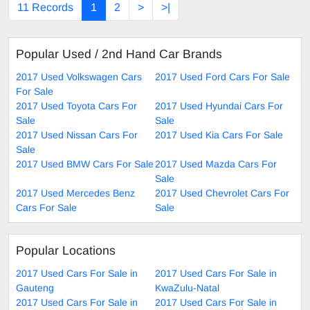
11 Records
1
2
>
>|
Popular Used / 2nd Hand Car Brands
2017 Used Volkswagen Cars
2017 Used Ford Cars For Sale
For Sale
2017 Used Toyota Cars For
2017 Used Hyundai Cars For
Sale
Sale
2017 Used Nissan Cars For
2017 Used Kia Cars For Sale
Sale
2017 Used BMW Cars For Sale
2017 Used Mazda Cars For
Sale
2017 Used Mercedes Benz
2017 Used Chevrolet Cars For
Cars For Sale
Sale
Popular Locations
2017 Used Cars For Sale in
2017 Used Cars For Sale in
Gauteng
KwaZulu-Natal
2017 Used Cars For Sale in
2017 Used Cars For Sale in