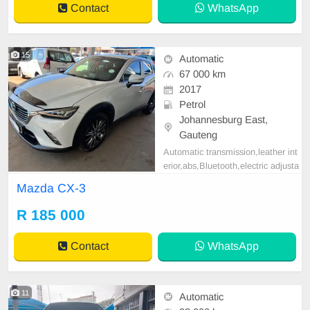
Contact
WhatsApp
15
Automatic
67 000 km
2017
Petrol
Johannesburg East,
Gauteng
Automatic transmission,leather int
erior,abs,Bluetooth,electric adjusta
ble mirror, mechanical perfect, goo
Mazda CX-3
d condition contact us for more det
ails.
R 185 000
Contact
WhatsApp
11
Automatic