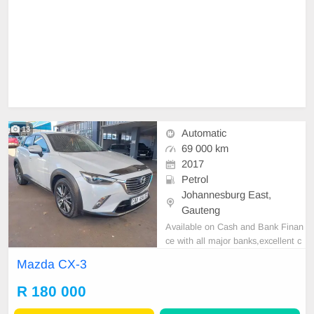
13
Automatic
69 000 km
2017
Petrol
Johannesburg East,
Gauteng
Available on Cash and Bank Finan
ce with all major banks,excellent c
ondition , mechanically perfect : A
Mazda CX-3
C air conditioner, Electric Window,
Airbag, CD player E-mail:
cruzmoto
R 180 000
rfinance@gmail.com
+2761009533
1 / +27659913974 WhatsApp📲