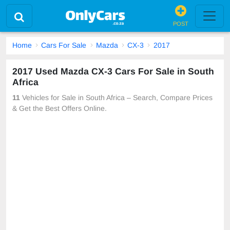
POST
Home
Cars For Sale
Mazda
CX-3
2017
2017 Used Mazda CX-3 Cars For Sale in South
Africa
11
Vehicles for Sale in South Africa – Search, Compare Prices
& Get the Best Offers Online.