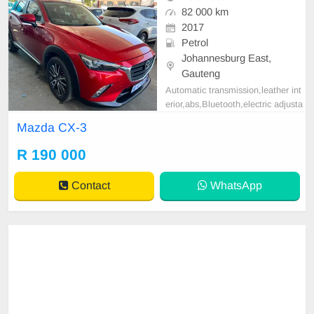
82 000 km
2017
Petrol
Johannesburg East,
Gauteng
Automatic transmission,leather int
erior,abs,Bluetooth,electric adjusta
ble mirror, mechanical perfect, goo
Mazda CX-3
d condition contact us for more det
ails.
R 190 000
Contact
WhatsApp