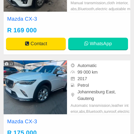
Manual transmission,cloth interior,
abs,Bluetooth,electric adjustable m
irror, mechanical perfect, good con
Mazda CX-3
dition contact us for more details.
R 169 000
Contact
WhatsApp
13
Automatic
99 000 km
2017
Petrol
Johannesburg East,
Gauteng
Automatic transmission,leather int
erior,abs,Bluetooth,sunroof,electric
adjustable mirror, mechanical perfe
Mazda CX-3
ct,good condition contact us for mo
re details.
R 175 000