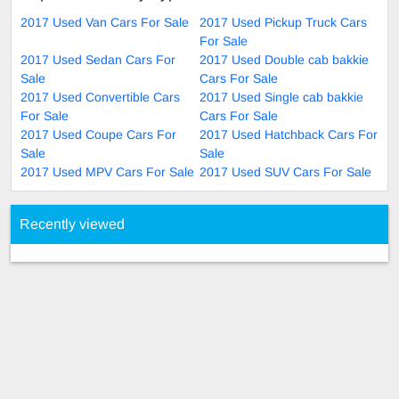
2017 Used Van Cars For Sale
2017 Used Pickup Truck Cars
For Sale
2017 Used Sedan Cars For
2017 Used Double cab bakkie
Sale
Cars For Sale
2017 Used Convertible Cars
2017 Used Single cab bakkie
For Sale
Cars For Sale
2017 Used Coupe Cars For
2017 Used Hatchback Cars For
Sale
Sale
2017 Used MPV Cars For Sale
2017 Used SUV Cars For Sale
Recently viewed