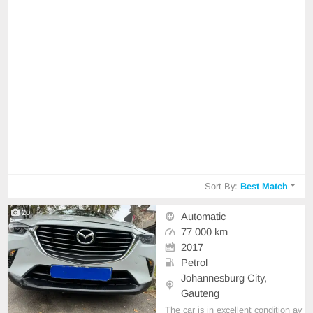
Sort By:
Best Match
20
Automatic
77 000 km
2017
Petrol
Johannesburg City,
Gauteng
The car is in excellent condition av