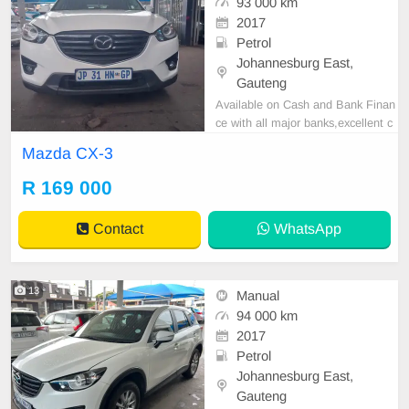
93 000 km
2017
Petrol
Johannesburg East,
Gauteng
Available on Cash and Bank Finan
ce with all major banks,excellent c
ondition , mechanically perfect : A
Mazda CX-3
C air conditioner, Electric Window,
Airbag, CD player E-mail:
cruzmoto
R 169 000
rfinance@gmail.com
+2761009533
1 / +27659913974 WhatsApp📲
Contact
WhatsApp
13
Manual
94 000 km
2017
Petrol
Johannesburg East,
Gauteng