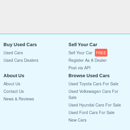
Buy Used Cars
Sell Your Car
Used Cars
Sell Your Car
FREE
Used Cars Dealers
Register As A Dealer
Post via API
About Us
Browse Used Cars
About Us
Used Toyota Cars For Sale
Contact Us
Used Volkswagen Cars For
Sale
News & Reviews
Used Hyundai Cars For Sale
Used Ford Cars For Sale
New Cars