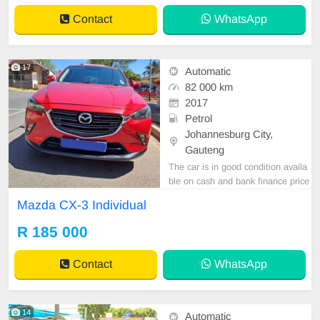
Contact
WhatsApp
17
Automatic
82 000 km
2017
Petrol
Johannesburg City,
Gauteng
The car is in good condition availa
ble on cash and bank finance price
is slightly negotiable after viewing t
Mazda CX-3 Individual
he car make appointment for viewi
ng to avoid disappointment call or
R 185 000
WhatsApp 0620042575 // 065 901
1488. Jacqueline
Contact
WhatsApp
14
Automatic