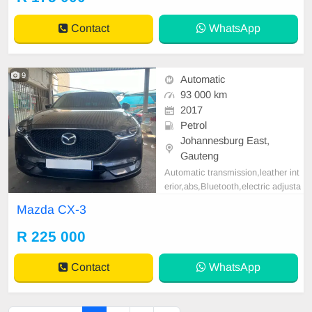
Contact
WhatsApp
9
Automatic
93 000 km
2017
Petrol
Johannesburg East,
Gauteng
Automatic transmission,leather int
erior,abs,Bluetooth,electric adjusta
ble mirror, mechanical perfect, goo
Mazda CX-3
d condition contact us for more det
ails.
R 225 000
Contact
WhatsApp