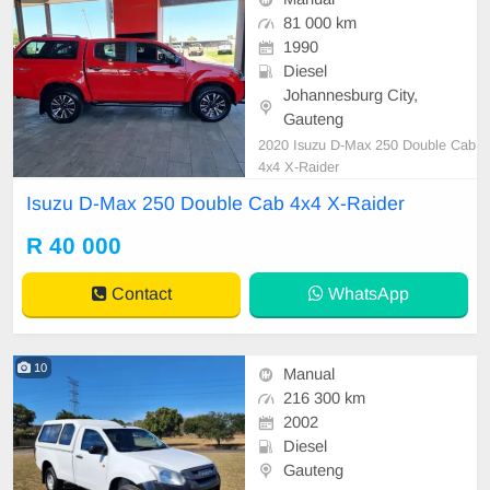
81 000 km
1990
Diesel
Johannesburg City,
Gauteng
2020 Isuzu D-Max 250 Double Cab
4x4 X-Raider
Isuzu D-Max 250 Double Cab 4x4 X-Raider
R 40 000
Contact
WhatsApp
10
Manual
216 300 km
2002
Diesel
Gauteng