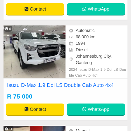
Contact
WhatsApp
6
Automatic
68 000 km
1994
Diesel
Johannesburg City,
Gauteng
2024 Isuzu D-Max 1.9 Ddi LS Dou
ble Cab Auto 4x4
Isuzu D-Max 1.9 Ddi LS Double Cab Auto 4x4
R 75 000
Contact
WhatsApp
11
Manual