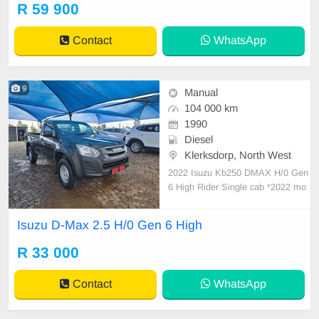
Full service history Spare key and
R 59 900
Spare wheel Mechanically engine
& gearbox 💯
Contact
WhatsApp
9
Manual
104 000 km
1990
Diesel
Klerksdorp, North West
2022 Isuzu Kb250 DMAX H/0 Gen
6 High Rider Single cab *2022 mo
del *Solid 2.5 Diesel Engine *Full s
ervice history agents *Descent cont
Isuzu D-Max 2.5 H/0 Gen 6 High
rol *104000km *5 speed manual *C
entral locking *Aircon ice cold *16”
R 33 000
Rims and very good tyres *very reli
able *
Contact
WhatsApp