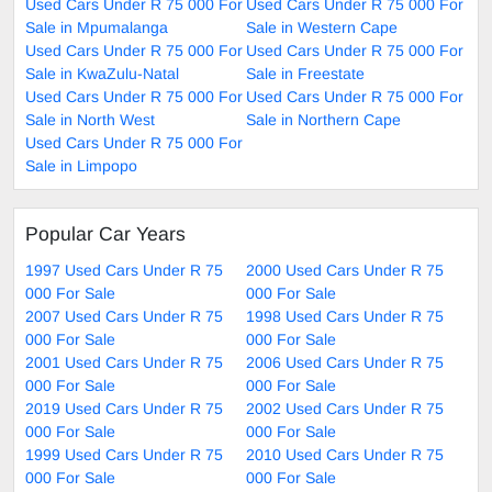
Used Cars Under R 75 000 For
Used Cars Under R 75 000 For
Sale in Mpumalanga
Sale in Western Cape
Used Cars Under R 75 000 For
Used Cars Under R 75 000 For
Sale in KwaZulu-Natal
Sale in Freestate
Used Cars Under R 75 000 For
Used Cars Under R 75 000 For
Sale in North West
Sale in Northern Cape
Used Cars Under R 75 000 For
Sale in Limpopo
Popular Car Years
1997 Used Cars Under R 75
2000 Used Cars Under R 75
000 For Sale
000 For Sale
2007 Used Cars Under R 75
1998 Used Cars Under R 75
000 For Sale
000 For Sale
2001 Used Cars Under R 75
2006 Used Cars Under R 75
000 For Sale
000 For Sale
2019 Used Cars Under R 75
2002 Used Cars Under R 75
000 For Sale
000 For Sale
1999 Used Cars Under R 75
2010 Used Cars Under R 75
000 For Sale
000 For Sale