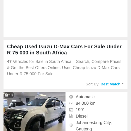
Cheap Used Isuzu D-Max Cars For Sale Under
R 75 000 in South Africa
47
Vehicles for Sale in South Africa – Search, Compare Prices
& Get the Best Offers Online. Used Cheap Isuzu D-Max Cars
Under R 75 000 For Sale
Sort By:
Best Match
10
Automatic
84 000 km
1991
Diesel
Johannesburg City,
Gauteng