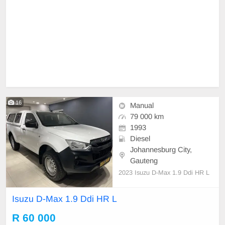
16
Manual
79 000 km
1993
Diesel
Johannesburg City,
Gauteng
2023 Isuzu D-Max 1.9 Ddi HR L
Isuzu D-Max 1.9 Ddi HR L
R 60 000