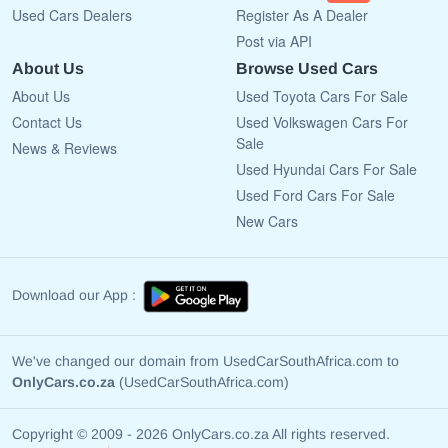
Used Cars Dealers
Register As A Dealer
Post via API
About Us
Browse Used Cars
About Us
Used Toyota Cars For Sale
Contact Us
Used Volkswagen Cars For
Sale
News & Reviews
Used Hyundai Cars For Sale
Used Ford Cars For Sale
New Cars
Download our App :
We've changed our domain from UsedCarSouthAfrica.com to
OnlyCars.co.za
(UsedCarSouthAfrica.com)
Copyright © 2009 - 2026 OnlyCars.co.za All rights reserved.