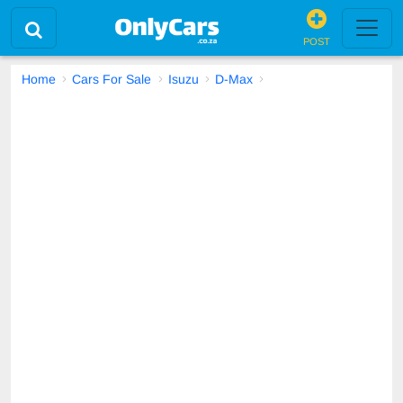
POST
Home
Cars For Sale
Isuzu
D-Max