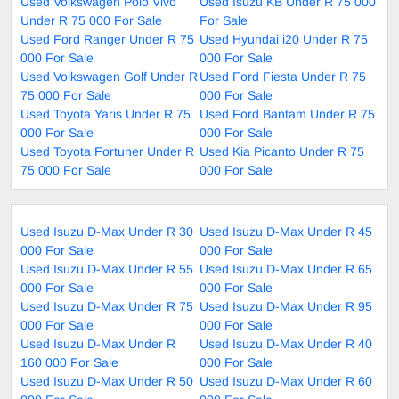
Used Volkswagen Polo Vivo
Used Isuzu KB Under R 75 000
Under R 75 000 For Sale
For Sale
Used Ford Ranger Under R 75
Used Hyundai i20 Under R 75
000 For Sale
000 For Sale
Used Volkswagen Golf Under R
Used Ford Fiesta Under R 75
75 000 For Sale
000 For Sale
Used Toyota Yaris Under R 75
Used Ford Bantam Under R 75
000 For Sale
000 For Sale
Used Toyota Fortuner Under R
Used Kia Picanto Under R 75
75 000 For Sale
000 For Sale
Used Isuzu D-Max Under R 30
Used Isuzu D-Max Under R 45
000 For Sale
000 For Sale
Used Isuzu D-Max Under R 55
Used Isuzu D-Max Under R 65
000 For Sale
000 For Sale
Used Isuzu D-Max Under R 75
Used Isuzu D-Max Under R 95
000 For Sale
000 For Sale
Used Isuzu D-Max Under R
Used Isuzu D-Max Under R 40
160 000 For Sale
000 For Sale
Used Isuzu D-Max Under R 50
Used Isuzu D-Max Under R 60