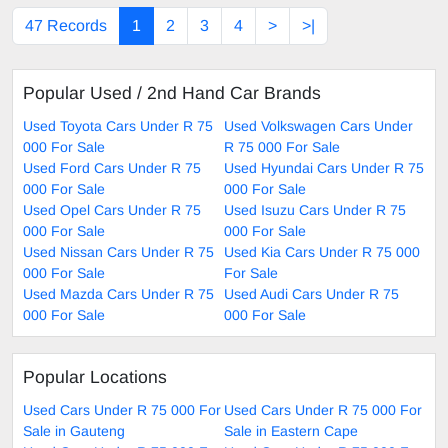
47 Records
1
2
3
4
>
>|
Popular Used / 2nd Hand Car Brands
Used Toyota Cars Under R 75
Used Volkswagen Cars Under
000 For Sale
R 75 000 For Sale
Used Ford Cars Under R 75
Used Hyundai Cars Under R 75
000 For Sale
000 For Sale
Used Opel Cars Under R 75
Used Isuzu Cars Under R 75
000 For Sale
000 For Sale
Used Nissan Cars Under R 75
Used Kia Cars Under R 75 000
000 For Sale
For Sale
Used Mazda Cars Under R 75
Used Audi Cars Under R 75
000 For Sale
000 For Sale
Popular Locations
Used Cars Under R 75 000 For
Used Cars Under R 75 000 For
Sale in Gauteng
Sale in Eastern Cape