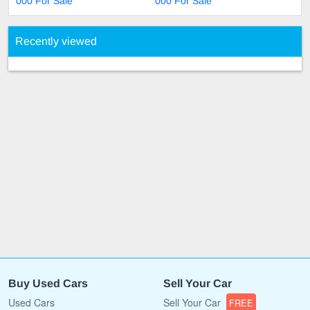
000 For Sale
000 For Sale
Recently viewed
Buy Used Cars
Sell Your Car
Used Cars
Sell Your Car
FREE