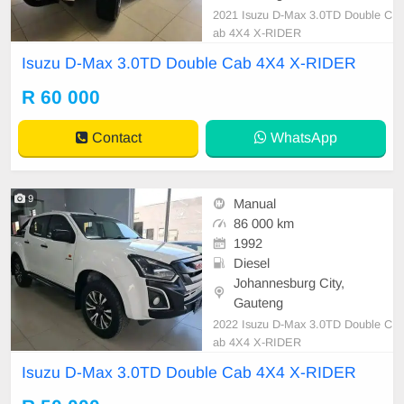
2021 Isuzu D-Max 3.0TD Double C
ab 4X4 X-RIDER
Isuzu D-Max 3.0TD Double Cab 4X4 X-RIDER
R 60 000
Contact
WhatsApp
9
Manual
86 000 km
1992
Diesel
Johannesburg City,
Gauteng
2022 Isuzu D-Max 3.0TD Double C
ab 4X4 X-RIDER
Isuzu D-Max 3.0TD Double Cab 4X4 X-RIDER