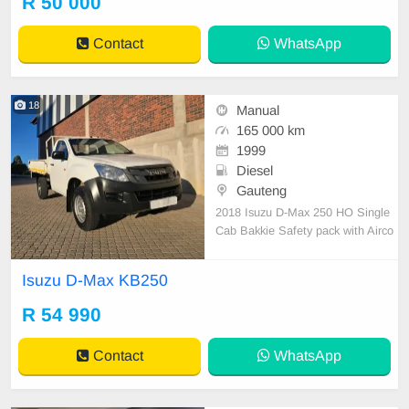
R 50 000
Contact
WhatsApp
18
Manual
165 000 km
1999
Diesel
Gauteng
2018 Isuzu D-Max 250 HO Single
Cab Bakkie Safety pack with Airco
n High rider Diesel/Manual 165000
km Full service history with Isuzu t
Isuzu D-Max KB250
yres still good Dropside bin Sony a
udio Leather interior Power steerin
R 54 990
g Excellent Work horse All paperw
ork in order Li
Contact
WhatsApp