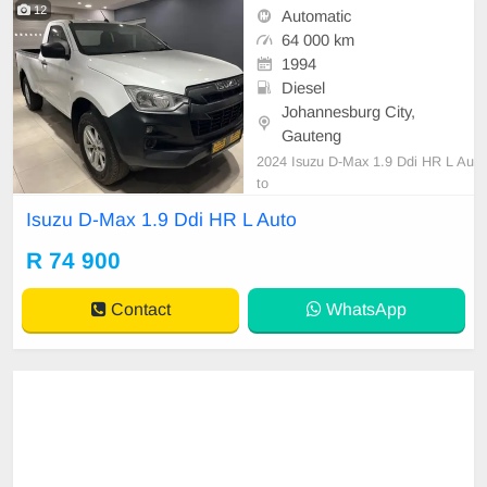
12
Automatic
64 000 km
1994
Diesel
Johannesburg City,
Gauteng
2024 Isuzu D-Max 1.9 Ddi HR L Au
to
Isuzu D-Max 1.9 Ddi HR L Auto
R 74 900
Contact
WhatsApp