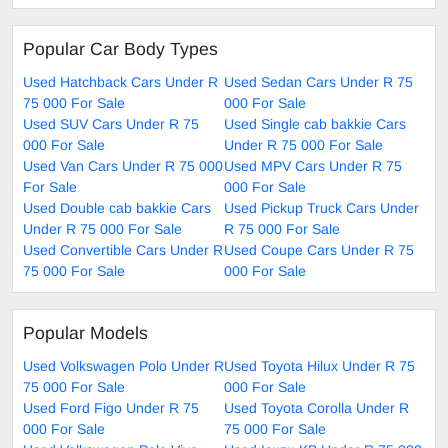
Popular Car Body Types
Used Hatchback Cars Under R
Used Sedan Cars Under R 75
75 000 For Sale
000 For Sale
Used SUV Cars Under R 75
Used Single cab bakkie Cars
000 For Sale
Under R 75 000 For Sale
Used Van Cars Under R 75 000
Used MPV Cars Under R 75
For Sale
000 For Sale
Used Double cab bakkie Cars
Used Pickup Truck Cars Under
Under R 75 000 For Sale
R 75 000 For Sale
Used Convertible Cars Under R
Used Coupe Cars Under R 75
75 000 For Sale
000 For Sale
Popular Models
Used Volkswagen Polo Under R
Used Toyota Hilux Under R 75
75 000 For Sale
000 For Sale
Used Ford Figo Under R 75
Used Toyota Corolla Under R
000 For Sale
75 000 For Sale