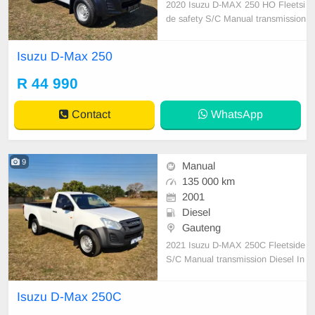
2020 Isuzu D-MAX 250 HO Fleetsi
de safety S/C Manual transmission
Diesel Air con,New tyres Canopy,R
ubberised bin One previous owner
Isuzu D-Max 250
216300 km on the clock Full servic
e history
R 44 990
Contact
WhatsApp
9
Manual
135 000 km
2001
Diesel
Gauteng
2021 Isuzu D-MAX 250C Fleetside
S/C Manual transmission Diesel In
excellent condition Air con Factory
fitted media system Rubberised bi
Isuzu D-Max 250C
n Rear step tow bar 135 000 kms