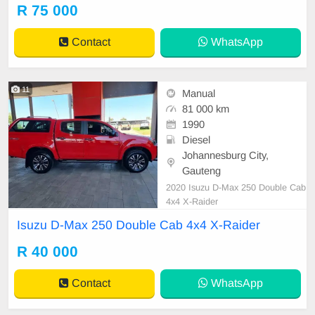
R 75 000
Contact
WhatsApp
11
Manual
81 000 km
1990
Diesel
Johannesburg City,
Gauteng
2020 Isuzu D-Max 250 Double Cab
4x4 X-Raider
Isuzu D-Max 250 Double Cab 4x4 X-Raider
R 40 000
Contact
WhatsApp