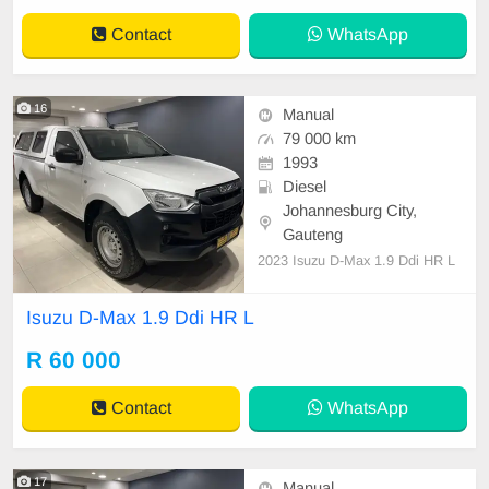
Contact
WhatsApp
16
Manual
79 000 km
1993
Diesel
Johannesburg City,
Gauteng
2023 Isuzu D-Max 1.9 Ddi HR L
Isuzu D-Max 1.9 Ddi HR L
R 60 000
Contact
WhatsApp
17
Manual