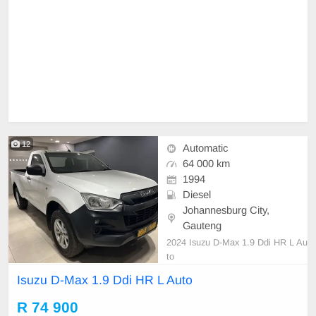
12
Automatic
64 000 km
1994
Diesel
Johannesburg City,
Gauteng
2024 Isuzu D-Max 1.9 Ddi HR L Au
to
Isuzu D-Max 1.9 Ddi HR L Auto
R 74 900