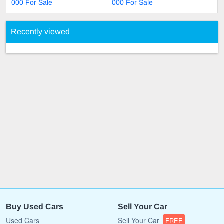
000 For Sale
000 For Sale
Recently viewed
Buy Used Cars
Sell Your Car
Used Cars
Sell Your Car
FREE