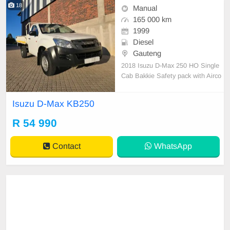
18
Manual
165 000 km
1999
Diesel
Gauteng
2018 Isuzu D-Max 250 HO Single
Cab Bakkie Safety pack with Airco
n High rider Diesel/Manual 165000
km Full service history with Isuzu t
Isuzu D-Max KB250
yres still good Dropside bin Sony a
udio Leather interior Power steerin
R 54 990
g Excellent Work horse All paperw
ork in order Li
Contact
WhatsApp