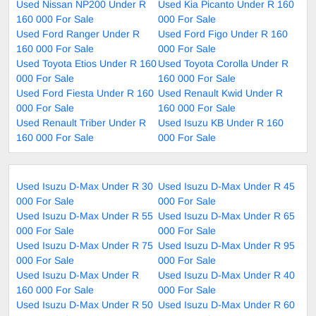
Used Nissan NP200 Under R
Used Kia Picanto Under R 160
160 000 For Sale
000 For Sale
Used Ford Ranger Under R
Used Ford Figo Under R 160
160 000 For Sale
000 For Sale
Used Toyota Etios Under R 160
Used Toyota Corolla Under R
000 For Sale
160 000 For Sale
Used Ford Fiesta Under R 160
Used Renault Kwid Under R
000 For Sale
160 000 For Sale
Used Renault Triber Under R
Used Isuzu KB Under R 160
160 000 For Sale
000 For Sale
Used Isuzu D-Max Under R 30
Used Isuzu D-Max Under R 45
000 For Sale
000 For Sale
Used Isuzu D-Max Under R 55
Used Isuzu D-Max Under R 65
000 For Sale
000 For Sale
Used Isuzu D-Max Under R 75
Used Isuzu D-Max Under R 95
000 For Sale
000 For Sale
Used Isuzu D-Max Under R
Used Isuzu D-Max Under R 40
160 000 For Sale
000 For Sale
Used Isuzu D-Max Under R 50
Used Isuzu D-Max Under R 60