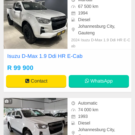
67 500 km
1994
Diesel
Johannesburg City,
Gauteng
2024 Isuzu D-Max 1.9 Ddi HR E-C
ab
Isuzu D-Max 1.9 Ddi HR E-Cab
R 99 900
Contact
WhatsApp
7
Automatic
74 000 km
1993
Diesel
Johannesburg City,