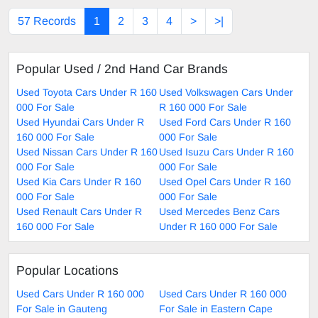
57 Records
1
2
3
4
>
>|
Popular Used / 2nd Hand Car Brands
Used Toyota Cars Under R 160
Used Volkswagen Cars Under
000 For Sale
R 160 000 For Sale
Used Hyundai Cars Under R
Used Ford Cars Under R 160
160 000 For Sale
000 For Sale
Used Nissan Cars Under R 160
Used Isuzu Cars Under R 160
000 For Sale
000 For Sale
Used Kia Cars Under R 160
Used Opel Cars Under R 160
000 For Sale
000 For Sale
Used Renault Cars Under R
Used Mercedes Benz Cars
160 000 For Sale
Under R 160 000 For Sale
Popular Locations
Used Cars Under R 160 000
Used Cars Under R 160 000
For Sale in Gauteng
For Sale in Eastern Cape