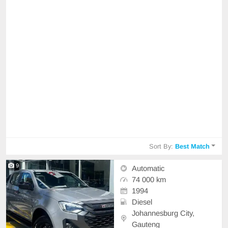
Sort By:
Best Match
9
Automatic
74 000 km
1994
Diesel
Johannesburg City,
Gauteng