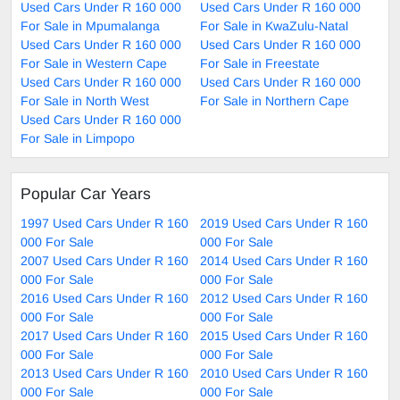
Used Cars Under R 160 000
Used Cars Under R 160 000
For Sale in Mpumalanga
For Sale in KwaZulu-Natal
Used Cars Under R 160 000
Used Cars Under R 160 000
For Sale in Western Cape
For Sale in Freestate
Used Cars Under R 160 000
Used Cars Under R 160 000
For Sale in North West
For Sale in Northern Cape
Used Cars Under R 160 000
For Sale in Limpopo
Popular Car Years
1997 Used Cars Under R 160
2019 Used Cars Under R 160
000 For Sale
000 For Sale
2007 Used Cars Under R 160
2014 Used Cars Under R 160
000 For Sale
000 For Sale
2016 Used Cars Under R 160
2012 Used Cars Under R 160
000 For Sale
000 For Sale
2017 Used Cars Under R 160
2015 Used Cars Under R 160
000 For Sale
000 For Sale
2013 Used Cars Under R 160
2010 Used Cars Under R 160
000 For Sale
000 For Sale