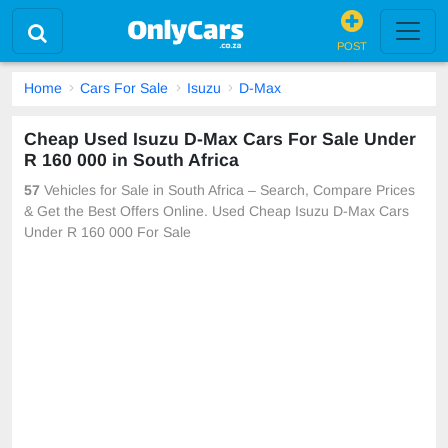
POST
Home
Cars For Sale
Isuzu
D-Max
Cheap Used Isuzu D-Max Cars For Sale Under
R 160 000 in South Africa
57
Vehicles for Sale in South Africa – Search, Compare Prices
& Get the Best Offers Online. Used Cheap Isuzu D-Max Cars
Under R 160 000 For Sale