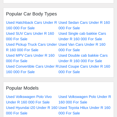
Popular Car Body Types
Used Hatchback Cars Under R
Used Sedan Cars Under R 160
160 000 For Sale
000 For Sale
Used SUV Cars Under R 160
Used Single cab bakkie Cars
000 For Sale
Under R 160 000 For Sale
Used Pickup Truck Cars Under
Used Van Cars Under R 160
R 160 000 For Sale
000 For Sale
Used MPV Cars Under R 160
Used Double cab bakkie Cars
000 For Sale
Under R 160 000 For Sale
Used Convertible Cars Under R
Used Coupe Cars Under R 160
160 000 For Sale
000 For Sale
Popular Models
Used Volkswagen Polo Vivo
Used Volkswagen Polo Under R
Under R 160 000 For Sale
160 000 For Sale
Used Hyundai i20 Under R 160
Used Toyota Hilux Under R 160
000 For Sale
000 For Sale