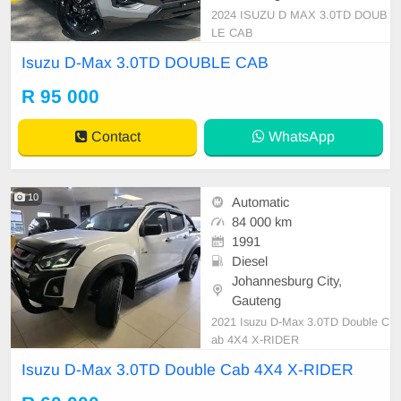
2024 ISUZU D MAX 3.0TD DOUB
LE CAB
Isuzu D-Max 3.0TD DOUBLE CAB
R 95 000
Contact
WhatsApp
10
Automatic
84 000 km
1991
Diesel
Johannesburg City,
Gauteng
2021 Isuzu D-Max 3.0TD Double C
ab 4X4 X-RIDER
Isuzu D-Max 3.0TD Double Cab 4X4 X-RIDER