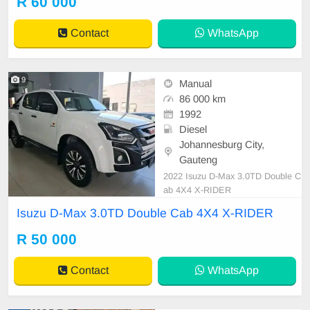
R 60 000
Contact
WhatsApp
9
Manual
86 000 km
1992
Diesel
Johannesburg City,
Gauteng
2022 Isuzu D-Max 3.0TD Double C
ab 4X4 X-RIDER
Isuzu D-Max 3.0TD Double Cab 4X4 X-RIDER
R 50 000
Contact
WhatsApp