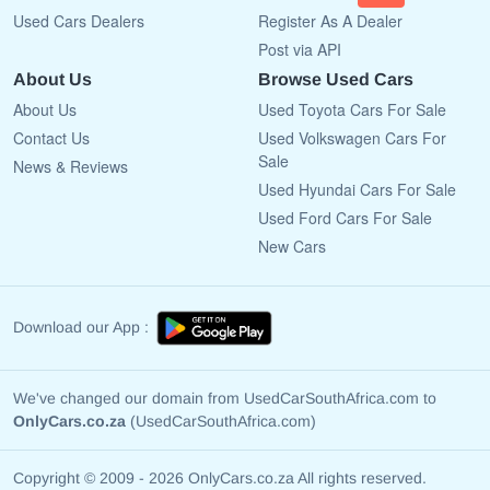
Used Cars Dealers
Register As A Dealer
Post via API
About Us
Browse Used Cars
About Us
Used Toyota Cars For Sale
Contact Us
Used Volkswagen Cars For
Sale
News & Reviews
Used Hyundai Cars For Sale
Used Ford Cars For Sale
New Cars
Download our App :
We've changed our domain from UsedCarSouthAfrica.com to
OnlyCars.co.za
(UsedCarSouthAfrica.com)
Copyright © 2009 - 2026 OnlyCars.co.za All rights reserved.