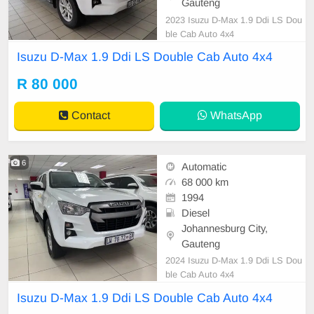
Gauteng
2023 Isuzu D-Max 1.9 Ddi LS Dou
ble Cab Auto 4x4
Isuzu D-Max 1.9 Ddi LS Double Cab Auto 4x4
R 80 000
Contact
WhatsApp
6
Automatic
68 000 km
1994
Diesel
Johannesburg City,
Gauteng
2024 Isuzu D-Max 1.9 Ddi LS Dou
ble Cab Auto 4x4
Isuzu D-Max 1.9 Ddi LS Double Cab Auto 4x4