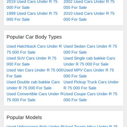
2019 Used Cars Under R 75
2002 Used Cars Under R 75
000 For Sale
000 For Sale
1999 Used Cars Under R 75
2010 Used Cars Under R 75
000 For Sale
000 For Sale
Popular Car Body Types
Used Hatchback Cars Under R
Used Sedan Cars Under R 75
75 000 For Sale
000 For Sale
Used SUV Cars Under R 75
Used Single cab bakkie Cars
000 For Sale
Under R 75 000 For Sale
Used Van Cars Under R 75 000
Used MPV Cars Under R 75
For Sale
000 For Sale
Used Double cab bakkie Cars
Used Pickup Truck Cars Under
Under R 75 000 For Sale
R 75 000 For Sale
Used Convertible Cars Under R
Used Coupe Cars Under R 75
75 000 For Sale
000 For Sale
Popular Models
Used Volkswagen Polo Under R
Used Toyota Hilux Under R 75