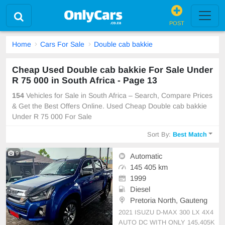
POST
Home
Cars For Sale
Double cab bakkie
Cheap Used Double cab bakkie For Sale Under
R 75 000 in South Africa - Page 13
154
Vehicles for Sale in South Africa – Search, Compare Prices
& Get the Best Offers Online. Used Cheap Double cab bakkie
Under R 75 000 For Sale
Sort By:
Best Match
9
Automatic
145 405 km
1999
Diesel
Pretoria North, Gauteng
2021 ISUZU D-MAX 300 LX 4X4
AUTO DC WITH ONLY 145,405K