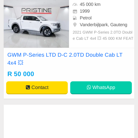
45 000 km
1999
Petrol
Vanderbijlpark, Gauteng
2021 GWM P-Series 2.0TD Doubl
e Cab LT 4x4 💥 45 000 KM FEAT
URES ✔️ Nudge bar ✔️ 360-degree
camera ✔️ PDC assist ✔️ Roll bar
GWM P-Series LTD D-C 2.0TD Double Cab LT
✔️ Tow bar ✔️ Keyless start-stop fu
4x4 💥
nction Price: R50,000 Condition: E
XCELLENT Mileage: 45 000 KM T
R 50 000
Contact
WhatsApp