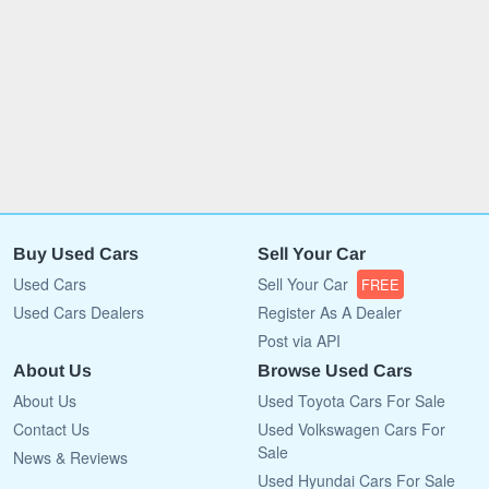
Buy Used Cars
Sell Your Car
Used Cars
Sell Your Car
FREE
Used Cars Dealers
Register As A Dealer
Post via API
About Us
Browse Used Cars
About Us
Used Toyota Cars For Sale
Contact Us
Used Volkswagen Cars For
Sale
News & Reviews
Used Hyundai Cars For Sale