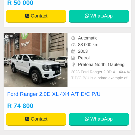
R 50 000
Contact
WhatsApp
16
Automatic
88 000 km
2003
Petrol
Pretoria North, Gauteng
2023 Ford Ranger 2.0D XL 4X4 A/
T D/C P/U is a prime example of i
ndustrial vehicular mastery. Equipp
ed with an 80-litre fuel tank, this d
Ford Ranger 2.0D XL 4X4 A/T D/C P/U
ouble cab pickup asserts economy
and power. Calculated fuel efficien
R 74 800
cy rates hover around 6.5 to 7.8 L/
100km, showcasin
Contact
WhatsApp