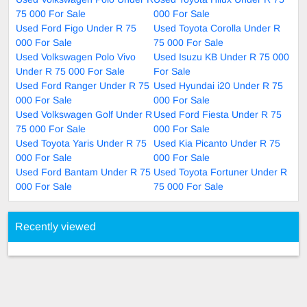
75 000 For Sale
000 For Sale
Used Ford Figo Under R 75
Used Toyota Corolla Under R
000 For Sale
75 000 For Sale
Used Volkswagen Polo Vivo
Used Isuzu KB Under R 75 000
Under R 75 000 For Sale
For Sale
Used Ford Ranger Under R 75
Used Hyundai i20 Under R 75
000 For Sale
000 For Sale
Used Volkswagen Golf Under R
Used Ford Fiesta Under R 75
75 000 For Sale
000 For Sale
Used Toyota Yaris Under R 75
Used Kia Picanto Under R 75
000 For Sale
000 For Sale
Used Ford Bantam Under R 75
Used Toyota Fortuner Under R
000 For Sale
75 000 For Sale
Recently viewed