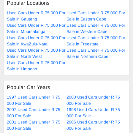
Popular Locations
Used Cars Under R 75 000 For
Used Cars Under R 75 000 For
Sale in Gauteng
Sale in Eastern Cape
Used Cars Under R 75 000 For
Used Cars Under R 75 000 For
Sale in Mpumalanga
Sale in Western Cape
Used Cars Under R 75 000 For
Used Cars Under R 75 000 For
Sale in KwaZulu-Natal
Sale in Freestate
Used Cars Under R 75 000 For
Used Cars Under R 75 000 For
Sale in North West
Sale in Northern Cape
Used Cars Under R 75 000 For
Sale in Limpopo
Popular Car Years
1997 Used Cars Under R 75
2000 Used Cars Under R 75
000 For Sale
000 For Sale
2007 Used Cars Under R 75
1998 Used Cars Under R 75
000 For Sale
000 For Sale
2001 Used Cars Under R 75
2006 Used Cars Under R 75
000 For Sale
000 For Sale