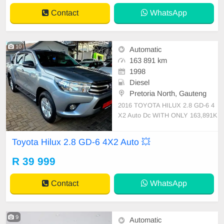
uberised Bin Elect
Contact
WhatsApp
10
Automatic
163 891 km
1998
Diesel
Pretoria North, Gauteng
2016 TOYOTA HILUX 2.8 GD-6 4
X2 Auto Dc WITH ONLY 163,891K
M FULL SERVICE HISTORY SPA
RE KEYS NEW TYRES ROLL BA
Toyota Hilux 2.8 GD-6 4X2 Auto 💥
R TONIC COVER TOUCH SCRE
EN RADIO BLUETOOTH REVER
R 39 999
SE CAMERA CRUISE CONTROL
AUXILIARY USB RUBERISED BI
Contact
WhatsApp
N TOWBAR SIDE STEPS BLACK
LEATHER
9
Automatic