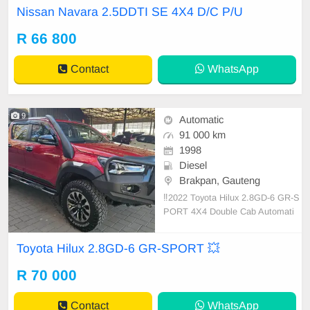
capabilities with a fuel tank revellin
Nissan Navara 2.5DDTI SE 4X4 D/C P/U
g in an 80-liter capacity, a feature t
hat\'s quite generous in its class. It
R 66 800
boasts an alluring combination of r
uggedness an
Contact
WhatsApp
9
Automatic
91 000 km
1998
Diesel
Brakpan, Gauteng
‼️2022 Toyota Hilux 2.8GD-6 GR-S
PORT 4X4 Double Cab Automati
c‼️ 📍91 000 km📍Warranty ✅ Wild
og Replacement Bumper Front ✅
Toyota Hilux 2.8GD-6 GR-SPORT 💥
Wildog Replacement Bumper Rear
✅️ Spotlights, Snorkel ✅️ JBC Perf
R 70 000
ormance Exhaust ✅ Adaptive Cruis
e Control
Contact
WhatsApp