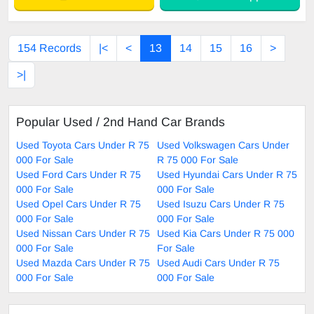
154 Records
|<
<
13
14
15
16
>
>|
Popular Used / 2nd Hand Car Brands
Used Toyota Cars Under R 75
Used Volkswagen Cars Under
000 For Sale
R 75 000 For Sale
Used Ford Cars Under R 75
Used Hyundai Cars Under R 75
000 For Sale
000 For Sale
Used Opel Cars Under R 75
Used Isuzu Cars Under R 75
000 For Sale
000 For Sale
Used Nissan Cars Under R 75
Used Kia Cars Under R 75 000
000 For Sale
For Sale
Used Mazda Cars Under R 75
Used Audi Cars Under R 75
000 For Sale
000 For Sale