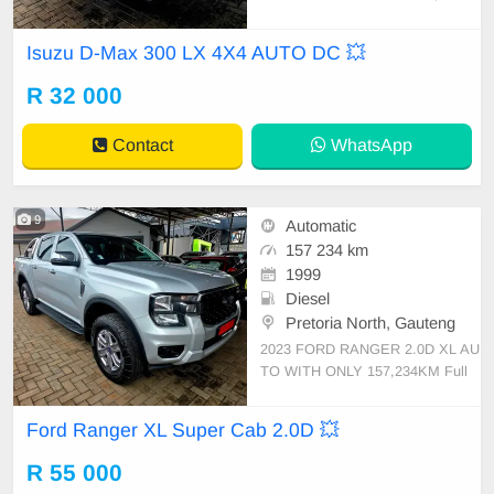
M FULL SERVICE HISTORY SPA
RE KEYS LEATHER INTERIOR S
Isuzu D-Max 300 LX 4X4 AUTO DC 💥
IDE STEPS ARMADILLO ROLL B
AR TOWBAR TOUCH SCREEN R
R 32 000
ADIO REVERSE CAMERA CRUI
SE CONTROL RUBERISED BIN
Contact
WhatsApp
MULTI FUNCTION STEERING BL
UETOOTH
9
Automatic
157 234 km
1999
Diesel
Pretoria North, Gauteng
2023 FORD RANGER 2.0D XL AU
TO WITH ONLY 157,234KM Full
Service History Spare Keys Touch
Screen Radio Reverse Camera Pd
Ford Ranger XL Super Cab 2.0D 💥
c Bluetooth Multi Function Steerin
g Cruise Control Auxiliary UsbMags
R 55 000
Side Steps Roll Bar Tonic Cover R