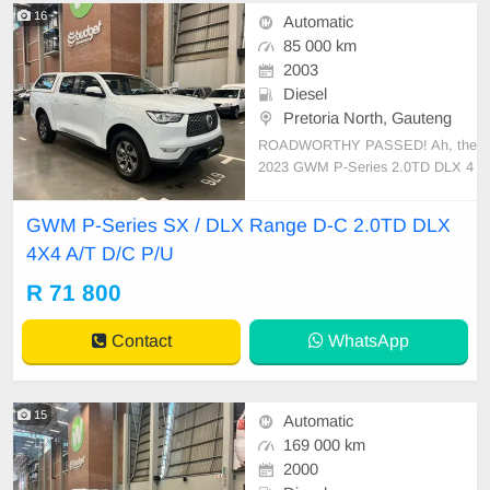
16
Automatic
85 000 km
2003
Diesel
Pretoria North, Gauteng
ROADWORTHY PASSED! Ah, the
2023 GWM P-Series 2.0TD DLX 4
x4 A/T D/C P/U, a true paragon of
Chinese automotive craftsmanship.
GWM P-Series SX / DLX Range D-C 2.0TD DLX
Its robust configuration combines h
4X4 A/T D/C P/U
igh-end technology with rugged reli
ability. Under its imposing bonnet li
R 71 800
es a turbocharged diesel
Contact
WhatsApp
15
Automatic
169 000 km
2000