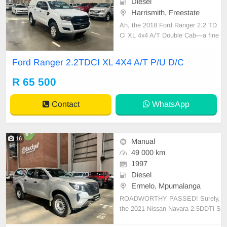
Diesel
Harrismith, Freestate
Ah, the 2018 Ford Ranger 2.2 TD
Ci XL 4x4 A/T Double Cab—a fine
specimen of endurance and practic
ality. This Ranger boasts an 80-lite
Ford Ranger 2.2TDCI XL 4X4 A/T P/U D/C
r fuel tank capacity and delivers an
estimated fuel economy of around
R 65 500
8.0 L/100 km, depending on drivin
g conditions. With
Contact
WhatsApp
16
Manual
49 000 km
1997
Diesel
Ermelo, Mpumalanga
ROADWORTHY PASSED! Surely,
the 2021 Nissan Navara 2.5DDTi S
E 4x4 D/C P/U exhibits formidable