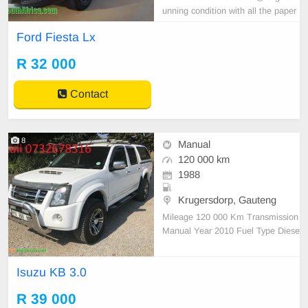
unning condition with all the paper
work in order
Ford Fiesta Lx
R 32 000
Contact
8
Manual
120 000 km
1988
Krugersdorp, Gauteng
Mileage 120 000 Km Transmission
Manual Year 2010 Fuel Type Diese
l Condition - Area Mpumalanga Col
our White Reference call 07326783
Isuzu KB 3.0
16
R 39 000