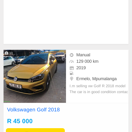
10
Manual
129 000 km
2019
Ermelo, Mpumalanga
I.m selling vw Golf R 2018 model
The car is in good condition contac
t 0737228712
Volkswagen Golf 2018
R 45 000