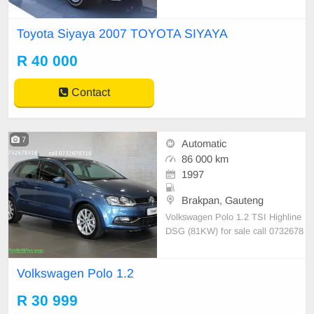
\"Mags. Vehicles is in immaculate
condition.
Toyota Siyaya 2007 TOYOTA SIYAYA
R 40 000
Contact
7
Automatic
86 000 km
1997
Brakpan, Gauteng
Volkswagen Polo 1.2 TSI Highline
DSG (81KW) for sale call 0732678
316
Volkswagen Polo 1.2
R 30 999