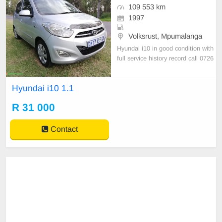
109 553 km
1997
Volksrust, Mpumalanga
Hyundai i10 in good condition with
full service history record call 0726
885475
Hyundai i10 1.1
R 31 000
Contact