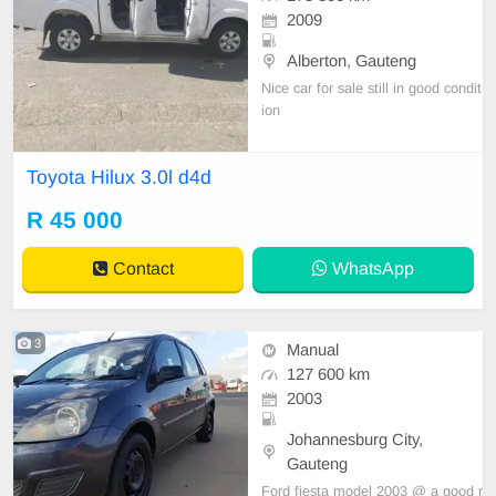
2009
Alberton, Gauteng
Nice car for sale still in good condit
ion
Toyota Hilux 3.0l d4d
R 45 000
Contact
WhatsApp
3
Manual
127 600 km
2003
Johannesburg City,
Gauteng
Ford fiesta model 2003 @ a good r