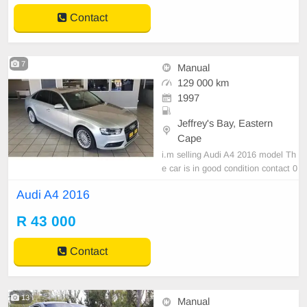
Contact
7
Manual
129 000 km
1997
Jeffrey's Bay, Eastern
Cape
i.m selling Audi A4 2016 model Th
e car is in good condition contact 0
737228712
Audi A4 2016
R 43 000
Contact
13
Manual