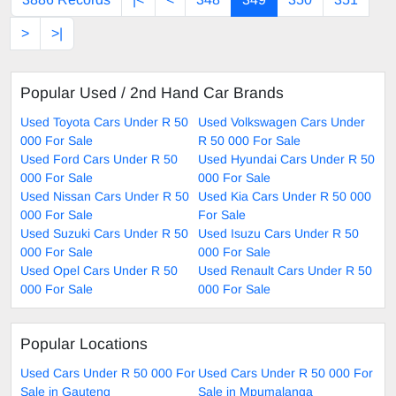
>
>|
Popular Used / 2nd Hand Car Brands
Used Toyota Cars Under R 50
Used Volkswagen Cars Under
000 For Sale
R 50 000 For Sale
Used Ford Cars Under R 50
Used Hyundai Cars Under R 50
000 For Sale
000 For Sale
Used Nissan Cars Under R 50
Used Kia Cars Under R 50 000
000 For Sale
For Sale
Used Suzuki Cars Under R 50
Used Isuzu Cars Under R 50
000 For Sale
000 For Sale
Used Opel Cars Under R 50
Used Renault Cars Under R 50
000 For Sale
000 For Sale
Popular Locations
Used Cars Under R 50 000 For
Used Cars Under R 50 000 For
Sale in Gauteng
Sale in Mpumalanga