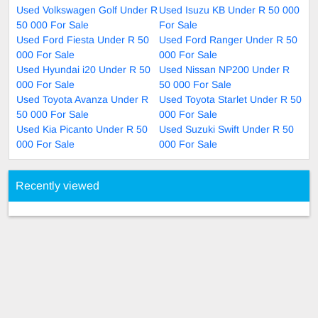
Used Volkswagen Golf Under R
Used Isuzu KB Under R 50 000
50 000 For Sale
For Sale
Used Ford Fiesta Under R 50
Used Ford Ranger Under R 50
000 For Sale
000 For Sale
Used Hyundai i20 Under R 50
Used Nissan NP200 Under R
000 For Sale
50 000 For Sale
Used Toyota Avanza Under R
Used Toyota Starlet Under R 50
50 000 For Sale
000 For Sale
Used Kia Picanto Under R 50
Used Suzuki Swift Under R 50
000 For Sale
000 For Sale
Recently viewed