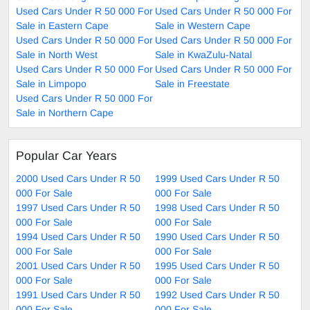
Used Cars Under R 50 000 For
Used Cars Under R 50 000 For
Sale in Eastern Cape
Sale in Western Cape
Used Cars Under R 50 000 For
Used Cars Under R 50 000 For
Sale in North West
Sale in KwaZulu-Natal
Used Cars Under R 50 000 For
Used Cars Under R 50 000 For
Sale in Limpopo
Sale in Freestate
Used Cars Under R 50 000 For
Sale in Northern Cape
Popular Car Years
2000 Used Cars Under R 50
1999 Used Cars Under R 50
000 For Sale
000 For Sale
1997 Used Cars Under R 50
1998 Used Cars Under R 50
000 For Sale
000 For Sale
1994 Used Cars Under R 50
1990 Used Cars Under R 50
000 For Sale
000 For Sale
2001 Used Cars Under R 50
1995 Used Cars Under R 50
000 For Sale
000 For Sale
1991 Used Cars Under R 50
1992 Used Cars Under R 50
000 For Sale
000 For Sale