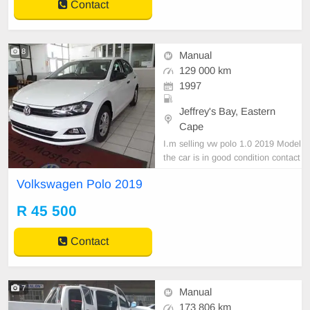
Contact
8
Manual
129 000 km
1997
Jeffrey's Bay, Eastern
Cape
I.m selling vw polo 1.0 2019 Model
the car is in good condition contact
0737228712
Volkswagen Polo 2019
R 45 500
Contact
7
Manual
173 806 km