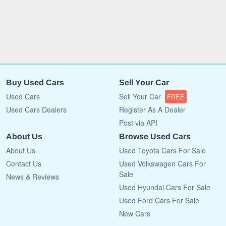
Buy Used Cars
Sell Your Car
Used Cars
Sell Your Car
FREE
Used Cars Dealers
Register As A Dealer
Post via API
About Us
Browse Used Cars
About Us
Used Toyota Cars For Sale
Contact Us
Used Volkswagen Cars For
Sale
News & Reviews
Used Hyundai Cars For Sale
Used Ford Cars For Sale
New Cars