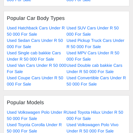
Popular Car Body Types
Used Hatchback Cars Under R
Used SUV Cars Under R 50
50 000 For Sale
000 For Sale
Used Sedan Cars Under R 50
Used Pickup Truck Cars Under
000 For Sale
R 50 000 For Sale
Used Single cab bakkie Cars
Used MPV Cars Under R 50
Under R 50 000 For Sale
000 For Sale
Used Van Cars Under R 50 000
Used Double cab bakkie Cars
For Sale
Under R 50 000 For Sale
Used Coupe Cars Under R 50
Used Convertible Cars Under R
000 For Sale
50 000 For Sale
Popular Models
Used Volkswagen Polo Under R
Used Toyota Hilux Under R 50
50 000 For Sale
000 For Sale
Used Toyota Corolla Under R
Used Volkswagen Polo Vivo
50 000 For Sale
Under R 50 000 For Sale