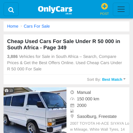
POST
Home
Cars For Sale
Cheap Used Cars For Sale Under R 50 000 in
South Africa - Page 349
3,886
Vehicles for Sale in South Africa – Search, Compare
Prices & Get the Best Offers Online. Used Cheap Cars Under
R 50 000 For Sale
Sort By:
Best Match
10
Manual
150 000 km
2000
Sasolburg, Freestate
2007 TOYOTA HI-ACE SIYAYA Lo
w Mileage, White Wall Tyres, 14