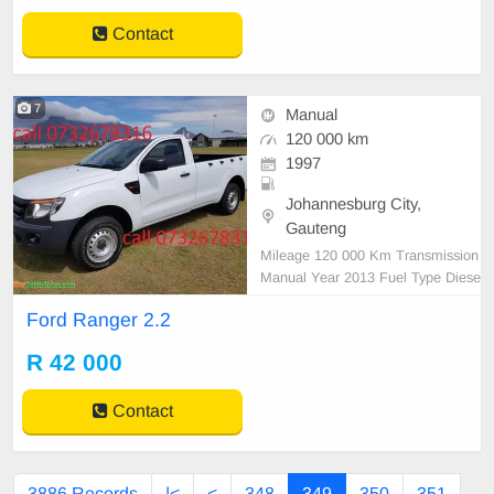
Contact
7
Manual
120 000 km
1997
Johannesburg City,
Gauteng
Mileage 120 000 Km Transmission
Manual Year 2013 Fuel Type Diese
l Condition Excellent Area Western
Ford Ranger 2.2
Cape Colour White Reference call
0732678316
R 42 000
Contact
3886 Records
|<
<
348
349
350
351