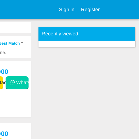
Sign In
Register
Recently viewed
Best Match
ine.
000
act
WhatsApp
000