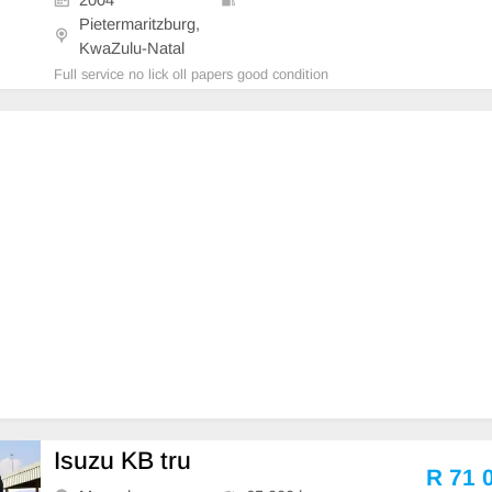
Pietermaritzburg,
KwaZulu-Natal
Full service no lick oll papers good condition
Isuzu KB tru
R 71 