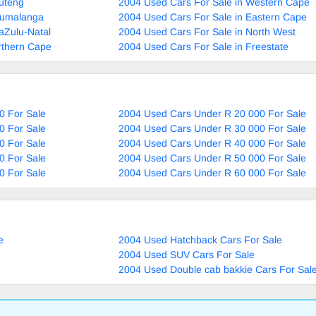
uteng
2004 Used Cars For Sale in Western Cape
pumalanga
2004 Used Cars For Sale in Eastern Cape
aZulu-Natal
2004 Used Cars For Sale in North West
rthern Cape
2004 Used Cars For Sale in Freestate
0 For Sale
2004 Used Cars Under R 20 000 For Sale
0 For Sale
2004 Used Cars Under R 30 000 For Sale
0 For Sale
2004 Used Cars Under R 40 000 For Sale
0 For Sale
2004 Used Cars Under R 50 000 For Sale
0 For Sale
2004 Used Cars Under R 60 000 For Sale
e
2004 Used Hatchback Cars For Sale
2004 Used SUV Cars For Sale
2004 Used Double cab bakkie Cars For Sal