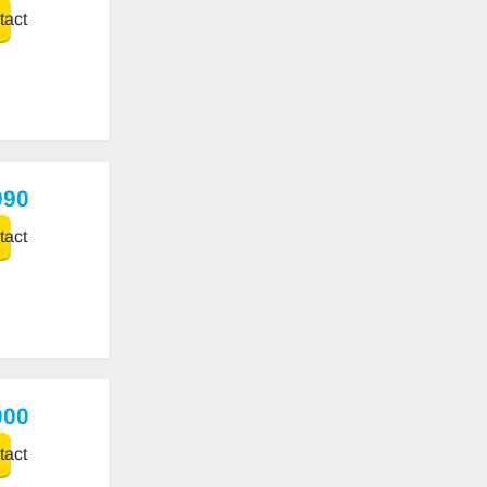
act
990
act
000
act