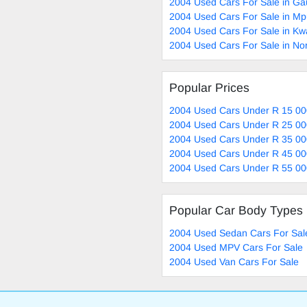
2004 Used Cars For Sale in Ga
2004 Used Cars For Sale in M
2004 Used Cars For Sale in Kw
2004 Used Cars For Sale in No
Popular Prices
2004 Used Cars Under R 15 00
2004 Used Cars Under R 25 00
2004 Used Cars Under R 35 00
2004 Used Cars Under R 45 00
2004 Used Cars Under R 55 00
Popular Car Body Types
2004 Used Sedan Cars For Sal
2004 Used MPV Cars For Sale
2004 Used Van Cars For Sale