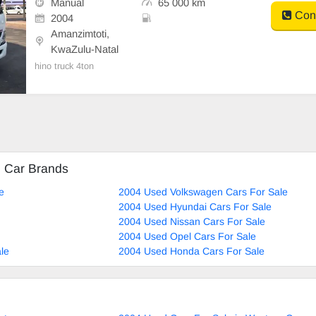
Manual
65 000 km
Cont
2004
Amanzimtoti,
KwaZulu-Natal
hino truck 4ton
d Car Brands
e
2004 Used Volkswagen Cars For Sale
2004 Used Hyundai Cars For Sale
2004 Used Nissan Cars For Sale
2004 Used Opel Cars For Sale
le
2004 Used Honda Cars For Sale