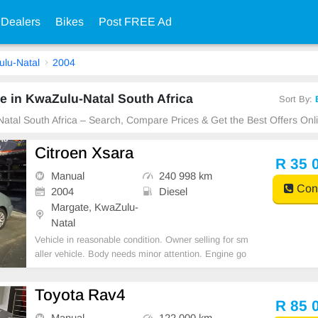
 Dealers
Bikes
Post FREE Ad
lu-Natal
2004
e in KwaZulu-Natal South Africa
Sort By:
Natal South Africa – Search, Compare Prices & Get the Best Offers Onl
Citroen Xsara
R 35 
Manual
240 998 km
Cont
2004
Diesel
Margate, KwaZulu-
Natal
Vehicle in reasonable condition. Owner selling for sm
aller vehicle. Body needs minor attention. Engine go
od, daily runner. Light on diesel.
Toyota Rav4
R 85 
Manual
122 000 km