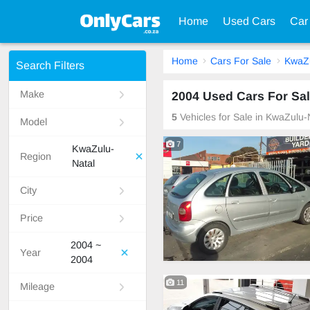
Home
Used Cars
Car
Home
Cars For Sale
KwaZu
Search Filters
Make
2004 Used Cars For Sal
5
Vehicles for Sale in KwaZulu-
Model
7
KwaZulu-
Region
Natal
City
Price
2004 ~
Year
2004
11
Mileage