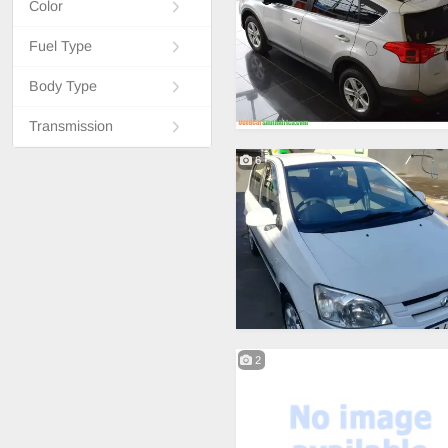
Color
Fuel Type
Body Type
Transmission
6
2