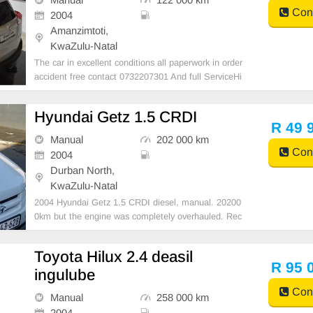
Cont
2004
Amanzimtoti,
KwaZulu-Natal
The car in excellent conditions all paperwork in order
accident free contact 0732207301 And full ServiceHi
story Manufacturers Body Type SUV Extras Air condi
tioning Power steering
Hyundai Getz 1.5 CRDI
R 49 
Manual
202 000 km
Cont
2004
Durban North,
KwaZulu-Natal
2004 Hyundai Getz 1.5 CRDI diesel, manual. 20200
0km but the engine was completely overhauled. Rec
eipts are available for engine overhaul. Runs very we
ll daily. Neat interior and exterior. Call 082 790 8187
Toyota Hilux 2.4 deasil
for more information. R49990 negotiable URGENT s
R 95 
ingulube
Cont
Manual
258 000 km
2004