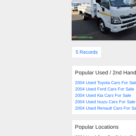
5 Records
Popular Used / 2nd Han
2004 Used Toyota Cars For Sal
2004 Used Ford Cars For Sale
2004 Used Kia Cars For Sale
2004 Used Isuzu Cars For Sale
2004 Used Renault Cars For Sa
Popular Locations