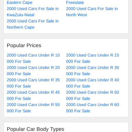
Eastern Cape
Freestate
2000 Used Cars For Sale in
2000 Used Cars For Sale in
KwaZulu-Natal
North West
2000 Used Cars For Sale in
Northern Cape
Popular Prices
2000 Used Cars Under R 10
2000 Used Cars Under R 15
000 For Sale
000 For Sale
2000 Used Cars Under R 20
2000 Used Cars Under R 30
000 For Sale
000 For Sale
2000 Used Cars Under R 35
2000 Used Cars Under R 40
000 For Sale
000 For Sale
2000 Used Cars Under R 45
2000 Used Cars Under R 50
000 For Sale
000 For Sale
2000 Used Cars Under R 55
2000 Used Cars Under R 60
000 For Sale
000 For Sale
Popular Car Body Types