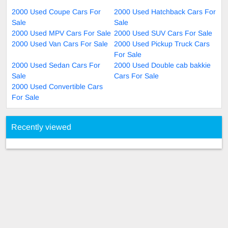
2000 Used Coupe Cars For
2000 Used Hatchback Cars For
Sale
Sale
2000 Used MPV Cars For Sale
2000 Used SUV Cars For Sale
2000 Used Van Cars For Sale
2000 Used Pickup Truck Cars
For Sale
2000 Used Sedan Cars For
2000 Used Double cab bakkie
Sale
Cars For Sale
2000 Used Convertible Cars
For Sale
Recently viewed