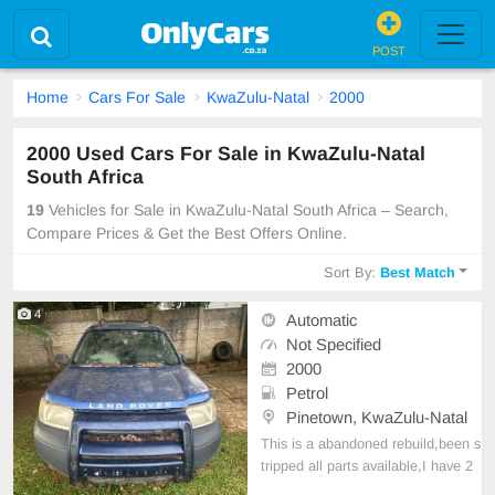
POST
Home
Cars For Sale
KwaZulu-Natal
2000
2000 Used Cars For Sale in KwaZulu-Natal
South Africa
19
Vehicles for Sale in KwaZulu-Natal South Africa – Search,
Compare Prices & Get the Best Offers Online.
Sort By:
Best Match
4
Automatic
Not Specified
2000
Petrol
Pinetown, KwaZulu-Natal
This is a abandoned rebuild,been s
tripped all parts available,I have 2
of these looking for 10k each or 18