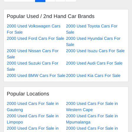
Popular Used / 2nd Hand Car Brands
2000 Used Volkswagen Cars
2000 Used Toyota Cars For
For Sale
Sale
2000 Used Ford Cars For Sale
2000 Used Hyundai Cars For
Sale
2000 Used Nissan Cars For
2000 Used Isuzu Cars For Sale
Sale
2000 Used Suzuki Cars For
2000 Used Audi Cars For Sale
Sale
2000 Used BMW Cars For Sale
2000 Used Kia Cars For Sale
Popular Locations
2000 Used Cars For Sale in
2000 Used Cars For Sale in
Gauteng
Western Cape
2000 Used Cars For Sale in
2000 Used Cars For Sale in
Limpopo
Mpumalanga
2000 Used Cars For Sale in
2000 Used Cars For Sale in