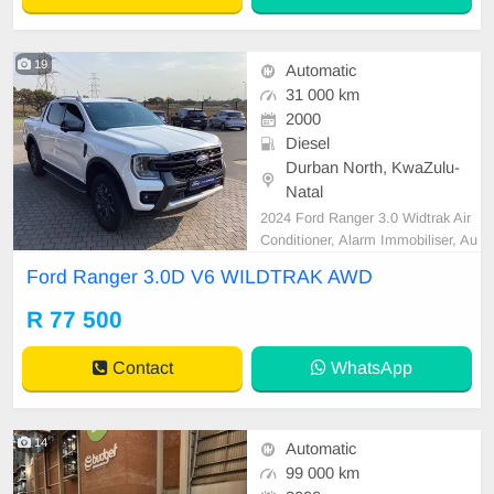
19
Automatic
31 000 km
2000
Diesel
Durban North, KwaZulu-
Natal
2024 Ford Ranger 3.0 Widtrak Air
Conditioner, Alarm Immobiliser, Au
to lights, Bluetooth, Carpet Set, C
Ford Ranger 3.0D V6 WILDTRAK AWD
artrack, Central Locking, Electric W
indows, Leather Seats, Power Ste
R 77 500
ering, Radio CD, Remainder of Ser
vice Plan, Remainder of Warranty,
Contact
WhatsApp
Reverse camera, S
14
Automatic
99 000 km