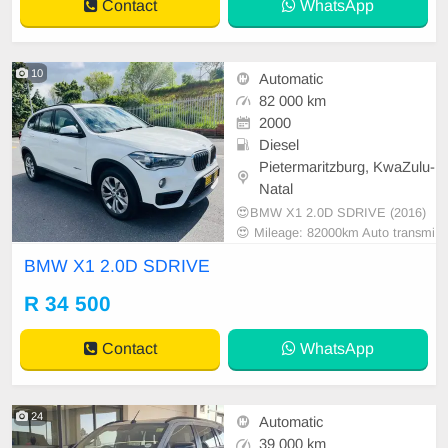
Contact
WhatsApp
10
Automatic
82 000 km
2000
Diesel
Pietermaritzburg, KwaZulu-
Natal
😍BMW X1 2.0D SDRIVE (2016)
😍 Mileage: 82000km Auto transmi
ssion
BMW X1 2.0D SDRIVE
R 34 500
Contact
WhatsApp
24
Automatic
39 000 km