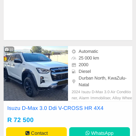
10
Automatic
25 000 km
2000
Diesel
Durban North, KwaZulu-
Natal
2024 Isuzu D-Max 3.0 Air Conditio
ner, Alarm Immobiliser, Alloy Whee
ls, Auto lights, Bluetooth, Cartrack,
Isuzu D-Max 3.0 Ddi V-CROSS HR 4X4
Central Locking, Electric Windows,
Leather Seats, Power Steering, Ra
R 72 500
dio CD, Remainder of Service Pla
n, Remainder of Warranty, Reverse
Contact
WhatsApp
camera, Roll Bar