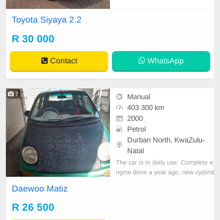
good condition Full service history
No any mechanical issues Spare k
Toyota Siyaya 2.2
ey Spare wheel Delivery countrywi
de
R 30 000
Contact
WhatsApp
7
Manual
403 300 km
2000
Petrol
Durban North, KwaZulu-
Natal
The car is in daily use. Complete e
ngine done a year ago, new cyclind
er head, new valve, new 20thou pi
Daewoo Matiz
stons, new oil ring , new compressi
on ring. Complete gearbox done a
R 26 500
year ago together with new clutch