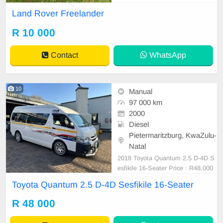
k for both
Land Rover Freelander
R 10 000
Contact
WhatsApp
10
Manual
97 000 km
2000
Diesel
Pietermaritzburg, KwaZulu-
Natal
2018 Toyota Quantum 2.5 D-4D S
esfikile 16-Seater Price : R48,000
Mileage : 97,000 Still in a good co
Toyota Quantum 2.5 D-4D Sesfikile 16-Seater
ndition Full service history No any
mechanical issues Spare key Spar
R 48 000
e wheel Delivery countrywide