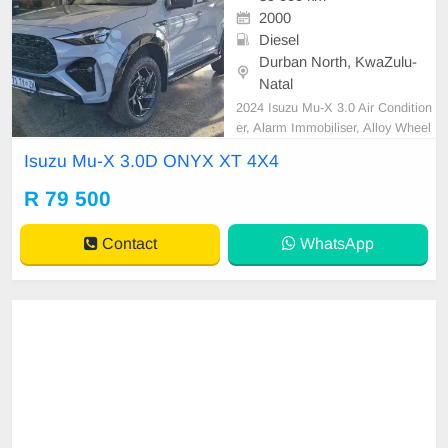
2000
Diesel
Durban North, KwaZulu-
Natal
2024 Isuzu Mu-X 3.0 Air Condition
er, Alarm Immobiliser, Alloy Wheel
s, Auto lights, Bluetooth, Cartrack,
Isuzu Mu-X 3.0D ONYX XT 4X4
Central Locking, Electric Windows,
Leather Seats, Metallic Paint, Pow
R 79 500
er Steering, Radio CD, Remainder
of Service Plan, Remainder of War
Contact
WhatsApp
ranty, Reverse