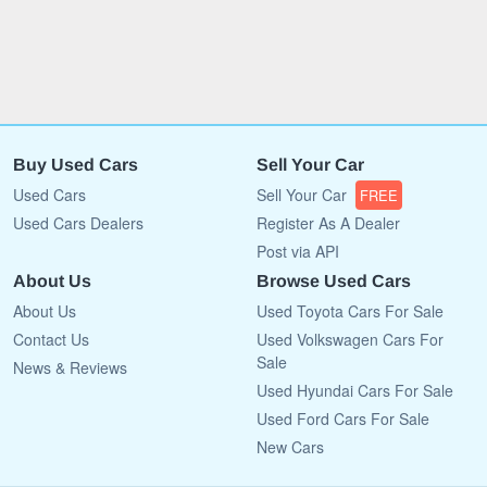
Buy Used Cars
Sell Your Car
Used Cars
Sell Your Car
FREE
Used Cars Dealers
Register As A Dealer
Post via API
About Us
Browse Used Cars
About Us
Used Toyota Cars For Sale
Contact Us
Used Volkswagen Cars For
Sale
News & Reviews
Used Hyundai Cars For Sale
Used Ford Cars For Sale
New Cars