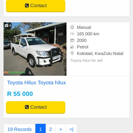
plate and new pressure plate. The
Contact
car is neat and
8
Manual
165 000 km
2000
Petrol
Kokstad, KwaZulu-Natal
Toyota hilux for sell
Toyota Hilux Toyota hilux
R 55 000
Contact
19 Records
1
2
>
>|